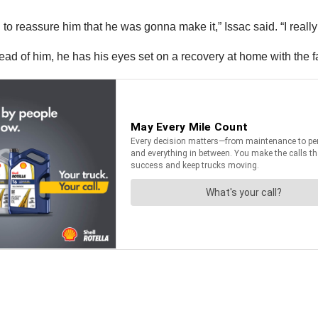
 to reassure him that he was gonna make it,” Issac said. “I really
ead of him, he has his eyes set on a recovery at home with the f