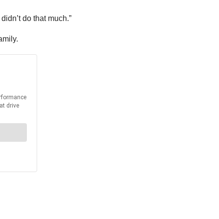
 didn’t do that much.”
amily.