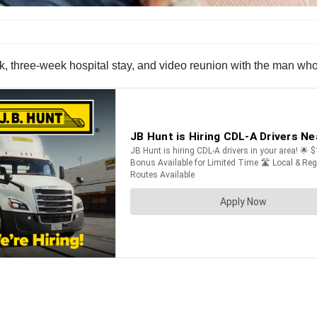
ck, three-week hospital stay, and video reunion with the man who