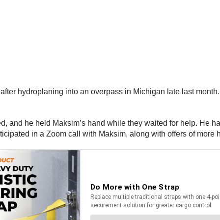
 after hydroplaning into an overpass in Michigan late last month. 
and he held Maksim’s hand while they waited for help. He had i
ticipated in a Zoom call with Maksim, along with offers of more h