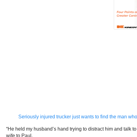
Seriously injured trucker just wants to find the man wh
“He held my husband’s hand trying to distract him and talk t
wife to Paul.