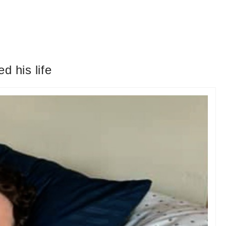
d his life