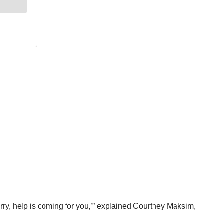
rry, help is coming for you,’” explained Courtney Maksim,