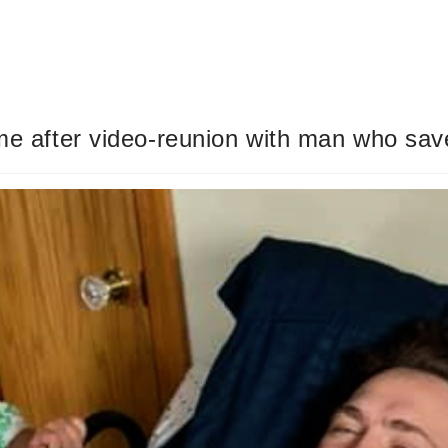
me after video-reunion with man who save