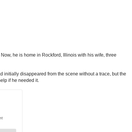
Now, he is home in Rockford, Illinois with his wife, three
nitially disappeared from the scene without a trace, but the
elp if he needed it.