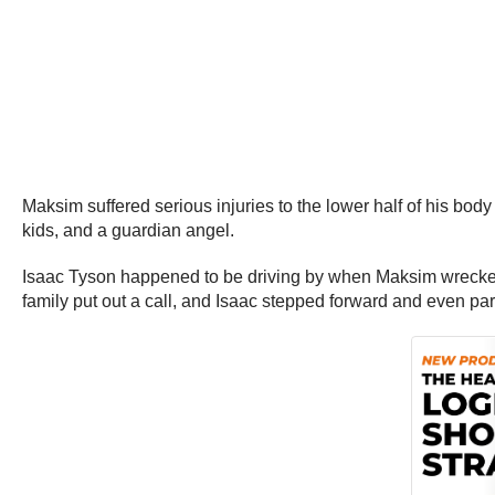
Maksim suffered serious injuries to the lower half of his body
kids, and a guardian angel.
Isaac Tyson happened to be driving by when Maksim wrecked, 
family put out a call, and Isaac stepped forward and even par