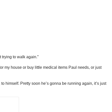
t trying to walk again.”
r my house or buy little medical items Paul needs, or just
to himself. Pretty soon he’s gonna be running again, it’s just