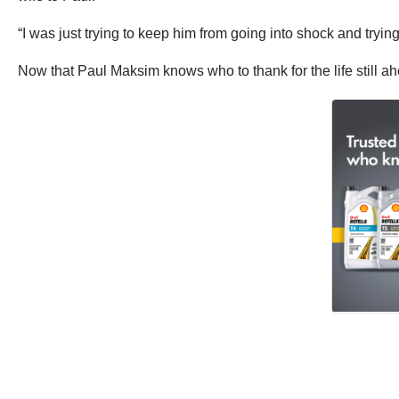
“I was just trying to keep him from going into shock and trying
Now that Paul Maksim knows who to thank for the life still ah