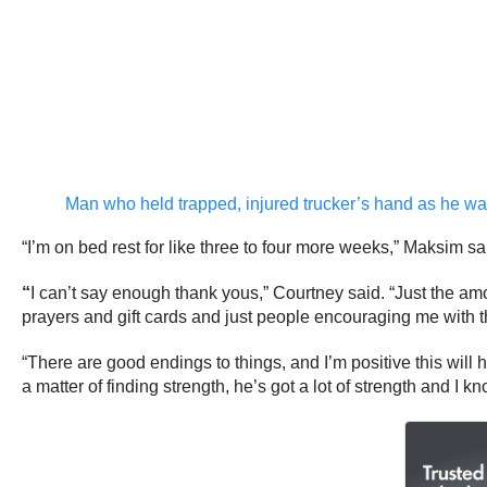
Man who held trapped, injured trucker’s hand as he w
“I’m on bed rest for like three to four more weeks,” Maksim sa
“
I can’t say enough thank yous,” Courtney said. “Just the am
prayers and gift cards and just people encouraging me with the
“There are good endings to things, and I’m positive this will 
a matter of finding strength, he’s got a lot of strength and I kn