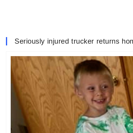
Seriously injured trucker returns ho