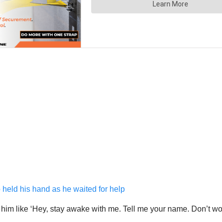
o held his hand as he waited for help
o him like ‘Hey, stay awake with me. Tell me your name. Don’t wo