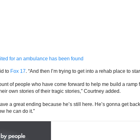
aited for an ambulance has been found
id to
Fox 17
. “And then I’m trying to get into a rehab place to star
ount of people who have come forward to help me build a ramp fo
ir own stories of their tragic stories,” Courtney added.
have a great ending because he’s still here. He’s gonna get back 
ow he can do it.”