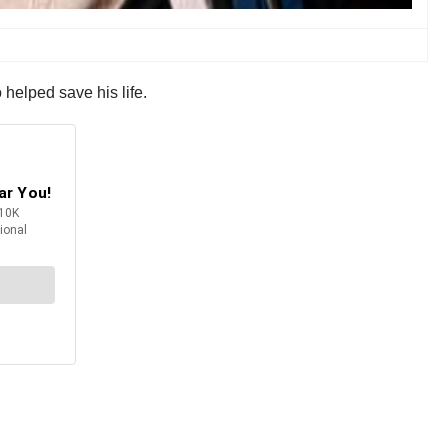
 helped save his life.