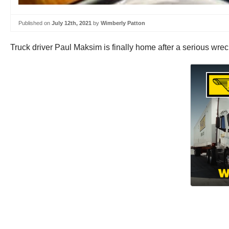
Published on
July 12th, 2021
by
Wimberly Patton
Truck driver Paul Maksim is finally home after a serious wre