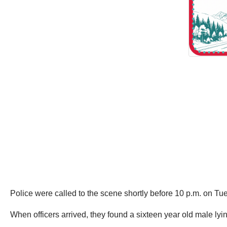
Police were called to the scene shortly before 10 p.m. on T
When officers arrived, they found a sixteen year old male lyin