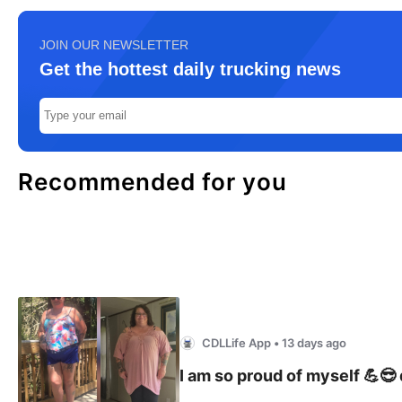
JOIN OUR NEWSLETTER
Get the hottest daily trucking news