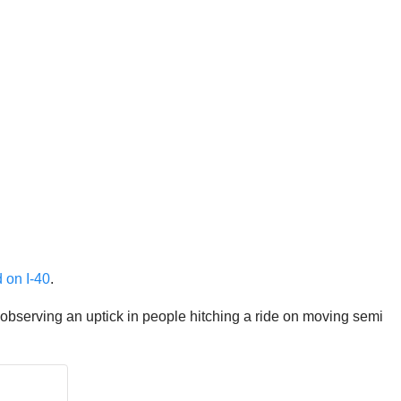
d on I-40
.
 observing an uptick in people hitching a ride on moving semi