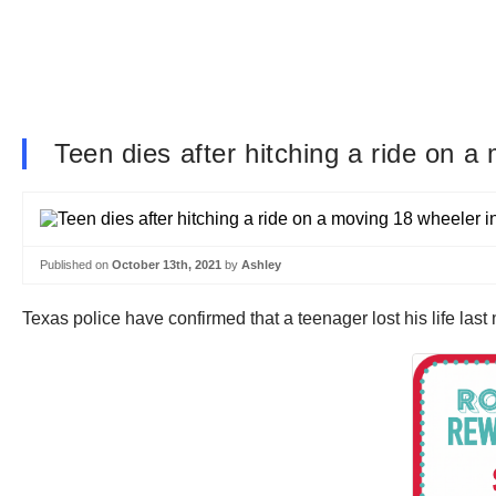
Teen dies after hitching a ride on a
Published on
October 13th, 2021
by
Ashley
Texas police have confirmed that a teenager lost his life last n