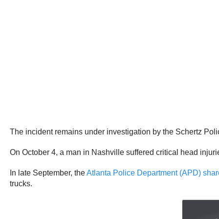
The incident remains under investigation by the Schertz Pol
On October 4, a man in Nashville suffered critical head inju
In late September, the
Atlanta Police Department (APD) sha
trucks.