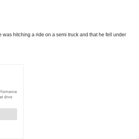
he was hitching a ride on a semi truck and that he fell under