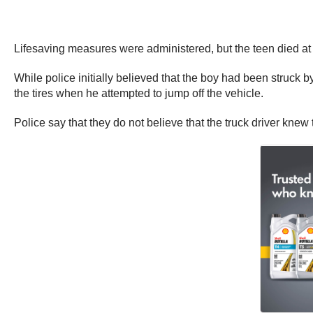
Lifesaving measures were administered, but the teen died at
While police initially believed that the boy had been struck by
the tires when he attempted to jump off the vehicle.
Police say that they do not believe that the truck driver knew 