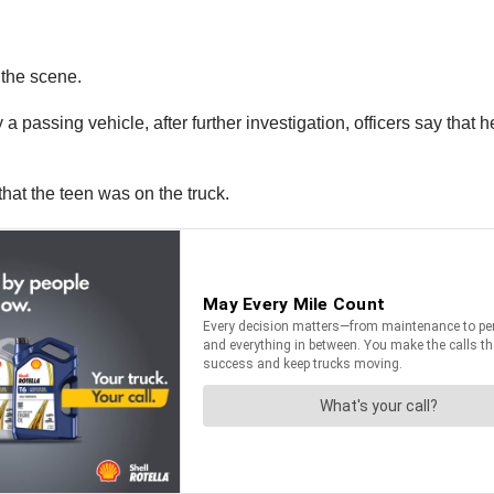
 the scene.
 a passing vehicle, after further investigation, officers say that 
that the teen was on the truck.