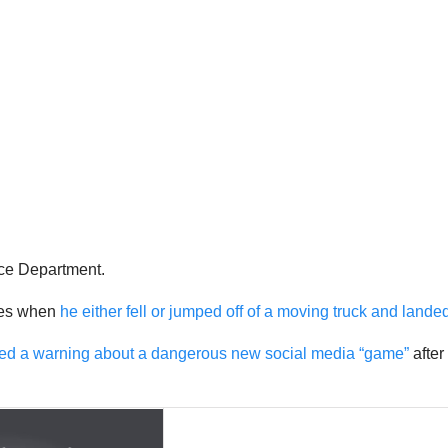
ice Department.
ries when
he either fell or jumped off of a moving truck and lande
red a warning about a dangerous new social media “game”
after