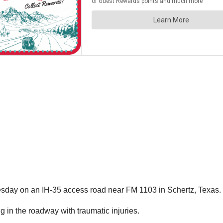
uesday on an IH-35 access road near FM 1103 in Schertz, Texas.
g in the roadway with traumatic injuries.