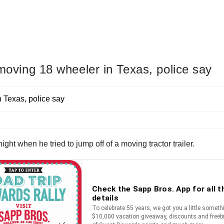
 moving 18 wheeler in Texas, police say
ight when he tried to jump off of a moving tractor trailer.