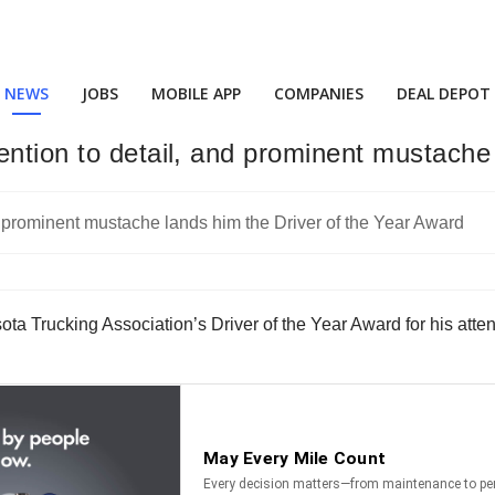
NEWS
JOBS
MOBILE APP
COMPANIES
DEAL DEPOT
ention to detail, and prominent mustache
a Trucking Association’s Driver of the Year Award for his atten