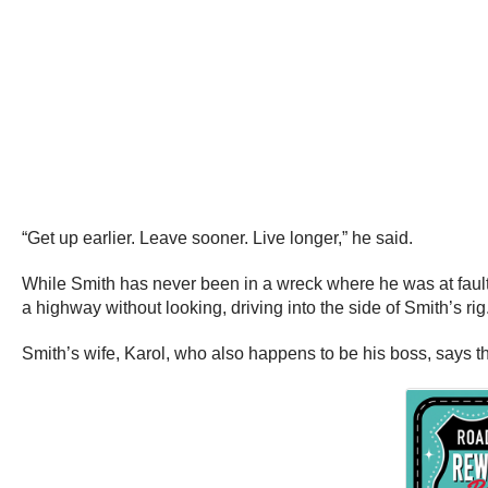
“Get up earlier. Leave sooner. Live longer,” he said.
While Smith has never been in a wreck where he was at fault,
a highway without looking, driving into the side of Smith’s rig
Smith’s wife, Karol, who also happens to be his boss, says tha