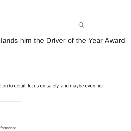
 lands him the Driver of the Year Award
tion to detail, focus on safety, and maybe even his