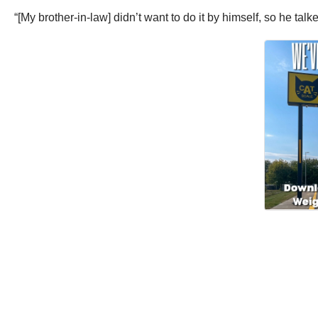
“[My brother-in-law] didn’t want to do it by himself, so he talk