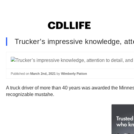
Trucker’s impressive knowledge, att
Published on
March 2nd, 2021
by
Wimberly Patton
A truck driver of more than 40 years was awarded the Minnesot
recognizable mustahe.