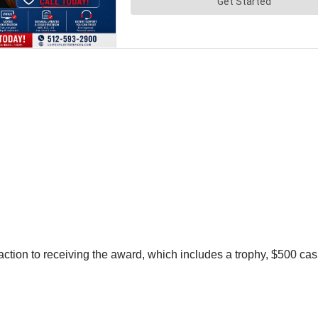
ion to receiving the award, which includes a trophy, $500 cash,