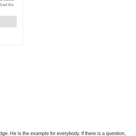
e. He is the example for everybody. If there is a question,