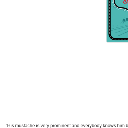
“His mustache is very prominent and everybody knows him beca