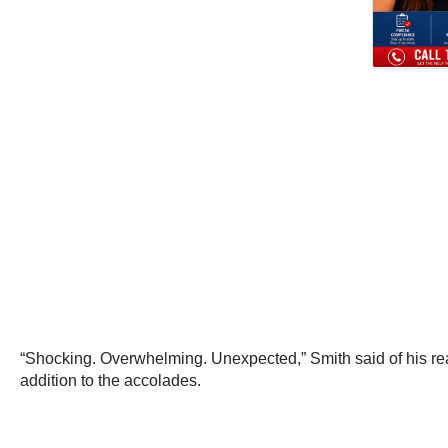
“Shocking. Overwhelming. Unexpected,” Smith said of his react
addition to the accolades.