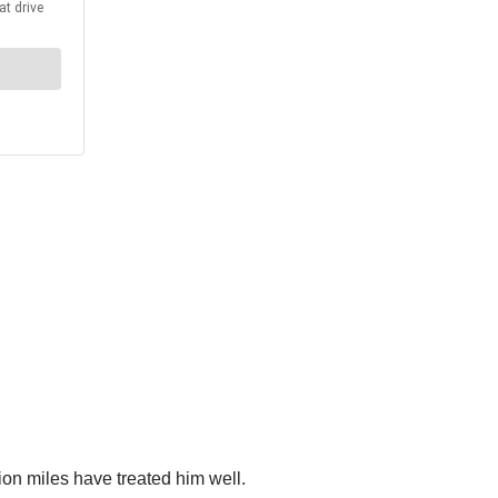
llion miles have treated him well.