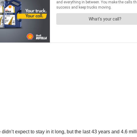
didn’t expect to stay in it long, but the last 43 years and 4.6 mi