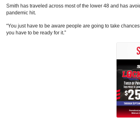
Smith has traveled across most of the lower 48 and has avoi
pandemic hit.
“You just have to be aware people are going to take chances,
you have to be ready for it.”