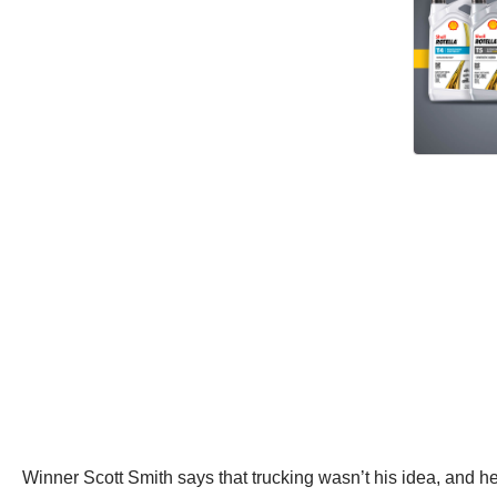
Winner Scott Smith says that trucking wasn’t his idea, and he 