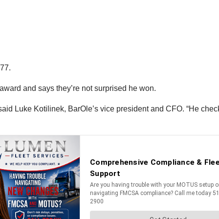
977.
 award and says they’re not surprised he won.
,” said Luke Kotilinek, BarOle’s vice president and CFO. “He ch