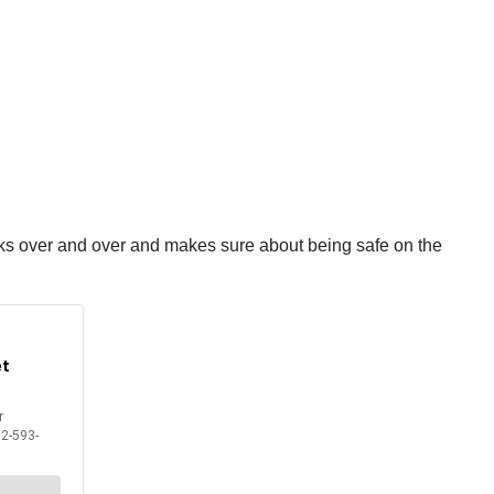
ecks over and over and makes sure about being safe on the