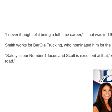
“I never thought of it being a full-time career,” – that was in 1
Smith works for BarOle Trucking, who nominated him for the
“Safety is our Number 1 focus and Scott is excellent at that
road.”