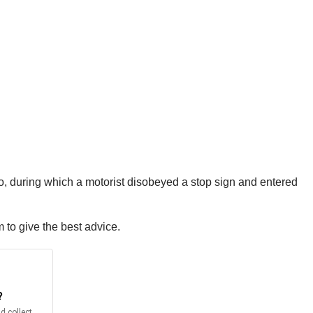
go, during which a motorist disobeyed a stop sign and entered
m to give the best advice.