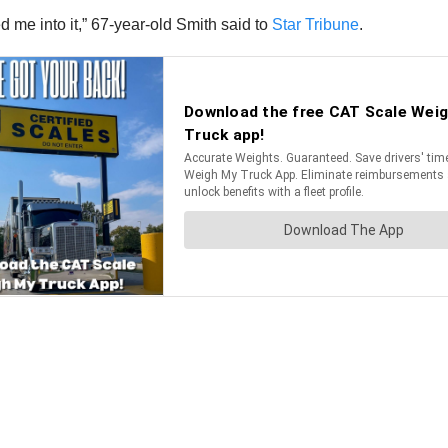
ed me into it,” 67-year-old Smith said to
Star Tribune
.