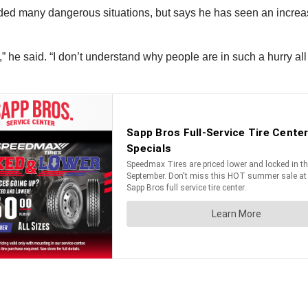
ded many dangerous situations, but says he has seen an increas
” he said. “I don’t understand why people are in such a hurry al