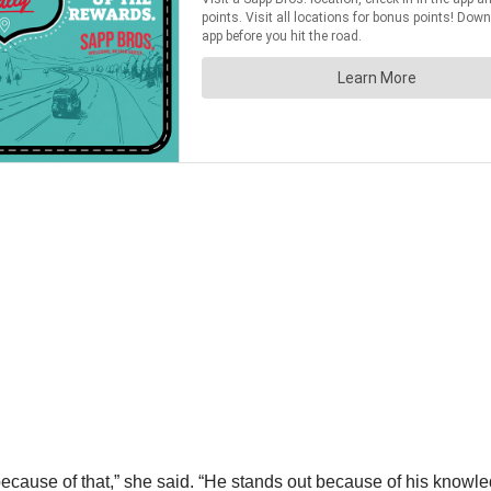
use of that,” she said. “He stands out because of his knowledg