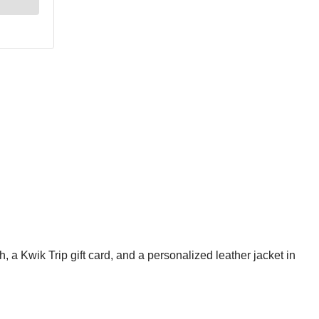
 a Kwik Trip gift card, and a personalized leather jacket in