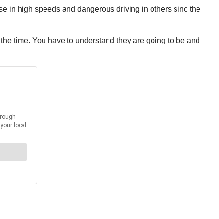
e in high speeds and dangerous driving in others sinc the
l the time. You have to understand they are going to be and