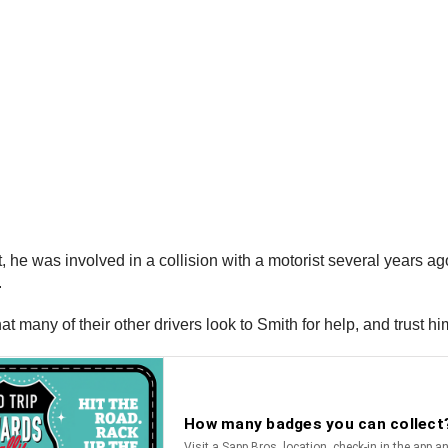
 he was involved in a collision with a motorist several years a
.
t many of their other drivers look to Smith for help, and trust hi