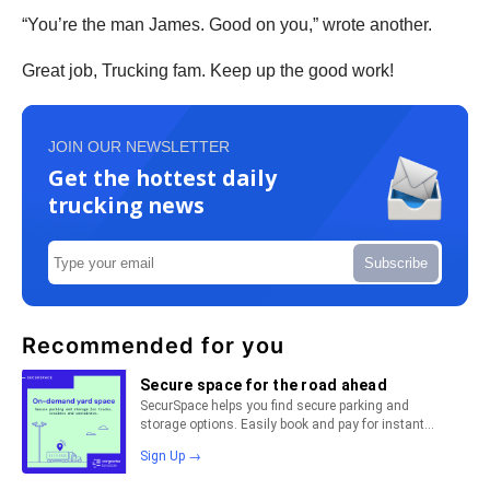
“You’re the man James. Good on you,” wrote another.
Great job, Trucking fam. Keep up the good work!
JOIN OUR NEWSLETTER
Get the hottest daily
trucking news