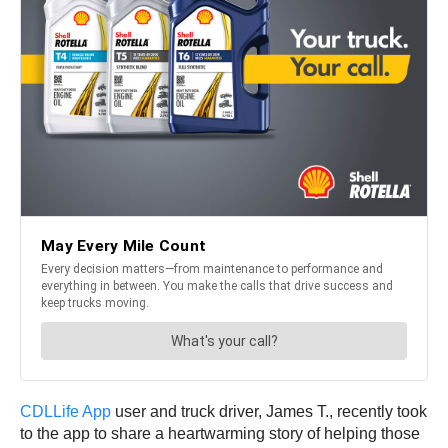
CDLLife App
user and truck driver, James T., recently took
to the app to share a heartwarming story of helping those