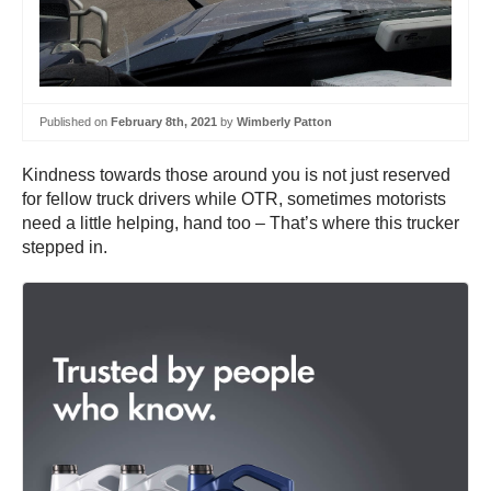
Published on
February 8th, 2021
by
Wimberly Patton
Kindness towards those around you is not just reserved
for fellow truck drivers while OTR, sometimes motorists
need a little helping, hand too – That’s where this trucker
stepped in.