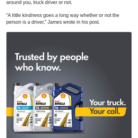
around you, truck driver or not.
“A little kindness goes a long way whether or not the
person is a driver,” James wrote in his post.