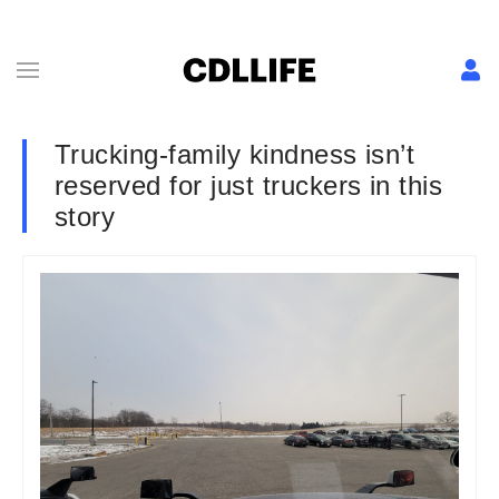
Trucking-family kindness isn’t
reserved for just truckers in this
story