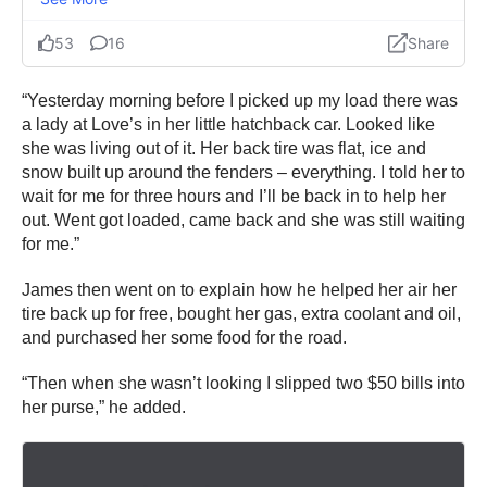
“Yesterday morning before I picked up my load there was
a lady at Love’s in her little hatchback car. Looked like
she was living out of it. Her back tire was flat, ice and
snow built up around the fenders – everything. I told her to
wait for me for three hours and I’ll be back in to help her
out. Went got loaded, came back and she was still waiting
for me.”
James then went on to explain how he helped her air her
tire back up for free, bought her gas, extra coolant and oil,
and purchased her some food for the road.
“Then when she wasn’t looking I slipped two $50 bills into
her purse,” he added.