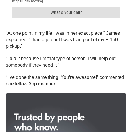
“At one point in my life I was in her exact place,” James
explained. “I had a job but I was living out of my F-150
pickup.”
“I did it because I’m that type of person. I will help out
somebody if they need it.”
“I’ve done the same thing. You’re awesome!” commented
one fellow App member.