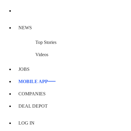
NEWS
Top Stories
Videos
JOBS
MOBILE APP
COMPANIES
DEAL DEPOT
LOG IN