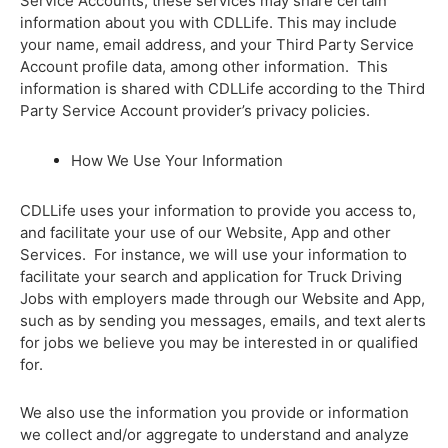
Service Accounts, these services may share certain
information about you with CDLLife. This may include
your name, email address, and your Third Party Service
Account profile data, among other information. This
information is shared with CDLLife according to the Third
Party Service Account provider’s privacy policies.
How We Use Your Information
CDLLife uses your information to provide you access to,
and facilitate your use of our Website, App and other
Services. For instance, we will use your information to
facilitate your search and application for Truck Driving
Jobs with employers made through our Website and App,
such as by sending you messages, emails, and text alerts
for jobs we believe you may be interested in or qualified
for.
We also use the information you provide or information
we collect and/or aggregate to understand and analyze