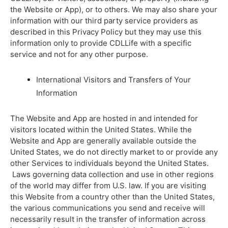
the Website or App), or to others. We may also share your
information with our third party service providers as
described in this Privacy Policy but they may use this
information only to provide CDLLife with a specific
service and not for any other purpose.
International Visitors and Transfers of Your
Information
The Website and App are hosted in and intended for
visitors located within the United States. While the
Website and App are generally available outside the
United States, we do not directly market to or provide any
other Services to individuals beyond the United States.
Laws governing data collection and use in other regions
of the world may differ from U.S. law. If you are visiting
this Website from a country other than the United States,
the various communications you send and receive will
necessarily result in the transfer of information across