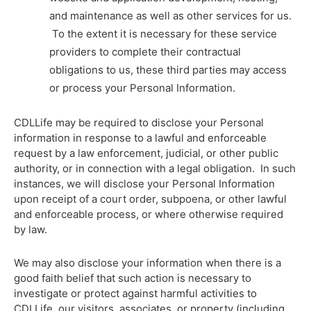
and maintenance as well as other services for us.
To the extent it is necessary for these service
providers to complete their contractual
obligations to us, these third parties may access
or process your Personal Information.
CDLLife may be required to disclose your Personal
information in response to a lawful and enforceable
request by a law enforcement, judicial, or other public
authority, or in connection with a legal obligation. In such
instances, we will disclose your Personal Information
upon receipt of a court order, subpoena, or other lawful
and enforceable process, or where otherwise required
by law.
We may also disclose your information when there is a
good faith belief that such action is necessary to
investigate or protect against harmful activities to
CDLLife, our visitors, associates, or property (including