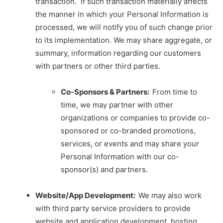
transaction. If such transaction materially affects
the manner in which your Personal Information is
processed, we will notify you of such change prior
to its implementation. We may share aggregate, or
summary, information regarding our customers
with partners or other third parties.
Co-Sponsors & Partners:
From time to
time, we may partner with other
organizations or companies to provide co-
sponsored or co-branded promotions,
services, or events and may share your
Personal Information with our co-
sponsor(s) and partners.
Website/App Development:
We may also work
with third party service providers to provide
website and application development, hosting,