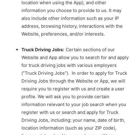
location when using the App), and other
information you choose to provide to us. It may
also include other information such as your IP
address, browsing history, interactions with the
Website, preferences, and/or interests.
Truck Driving Jobs:
Certain sections of our
Website and App allow you to search for and apply
for truck driving jobs with various employers
(“Truck Driving Jobs”). In order to apply for Truck
Driving Jobs through the Website or App, we will
require you to register with us and create a user
profile. We will ask you to provide certain
information relevant to your job search when you
register with us or search and apply for Truck
Driving Jobs, including: your name, date of birth,
location information (such as your ZIP code),