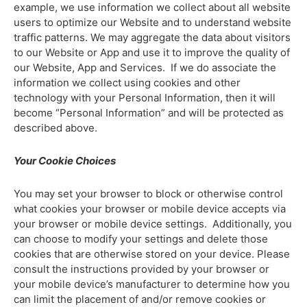
example, we use information we collect about all website
users to optimize our Website and to understand website
traffic patterns. We may aggregate the data about visitors
to our Website or App and use it to improve the quality of
our Website, App and Services. If we do associate the
information we collect using cookies and other
technology with your Personal Information, then it will
become “Personal Information” and will be protected as
described above.
Your Cookie Choices
You may set your browser to block or otherwise control
what cookies your browser or mobile device accepts via
your browser or mobile device settings. Additionally, you
can choose to modify your settings and delete those
cookies that are otherwise stored on your device. Please
consult the instructions provided by your browser or
your mobile device’s manufacturer to determine how you
can limit the placement of and/or remove cookies or