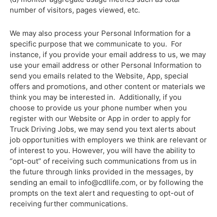
number of visitors, pages viewed, etc.
We may also process your Personal Information for a
specific purpose that we communicate to you. For
instance, if you provide your email address to us, we may
use your email address or other Personal Information to
send you emails related to the Website, App, special
offers and promotions, and other content or materials we
think you may be interested in. Additionally, if you
choose to provide us your phone number when you
register with our Website or App in order to apply for
Truck Driving Jobs, we may send you text alerts about
job opportunities with employers we think are relevant or
of interest to you. However, you will have the ability to
“opt-out” of receiving such communications from us in
the future through links provided in the messages, by
sending an email to
info@cdllife.com
, or by following the
prompts on the text alert and requesting to opt-out of
receiving further communications.