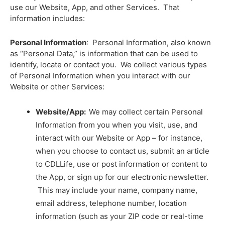
use our Website, App, and other Services. That
information includes:
Personal Information
: Personal Information, also known
as “Personal Data,” is
information that can be used to
identify, locate or contact you
. We collect various types
of Personal Information when you interact with our
Website or other Services:
Website/App:
We may collect certain Personal
Information from you when you visit, use, and
interact with our Website or App – for instance,
when you choose to contact us, submit an article
to CDLLife, use or post information or content to
the App, or sign up for our electronic newsletter.
This may include your name, company name,
email address, telephone number, location
information (such as your ZIP code or real-time