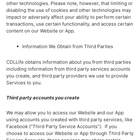
other technologies. Please note, however, that limiting or
disabling the use of cookies and other technologies may
impact or adversely affect your ability to perform certain
transactions, use certain functionality, and access certain
content on our Website or App.
Information We Obtain from Third Parties
CDLLife obtains information about you from third parties
including information from third party services accounts
you create, and third party providers we use to provide
Services to you.
Third party accounts you create
We may allow you to access our Website and our App
using accounts you created with third party services, like
Facebook (“Third Party Service Accounts”). If you
choose to access our Website or App through Third Party