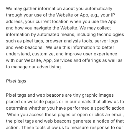
We may gather information about you automatically
through your use of the Website or App, e.g., your IP
address, your current location when you use the App,
and how you navigate the Website. We may collect
information by automated means, including technologies
such as pixel tags, browser analysis tools, server logs
and web beacons. We use this information to better
understand, customize, and improve user experience
with our Website, App, Services and offerings as well as
to manage our advertising.
Pixel tags
Pixel tags and web beacons are tiny graphic images
placed on website pages or in our emails that allow us to
determine whether you have performed a specific action.
When you access these pages or open or click an email,
the pixel tags and web beacons generate a notice of that
action. These tools allow us to measure response to our