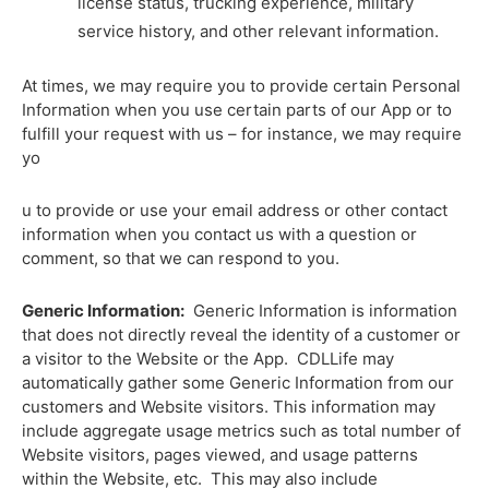
license status, trucking experience, military
service history, and other relevant information.
At times, we may
require
you to provide certain Personal
Information when you use certain parts of our App or to
fulfill your request with us – for instance, we may require
yo
u to provide or use your email address or other contact
information when you contact us with a question or
comment, so that we can respond to you.
Generic Information:
Generic Information is information
that does not directly reveal the identity of a customer or
a visitor to the Website or the App. CDLLife may
automatically gather some Generic Information from our
customers and Website visitors. This information may
include aggregate usage metrics such as total number of
Website visitors, pages viewed, and usage patterns
within the Website, etc. This may also include