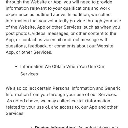
through the Website or App, you will need to provide
information relevant to your qualifications and work
experience as outlined above. In addition, we collect
information that you voluntarily provide through your use
of the Website, App or other Services, such as when you
post photos, videos, messages, or other content to the
App, or contact us via email or direct message with
questions, feedback, or comments about our Website,
App, or other Services.
Information We Obtain When You Use Our
Services
We also collect certain Personal Information and Generic
Information from you through your use of our Services.
As noted above, we may collect certain information
related to your use of, and access to, our App and other
Services.
Device
Information
: As noted above, we