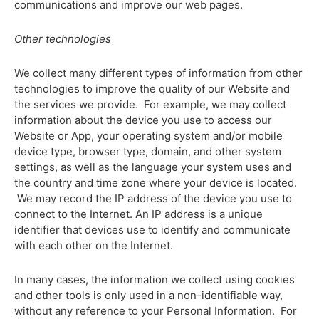
communications and improve our web pages.
Other technologies
We collect many different types of information from other
technologies to improve the quality of our Website and
the services we provide. For example, we may collect
information about the device you use to access our
Website or App, your operating system and/or mobile
device type, browser type, domain, and other system
settings, as well as the language your system uses and
the country and time zone where your device is located.
We may record the IP address of the device you use to
connect to the Internet. An IP address is a unique
identifier that devices use to identify and communicate
with each other on the Internet.
In many cases, the information we collect using cookies
and other tools is only used in a non-identifiable way,
without any reference to your Personal Information. For