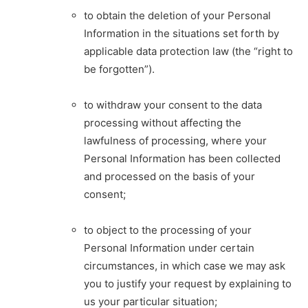
to obtain the deletion of your Personal
Information in the situations set forth by
applicable data protection law (the “right to
be forgotten”).
to withdraw your consent to the data
processing without affecting the
lawfulness of processing, where your
Personal Information has been collected
and processed on the basis of your
consent;
to object to the processing of your
Personal Information under certain
circumstances, in which case we may ask
you to justify your request by explaining to
us your particular situation;