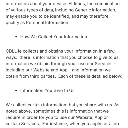
information about your device. At times, the combination
of various types of data, including Generic Information,
may enable you to be identified, and may therefore
qualify as Personal Information.
How We Collect Your Information
CDLLife collects and obtains your information in a few
ways: there is information that you choose to give to us,
information we obtain through your use our Services –
including our Website and App – and information we
obtain from third parties. Each of these is detailed below:
Information You Give to Us
We collect certain information that you share with us. As
noted above, sometimes this is information that we
require in order for you to use our Website, App or
certain Services. For instance, when you apply for a job