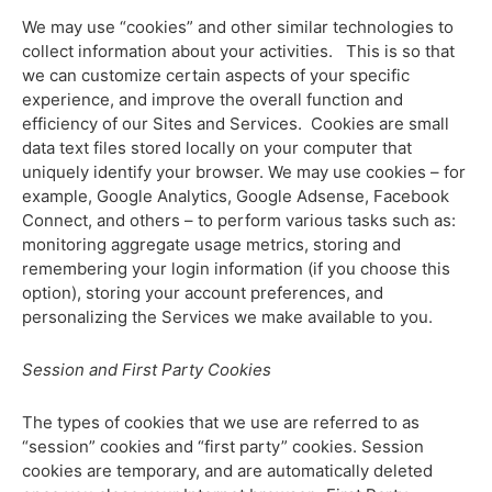
We may use “cookies” and other similar technologies to
collect information about your activities. This is so that
we can customize certain aspects of your specific
experience, and improve the overall function and
efficiency of our Sites and Services. Cookies are small
data text files stored locally on your computer that
uniquely identify your browser. We may use cookies – for
example, Google Analytics, Google Adsense, Facebook
Connect, and others – to perform various tasks such as:
monitoring aggregate usage metrics, storing and
remembering your login information (if you choose this
option), storing your account preferences, and
personalizing the Services we make available to you.
Session and First Party Cookies
The types of cookies that we use are referred to as
“session” cookies and “first party” cookies. Session
cookies are temporary, and are automatically deleted