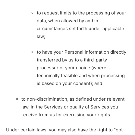
to request limits to the processing of your
data, when allowed by and in
circumstances set forth under applicable
law;
to have your Personal Information directly
transferred by us to a third-party
processor of your choice (where
technically feasible and when processing
is based on your consent); and
to non-discrimination, as defined under relevant
law, in the Services or quality of Services you
receive from us for exercising your rights.
Under certain laws, you may also have the right to “opt-