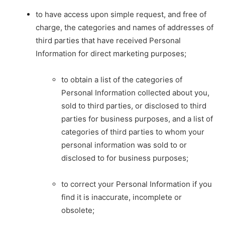
to have access upon simple request, and free of
charge, the categories and names of addresses of
third parties that have received Personal
Information for direct marketing purposes;
to obtain a list of the categories of
Personal Information collected about you,
sold to third parties, or disclosed to third
parties for business purposes, and a list of
categories of third parties to whom your
personal information was sold to or
disclosed to for business purposes;
to correct your Personal Information if you
find it is inaccurate, incomplete or
obsolete;