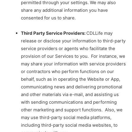
permitted through your settings. We may also
share any additional information you have
consented for us to share.
Third Party Service Providers:
CDLLife may
release or disclose your information to third-party
service providers or agents who facilitate the
provision of our Services to you. For instance, we
may share your information with service providers
or contractors who perform functions on our
behalf, such as in operating the Website or App,
communicating news and delivering promotional
and other materials via e-mail, and assisting us
with sending communications and performing
other marketing and support functions. Also, we
may use third-party social media platforms,
including third-party social media websites, to