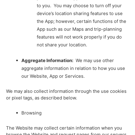
to you. You may choose to turn off your
device’s location sharing features to use
the App; however, certain functions of the
App such as our Maps and trip-planning
features will not work properly if you do
not share your location.
Aggregate Information:
We may use other
aggregate information in relation to how you use
our Website, App or Services.
We may also collect information through the use cookies
or pixel tags, as described below.
Browsing
The Website may collect certain information when you
browse the Website and request pages from our servers.