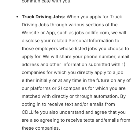
communicate with you.
Truck Driving Jobs:
When you apply for Truck
Driving Jobs through various sections of the
Website or App, such as
jobs.cdllife.com
, we will
disclose your related Personal Information to
those employers whose listed jobs you choose to
apply for. We will share your phone number, email
address and other information submitted with 1)
companies for which you directly apply to a job
either initially or at any time in the future on any of
our platforms or 2) companies for which you are
matched with directly or through automation. By
opting in to receive text and/or emails from
CDLLife you also understand and agree that you
are also agreeing to receive texts and/emails from
these companies.