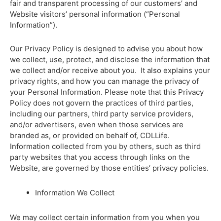
fair and transparent processing of our customers’ and
Website visitors’ personal information (“Personal
Information”).
Our Privacy Policy is designed to advise you about how
we collect, use, protect, and disclose the information that
we collect and/or receive about you. It also explains your
privacy rights, and how you can manage the privacy of
your Personal Information. Please note that this Privacy
Policy does not govern the practices of third parties,
including our partners, third party service providers,
and/or advertisers, even when those services are
branded as, or provided on behalf of, CDLLife.
Information collected from you by others, such as third
party websites that you access through links on the
Website, are governed by those entities’ privacy policies.
Information We Collect
We may collect certain information from you when you