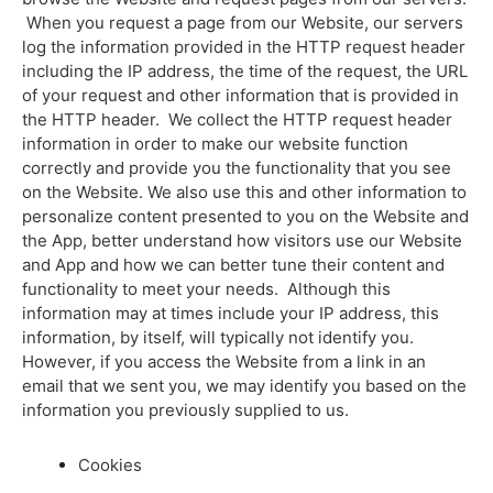
When you request a page from our Website, our servers
log the information provided in the HTTP request header
including the IP address, the time of the request, the URL
of your request and other information that is provided in
the HTTP header. We collect the HTTP request header
information in order to make our website function
correctly and provide you the functionality that you see
on the Website. We also use this and other information to
personalize content presented to you on the Website and
the App, better understand how visitors use our Website
and App and how we can better tune their content and
functionality to meet your needs. Although this
information may at times include your IP address, this
information, by itself, will typically not identify you.
However, if you access the Website from a link in an
email that we sent you, we may identify you based on the
information you previously supplied to us.
Cookies