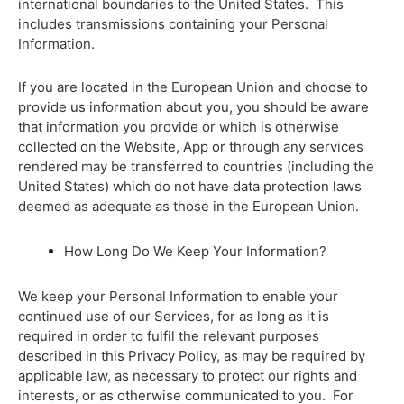
international boundaries to the United States. This
includes transmissions containing your Personal
Information.
If you are located in the European Union and choose to
provide us information about you, you should be aware
that information you provide or which is otherwise
collected on the Website, App or through any services
rendered may be transferred to countries (including the
United States) which do not have data protection laws
deemed as adequate as those in the European Union.
How Long Do We Keep Your Information?
We keep your Personal Information to enable your
continued use of our Services, for as long as it is
required in order to fulfil the relevant purposes
described in this Privacy Policy, as may be required by
applicable law, as necessary to protect our rights and
interests, or as otherwise communicated to you. For