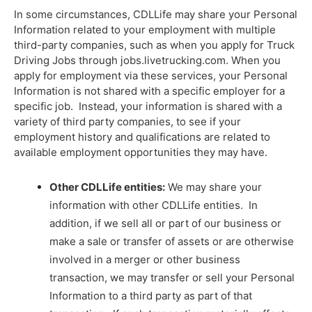
In some circumstances, CDLLife may share your Personal
Information related to your employment with multiple
third-party companies, such as when you apply for Truck
Driving Jobs through
jobs.livetrucking.com
. When you
apply for employment via these services, your Personal
Information is not shared with a specific employer for a
specific job. Instead, your information is shared with a
variety of third party companies, to see if your
employment history and qualifications are related to
available employment opportunities they may have.
Other CDLLife entities:
We may share your
information with other CDLLife entities. In
addition, if we sell all or part of our business or
make a sale or transfer of assets or are otherwise
involved in a merger or other business
transaction, we may transfer or sell your Personal
Information to a third party as part of that