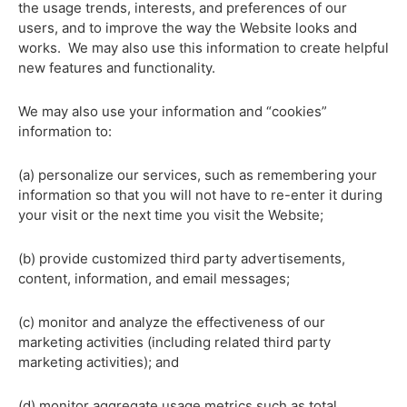
the usage trends, interests, and preferences of our
users, and to improve the way the Website looks and
works. We may also use this information to create helpful
new features and functionality.
We may also use your information and “cookies”
information to:
(a) personalize our services, such as remembering your
information so that you will not have to re-enter it during
your visit or the next time you visit the Website;
(b) provide customized third party advertisements,
content, information, and email messages;
(c) monitor and analyze the effectiveness of our
marketing activities (including related third party
marketing activities); and
(d) monitor aggregate usage metrics such as total