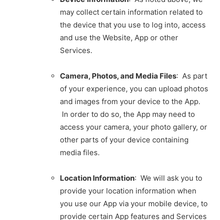
may collect certain information related to
the device that you use to log into, access
and use the Website, App or other
Services.
Camera, Photos, and Media Files
: As part
of your experience, you can upload photos
and images from your device to the App.
In order to do so, the App may need to
access your camera, your photo gallery, or
other parts of your device containing
media files.
Location Information
: We will ask you to
provide your location information when
you use our App via your mobile device, to
provide certain App features and Services