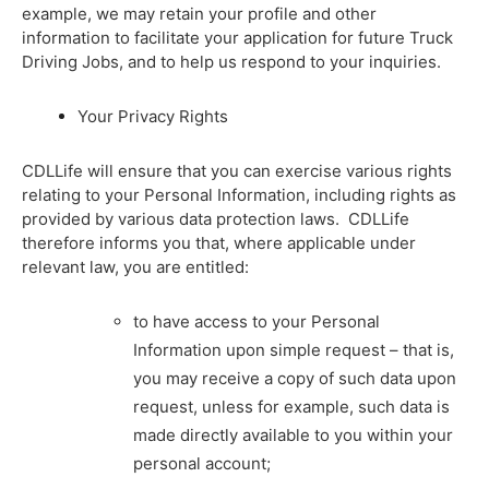
example, we may retain your profile and other
information to facilitate your application for future Truck
Driving Jobs, and to help us respond to your inquiries.
Your Privacy Rights
CDLLife will ensure that you can exercise various rights
relating to your Personal Information, including rights as
provided by various data protection laws. CDLLife
therefore informs you that, where applicable under
relevant law, you are entitled:
to have access to your Personal
Information upon simple request – that is,
you may receive a copy of such data upon
request, unless for example, such data is
made directly available to you within your
personal account;