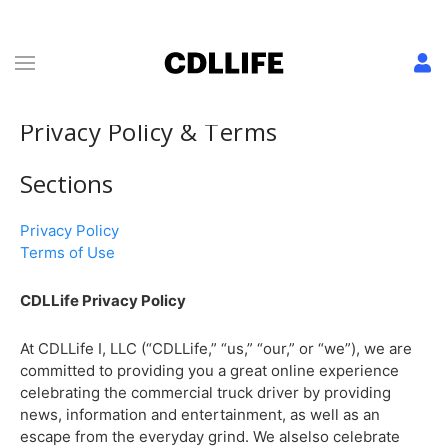
Privacy Policy & Terms
Sections
Privacy Policy
Terms of Use
CDLLife Privacy Policy
At CDLLife I, LLC (“CDLLife,” “us,” “our,” or “we”), we are
committed to providing you a great online experience
celebrating the commercial truck driver by providing
news, information and entertainment, as well as an
escape from the everyday grind. We alselso celebrate