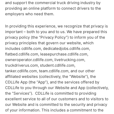
and support the commercial truck driving industry by
providing an online platform to connect drivers to the
employers who need them.
In providing this experience, we recognize that privacy is
important – both to you and to us. We have prepared this
privacy policy (the “Privacy Policy”) to inform you of the
privacy principles that govern our website, which
includes cdllife.com, dedicatedjobs.cdllife.com,
flatbed.cdllife.com, leasepurchase.cdllife.com,
owneroperator.cdllife.com, livetrucking.com,
truckdriverus.com, student.cdllife.com,
tanker.cdllife.com, team.cdllife.com, and our other
affiliated websites (collectively, the “Website”), the
CDLLife App (the “App”), and the services offered by
CDLLife to you through our Website and App (collectively,
the “Services”). CDLLife is committed to providing
excellent service to all of our customers and to visitors to
our Website and is committed to the security and privacy
of your information. This includes a commitment to the