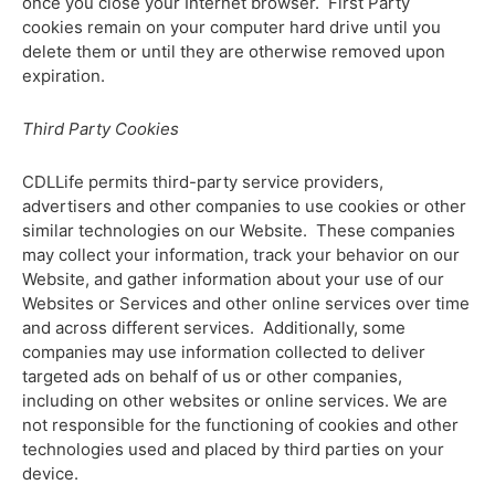
once you close your Internet browser. First Party
cookies remain on your computer hard drive until you
delete them or until they are otherwise removed upon
expiration.
Third Party Cookies
CDLLife permits third-party service providers,
advertisers and other companies to use cookies or other
similar technologies on our Website. These companies
may collect your information, track your behavior on our
Website, and gather information about your use of our
Websites or Services and other online services over time
and across different services. Additionally, some
companies may use information collected to deliver
targeted ads on behalf of us or other companies,
including on other websites or online services. We are
not responsible for the functioning of cookies and other
technologies used and placed by third parties on your
device.