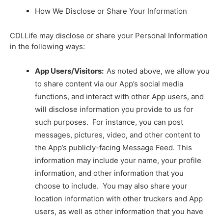
How We Disclose or Share Your Information
CDLLife may disclose or share your Personal Information
in the following ways:
App Users/Visitors:
As noted above, we allow you
to share content via our App’s social media
functions, and interact with other App users, and
will disclose information you provide to us for
such purposes. For instance, you can post
messages, pictures, video, and other content to
the App’s publicly-facing Message Feed. This
information may include your name, your profile
information, and other information that you
choose to include. You may also share your
location information with other truckers and App
users, as well as other information that you have