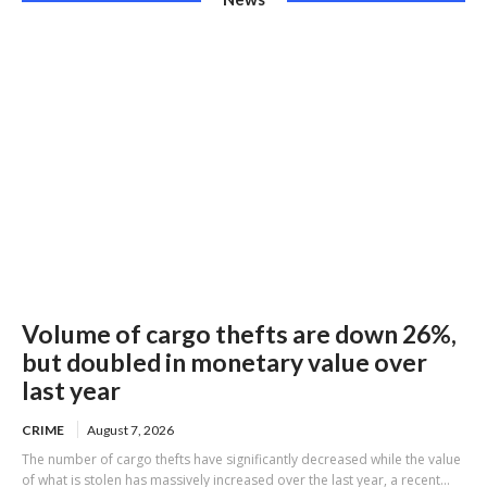
Volume of cargo thefts are down 26%,
but doubled in monetary value over
last year
CRIME
August 7, 2026
The number of cargo thefts have significantly decreased while the value
of what is stolen has massively increased over the last year, a recent...