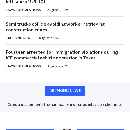
left lane of US-101
LAWS & REGULATIONS
August 7, 2026
Semi trucks collide avoiding worker retrieving
construction cones
TRUCKING NEWS
August 7, 2026
Fourteen arrested for immigration violations during
ICE commercial vehicle operation in Texas
LAWS & REGULATIONS
August 7, 2026
BREAKING NEWS
Construction logistics company owner admits to scheme to
steal $1.35 million in COVID-19 relief funds
News