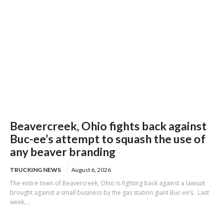
Beavercreek, Ohio fights back against
Buc-ee’s attempt to squash the use of
any beaver branding
TRUCKING NEWS
August 6, 2026
The entire town of Beavercreek, Ohio is fighting back against a lawsuit
brought against a small business by the gas station giant Buc-ee’s. Last
week,...