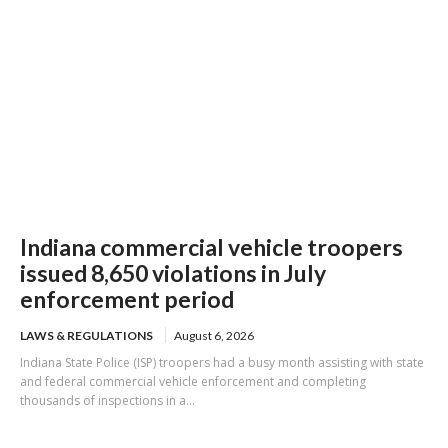
Indiana commercial vehicle troopers
issued 8,650 violations in July
enforcement period
LAWS & REGULATIONS
August 6, 2026
Indiana State Police (ISP) troopers had a busy month assisting with state
and federal commercial vehicle enforcement and completing
thousands of inspections in a...