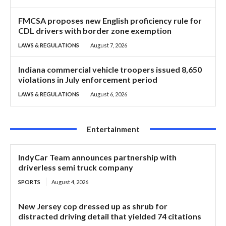
FMCSA proposes new English proficiency rule for
CDL drivers with border zone exemption
LAWS & REGULATIONS
August 7, 2026
Indiana commercial vehicle troopers issued 8,650
violations in July enforcement period
LAWS & REGULATIONS
August 6, 2026
Entertainment
IndyCar Team announces partnership with
driverless semi truck company
SPORTS
August 4, 2026
New Jersey cop dressed up as shrub for
distracted driving detail that yielded 74 citations