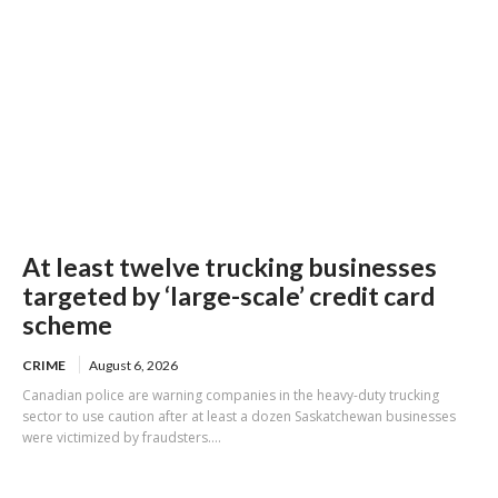
At least twelve trucking businesses
targeted by ‘large-scale’ credit card
scheme
CRIME
August 6, 2026
Canadian police are warning companies in the heavy-duty trucking
sector to use caution after at least a dozen Saskatchewan businesses
were victimized by fraudsters....