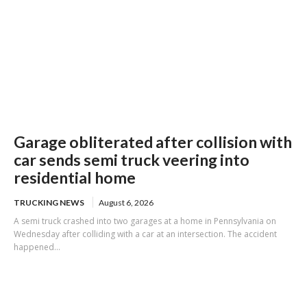
Garage obliterated after collision with
car sends semi truck veering into
residential home
TRUCKING NEWS
August 6, 2026
A semi truck crashed into two garages at a home in Pennsylvania on
Wednesday after colliding with a car at an intersection. The accident
happened...