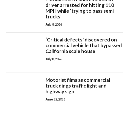
driver arrested for hitting 110
MPH while ‘trying to pass semi
trucks’
July 8, 2026
‘Critical defects’ discovered on
commercial vehicle that bypassed
California scale house
July 8, 2026
Motorist films as commercial
truck dings traffic light and
highway sign
June 22, 2026