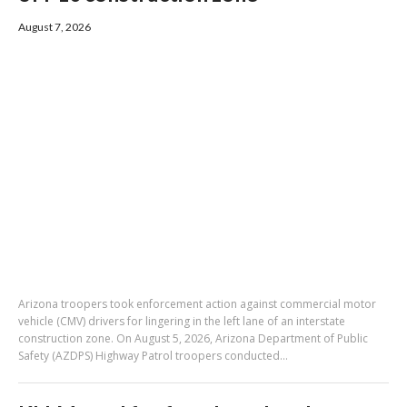
August 7, 2026
Arizona troopers took enforcement action against commercial motor
vehicle (CMV) drivers for lingering in the left lane of an interstate
construction zone. On August 5, 2026, Arizona Department of Public
Safety (AZDPS) Highway Patrol troopers conducted...