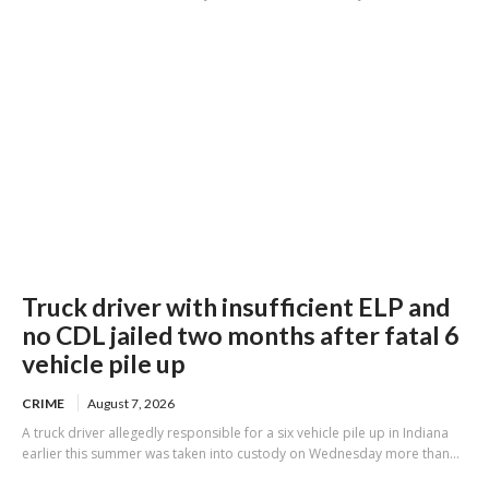
Truck driver with insufficient ELP and
no CDL jailed two months after fatal 6
vehicle pile up
CRIME
August 7, 2026
A truck driver allegedly responsible for a six vehicle pile up in Indiana
earlier this summer was taken into custody on Wednesday more than...