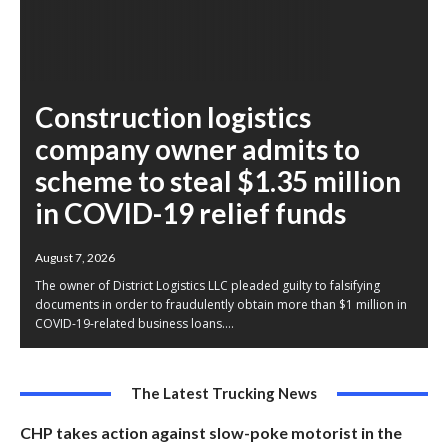
Construction logistics
company owner admits to
scheme to steal $1.35 million
in COVID-19 relief funds
August 7, 2026
The owner of District Logistics LLC pleaded guilty to falsifying
documents in order to fraudulently obtain more than $1 million in
COVID-19-related business loans....
The Latest Trucking News
CHP takes action against slow-poke motorist in the