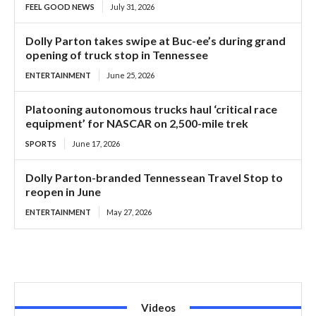
FEEL GOOD NEWS
July 31, 2026
Dolly Parton takes swipe at Buc-ee’s during grand
opening of truck stop in Tennessee
ENTERTAINMENT
June 25, 2026
Platooning autonomous trucks haul ‘critical race
equipment’ for NASCAR on 2,500-mile trek
SPORTS
June 17, 2026
Dolly Parton-branded Tennessean Travel Stop to
reopen in June
ENTERTAINMENT
May 27, 2026
Videos