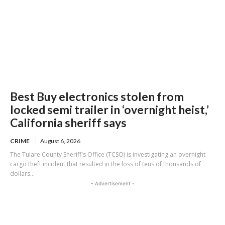
Best Buy electronics stolen from
locked semi trailer in ‘overnight heist,’
California sheriff says
CRIME
August 6, 2026
The Tulare County Sheriff's Office (TCSO) is investigating an overnight
cargo theft incident that resulted in the loss of tens of thousands of
dollars...
- Advertisement -