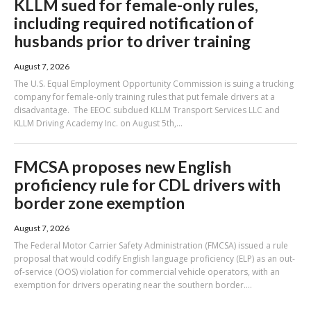
KLLM sued for female-only rules,
including required notification of
husbands prior to driver training
August 7, 2026
The U.S. Equal Employment Opportunity Commission is suing a trucking
company for female-only training rules that put female drivers at a
disadvantage. The EEOC subdued KLLM Transport Services LLC and
KLLM Driving Academy Inc. on August 5th,...
FMCSA proposes new English
proficiency rule for CDL drivers with
border zone exemption
August 7, 2026
The Federal Motor Carrier Safety Administration (FMCSA) issued a rule
proposal that would codify English language proficiency (ELP) as an out-
of-service (OOS) violation for commercial vehicle operators, with an
exemption for drivers operating near the southern border....