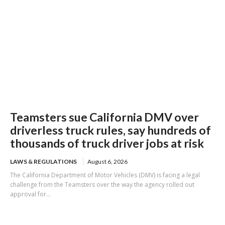
Teamsters sue California DMV over
driverless truck rules, say hundreds of
thousands of truck driver jobs at risk
LAWS & REGULATIONS
August 6, 2026
The California Department of Motor Vehicles (DMV) is facing a legal
challenge from the Teamsters over the way the agency rolled out
approval for...