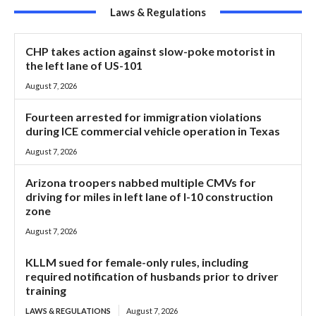
Laws & Regulations
CHP takes action against slow-poke motorist in
the left lane of US-101
August 7, 2026
Fourteen arrested for immigration violations
during ICE commercial vehicle operation in Texas
August 7, 2026
Arizona troopers nabbed multiple CMVs for
driving for miles in left lane of I-10 construction
zone
August 7, 2026
KLLM sued for female-only rules, including
required notification of husbands prior to driver
training
LAWS & REGULATIONS
August 7, 2026