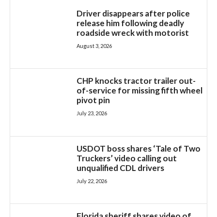
Driver disappears after police
release him following deadly
roadside wreck with motorist
August 3, 2026
CHP knocks tractor trailer out-
of-service for missing fifth wheel
pivot pin
July 23, 2026
USDOT boss shares ‘Tale of Two
Truckers’ video calling out
unqualified CDL drivers
July 22, 2026
Florida sheriff shares video of