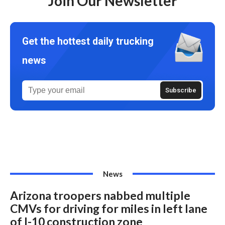
Join Our Newsletter
Get the hottest daily trucking
news
News
Arizona troopers nabbed multiple
CMVs for driving for miles in left lane
of I-10 construction zone