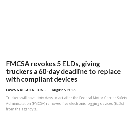
FMCSA revokes 5 ELDs, giving
truckers a 60-day deadline to replace
with compliant devices
LAWS & REGULATIONS
August 6, 2026
Truckers will have sixty days to act after the Federal Motor Carrier Safety
Administration (FMCSA) removed five electronic logging devices (ELDs)
from the agency's...