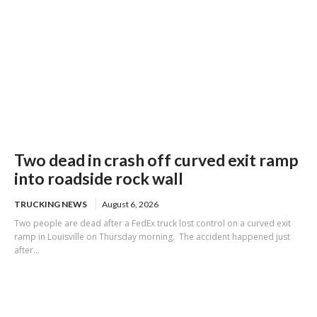
Two dead in crash off curved exit ramp
into roadside rock wall
TRUCKING NEWS
August 6, 2026
Two people are dead after a FedEx truck lost control on a curved exit
ramp in Louisville on Thursday morning. The accident happened just
after...