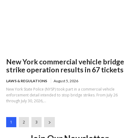
New York commercial vehicle bridge
strike operation results in 67 tickets
LAWS & REGULATIONS
August 5, 2026
New York State Police (NYSP) took part in a commercial vehicle
enforcement detail intended to stop bridge strikes. From July 26
through July 30, 2026,...
1
2
3