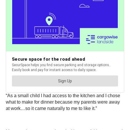
“As a small child I had access to the kitchen and I chose
what to make for dinner because my parents were away
at work…so it came naturally to me to like it.”