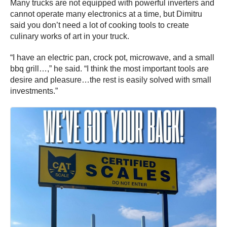
Many trucks are not equipped with powerful inverters and
cannot operate many electronics at a time, but Dimitru
said you don’t need a lot of cooking tools to create
culinary works of art in your truck.
“I have an electric pan, crock pot, microwave, and a small
bbq grill…,” he said. “I think the most important tools are
desire and pleasure…the rest is easily solved with small
investments.”