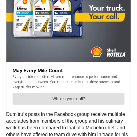
Dumitru’s posts in the Facebook group receive multiple
accolades from members of the group and his culinary
work has been compared to that of a Michelin chef, and
others have offered to team drive with him in trade for his