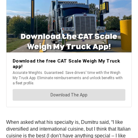
When asked what his specialty is, Dumitru said, “I like
diversified and international cuisine, but I think that Italian
cuisine is the best (I don’t have anything special – I like