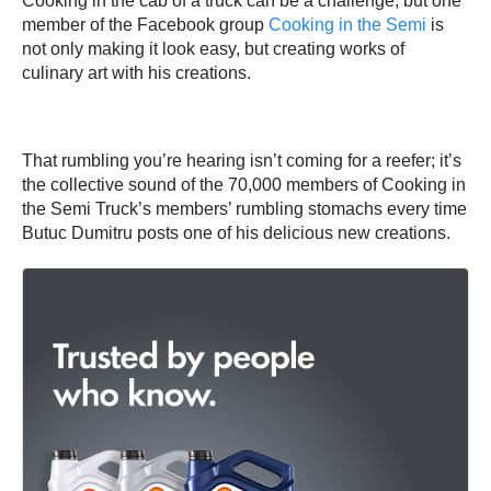
Cooking in the cab of a truck can be a challenge, but one
member of the Facebook group
Cooking in the Semi
is
not only making it look easy, but creating works of
culinary art with his creations.
That rumbling you’re hearing isn’t coming for a reefer; it’s
the collective sound of the 70,000 members of Cooking in
the Semi Truck’s members’ rumbling stomachs every time
Butuc Dumitru posts one of his delicious new creations.