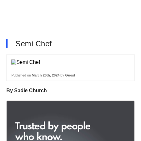
Semi Chef
Published on
March 26th, 2024
by
Guest
By Sadie Church