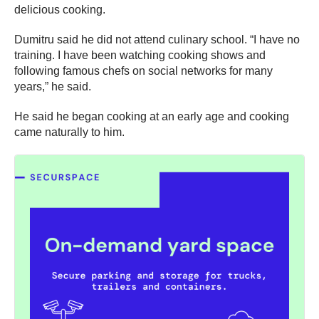
delicious cooking.
Dumitru said he did not attend culinary school. “I have no
training. I have been watching cooking shows and
following famous chefs on social networks for many
years,” he said.
He said he began cooking at an early age and cooking
came naturally to him.