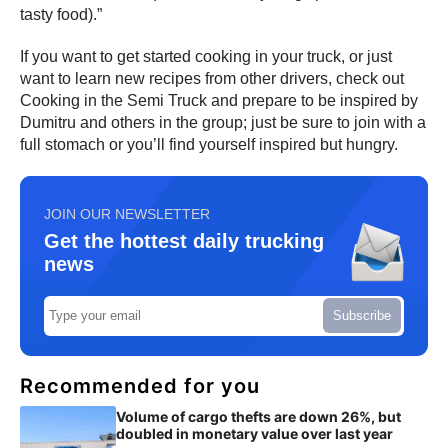
tasty food).”
If you want to get started cooking in your truck, or just
want to learn new recipes from other drivers, check out
Cooking in the Semi Truck and prepare to be inspired by
Dumitru and others in the group; just be sure to join with a
full stomach or you’ll find yourself inspired but hungry.
JOIN OUR NEWSLETTER
Get the hottest daily trucking
news