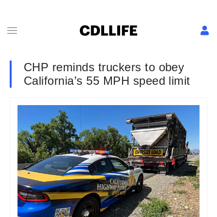
CHP reminds truckers to obey
California’s 55 MPH speed limit