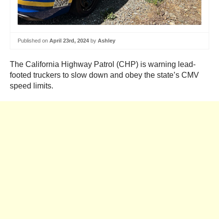
Published on
April 23rd, 2024
by
Ashley
The California Highway Patrol (CHP) is warning lead-
footed truckers to slow down and obey the state’s CMV
speed limits.