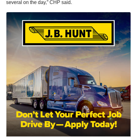
several on the day,” CHP said.