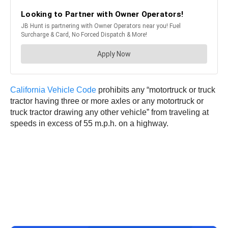
California Vehicle Code
prohibits any “motortruck or truck
tractor having three or more axles or any motortruck or
truck tractor drawing any other vehicle” from traveling at
speeds in excess of 55 m.p.h. on a highway.