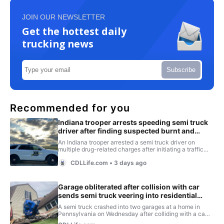
JOIN OUR NEWSLETTER
Get the hottest daily
trucking news