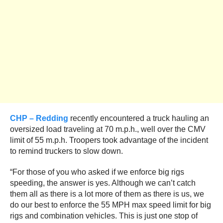
CHP – Redding
recently encountered a truck hauling an
oversized load traveling at 70 m.p.h., well over the CMV
limit of 55 m.p.h. Troopers took advantage of the incident
to remind truckers to slow down.
“For those of you who asked if we enforce big rigs
speeding, the answer is yes. Although we can’t catch
them all as there is a lot more of them as there is us, we
do our best to enforce the 55 MPH max speed limit for big
rigs and combination vehicles. This is just one stop of