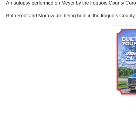
An autopsy performed on Meyer by the Iroquois County Corone
Both Roof and Morrow are being held in the Iroquois County 