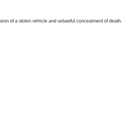
ssion of a stolen vehicle and unlawful concealment of death.