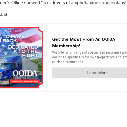
r’s Office showed “toxic levels of amphetamines and fentanyl” 
Jail.