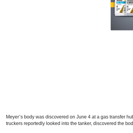
Meyer’s body was discovered on June 4 at a gas transfer hub n
truckers reportedly looked into the tanker, discovered the bod