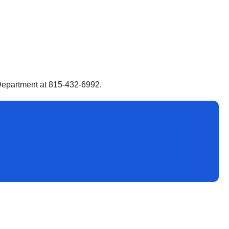
s Department at 815-432-6992.