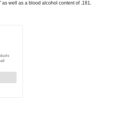
as well as a blood alcohol content of .181.