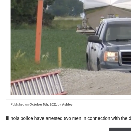
Published on
October 5th, 2021
by
Ashley
Illinois police have arrested two men in connection with the di