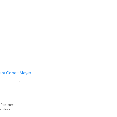
dent Garrett Meyer
.