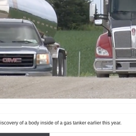
scovery of a body inside of a gas tanker earlier this year.