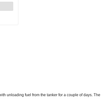
ith unloading fuel from the tanker for a couple of days. The