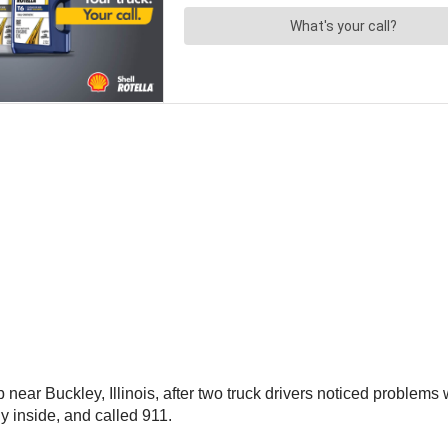
ear Buckley, Illinois, after two truck drivers noticed problems w
y inside, and called 911.