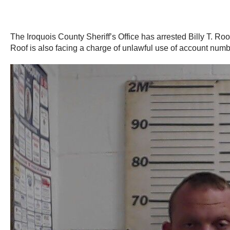
The Iroquois County Sheriff’s Office has arrested Billy T. Ro
Roof is also facing a charge of unlawful use of account numb