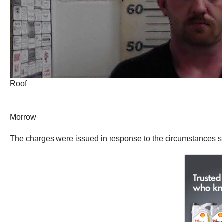
Roof
Morrow
The charges were issued in response to the circumstances 