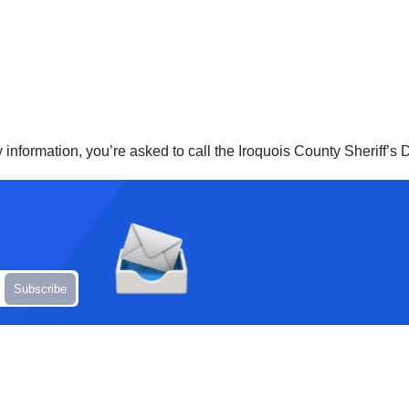
ny information, you’re asked to call the Iroquois County Sheriff’