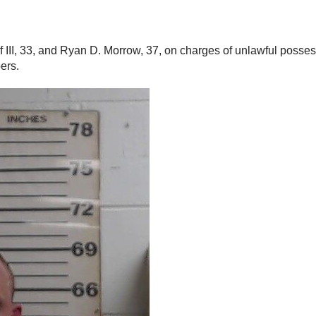
of III, 33, and Ryan D. Morrow, 37, on charges of unlawful posse
ers.