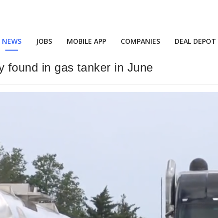
NEWS
JOBS
MOBILE APP
COMPANIES
DEAL DEPOT
y found in gas tanker in June