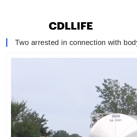
Two arrested in connection with bod