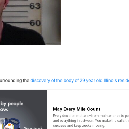
surrounding the
discovery of the body of 29 year old Illinois resi