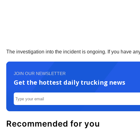
The investigation into the incident is ongoing. If you have a
JOIN OUR NEWSLETTER
Get the hottest daily trucking news