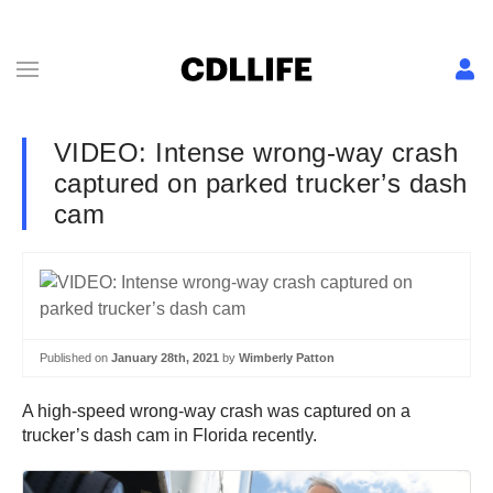
VIDEO: Intense wrong-way crash
captured on parked trucker’s dash
cam
Published on
January 28th, 2021
by
Wimberly Patton
A high-speed wrong-way crash was captured on a
trucker’s dash cam in Florida recently.