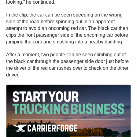
looking,” he continued.
In the clip, the car can be seen speeding on the wrong
side of the road before spinning out in an apparent
attempt to avoid an oncoming red car. The black car then
clips the front passenger side of the oncoming car before
jumping the curb and smashing into a nearby building.
After a moment, two people can be seen climbing out of
the black car through the passenger side door just before
the driver of the red car rushes over to check on the other
driver.