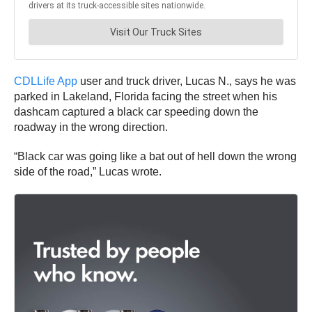
CDLLife App
user and truck driver, Lucas N., says he was
parked in Lakeland, Florida facing the street when his
dashcam captured a black car speeding down the
roadway in the wrong direction.
“Black car was going like a bat out of hell down the wrong
side of the road,” Lucas wrote.