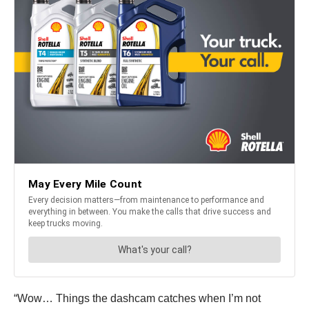
“Wow… Things the dashcam catches when I’m not