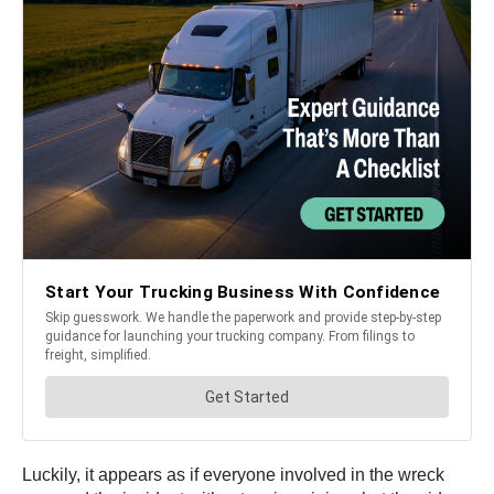
Luckily, it appears as if everyone involved in the wreck