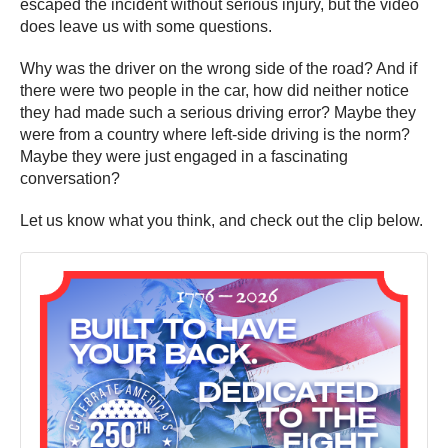
escaped the incident without serious injury, but the video
does leave us with some questions.
Why was the driver on the wrong side of the road? And if
there were two people in the car, how did neither notice
they had made such a serious driving error? Maybe they
were from a country where left-side driving is the norm?
Maybe they were just engaged in a fascinating
conversation?
Let us know what you think, and check out the clip below.