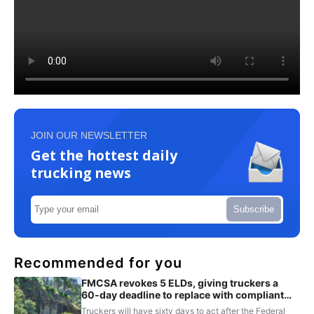
JOIN OUR NEWSLETTER
Get the hottest daily
trucking news