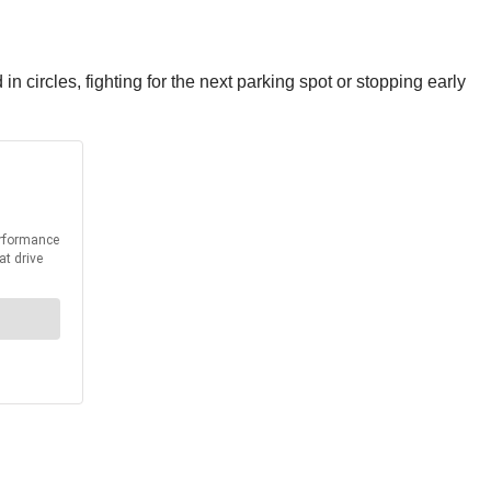
 in circles, fighting for the next parking spot or stopping early