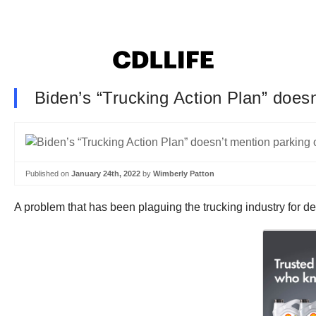
Biden’s “Trucking Action Plan” does
Published on
January 24th, 2022
by
Wimberly Patton
A problem that has been plaguing the trucking industry for 