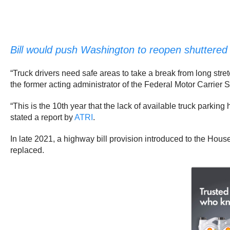
Bill would push Washington to reopen shuttered 
“Truck drivers need safe areas to take a break from long str
the former acting administrator of the Federal Motor Carrier S
“This is the 10th year that the lack of available truck parkin
stated a report by
ATRI
.
In late 2021, a highway bill provision introduced to the Hous
replaced.