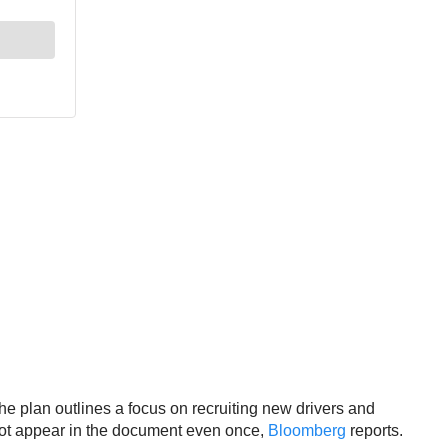
 plan outlines a focus on recruiting new drivers and
 not appear in the document even once,
Bloomberg
reports.