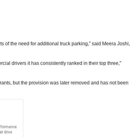
 of the need for additional truck parking,” said Meera Joshi,
ial drivers it has consistently ranked in their top three,”
 grants, but the provision was later removed and has not been