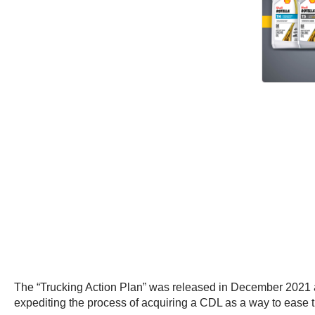
The “Trucking Action Plan” was released in December 2021 am
expediting the process of acquiring a CDL as a way to ease 