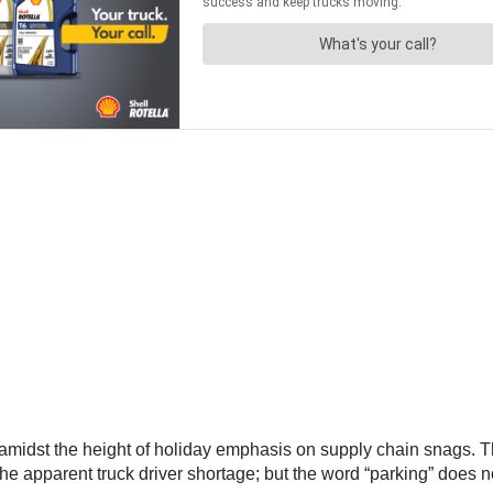
idst the height of holiday emphasis on supply chain snags. The
the apparent truck driver shortage; but the word “parking” does