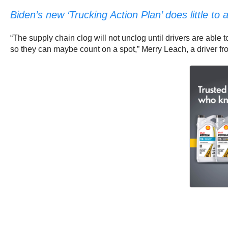
Biden’s new ‘Trucking Action Plan’ does little t
“The supply chain clog will not unclog until drivers are able to
so they can maybe count on a spot,” Merry Leach, a driver from