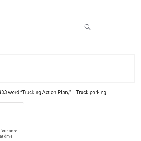
333 word “Trucking Action Plan,” – Truck parking.