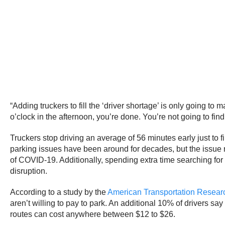
“Adding truckers to fill the ‘driver shortage’ is only going to
o’clock in the afternoon, you’re done. You’re not going to find
Truckers stop driving an average of 56 minutes early just to 
parking issues have been around for decades, but the issue rea
of COVID-19. Additionally, spending extra time searching for
disruption.
According to a study by the
American Transportation Research
aren’t willing to pay to park. An additional 10% of drivers say
routes can cost anywhere between $12 to $26.