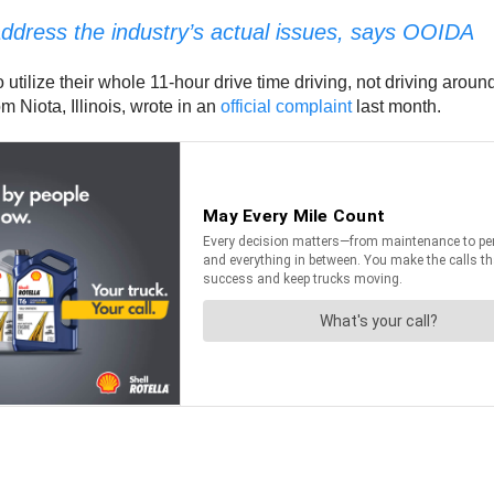
o address the industry’s actual issues, says OOIDA
 utilize their whole 11-hour drive time driving, not driving around
 Niota, Illinois, wrote in an
official complaint
last month.