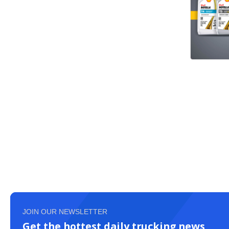
JOIN OUR NEWSLETTER
Get the hottest daily trucking news