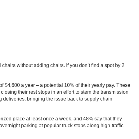
 chairs without adding chairs. If you don’t find a spot by 2
of $4,600 a year – a potential 10% of their yearly pay. These
losing their rest stops in an effort to stem the transmission
 deliveries, bringing the issue back to supply chain
orized place at least once a week, and 48% say that they
 overnight parking at popular truck stops along high-traffic