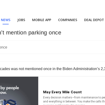
NEWS
JOBS
MOBILE APP
COMPANIES
DEAL DEPOT
n’t mention parking once
decades was not mentioned once in the Biden Administration’s 2,