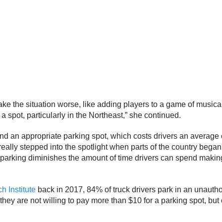
 make the situation worse, like adding players to a game of musical
 a spot, particularly in the Northeast,” she continued.
find an appropriate parking spot, which costs drivers an average 
lly stepped into the spotlight when parts of the country began c
 parking diminishes the amount of time drivers can spend making
 Institute
back in 2017, 84% of truck drivers park in an unauth
 they are not willing to pay more than $10 for a parking spot, but