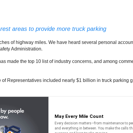
rest areas to provide more truck parking
etches of highway miles. We have heard several personal accounts
afety Administration.
g has made the top 10 list of industry concerns, and among commerc
e of Representatives included nearly $1 billion in truck parking