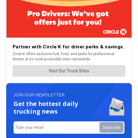
JOIN OUR NEWSLETTER
Get the hottest daily
trucking news