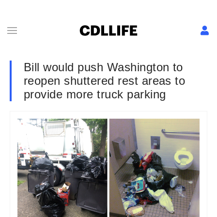
Bill would push Washington to
reopen shuttered rest areas to
provide more truck parking