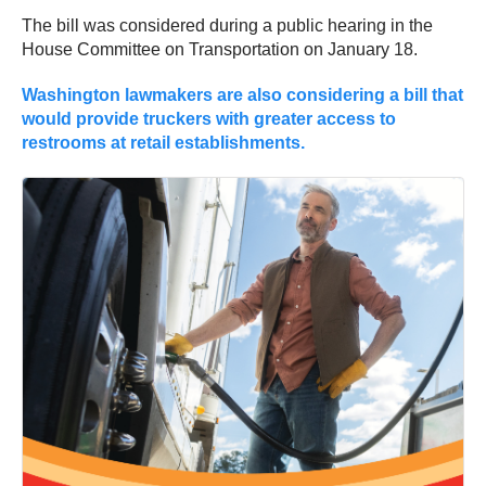
The bill was considered during a public hearing in the
House Committee on Transportation on January 18.
Washington lawmakers are also considering a bill that
would provide truckers with greater access to
restrooms at retail establishments.