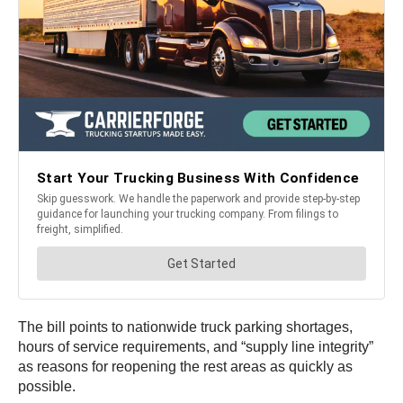
The bill points to nationwide truck parking shortages,
hours of service requirements, and “supply line integrity”
as reasons for reopening the rest areas as quickly as
possible.