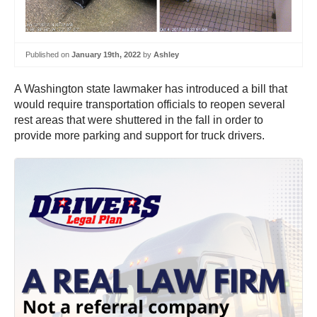
Published on
January 19th, 2022
by
Ashley
A Washington state lawmaker has introduced a bill that
would require transportation officials to reopen several
rest areas that were shuttered in the fall in order to
provide more parking and support for truck drivers.