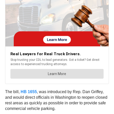
The bill,
HB 1655
, was introduced by Rep. Dan Griffey,
and would direct officials in Washington to reopen closed
rest areas as quickly as possible in order to provide safe
commercial vehicle parking.