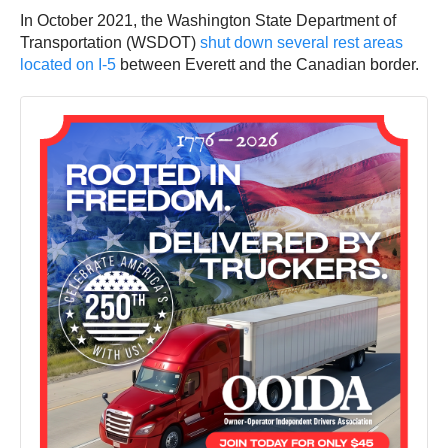
In October 2021, the Washington State Department of
Transportation (WSDOT)
shut down several rest areas
located on I-5
between Everett and the Canadian border.