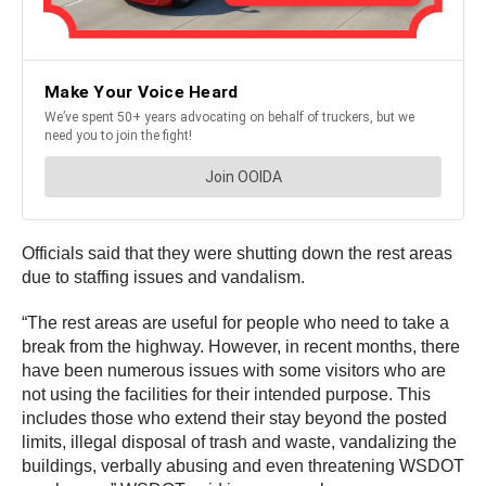
Officials said that they were shutting down the rest areas
due to staffing issues and vandalism.
“The rest areas are useful for people who need to take a
break from the highway. However, in recent months, there
have been numerous issues with some visitors who are
not using the facilities for their intended purpose. This
includes those who extend their stay beyond the posted
limits, illegal disposal of trash and waste, vandalizing the
buildings, verbally abusing and even threatening WSDOT