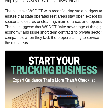
employees,” WSDOT said in a news release.
The bill tasks WSDOT with reconfiguring state budgets to
ensure that state operated rest areas stay open except for
seasonal closures or cleaning, maintenance, and repairs.
The bill suggests that WSDOT “take advantage of the gig
economy” and issue short term contracts to private sector
companies when they lack the proper staffing to service
the rest areas.