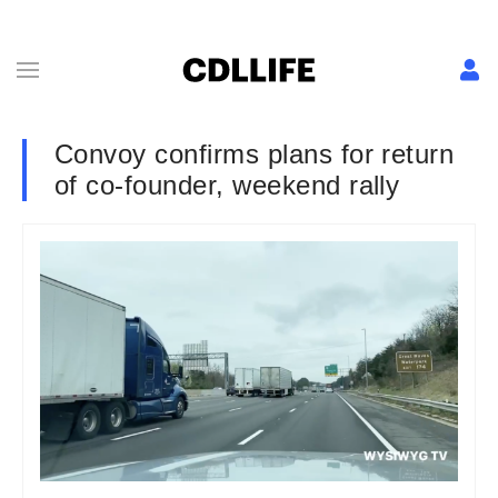
Convoy confirms plans for return
of co-founder, weekend rally