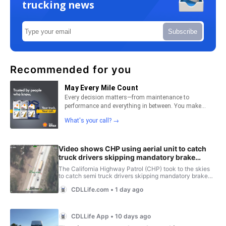
trucking news