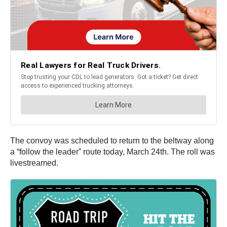
The convoy was scheduled to return to the beltway along
a “follow the leader” route today, March 24th. The roll was
livestreamed.