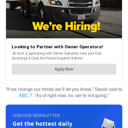
“If we change our minds we’ll let you know,” Steele said to
ABC 7
. “As of right now, no, we’re not going.”
JOIN OUR NEWSLETTER
Get the hottest daily