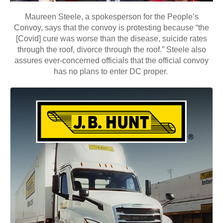
Maureen Steele, a spokesperson for the People’s
Convoy, says that the convoy is protesting because “the
[Covid] cure was worse than the disease, suicide rates
through the roof, divorce through the roof.” Steele also
assures ever-concerned officials that the official convoy
has no plans to enter DC proper.