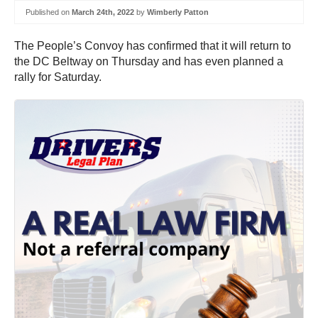
Published on
March 24th, 2022
by
Wimberly Patton
The People’s Convoy has confirmed that it will return to
the DC Beltway on Thursday and has even planned a
rally for Saturday.