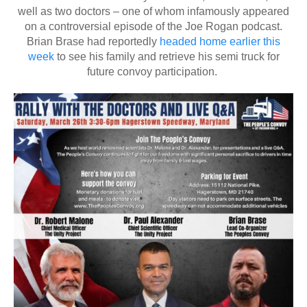
well as two doctors – one of whom infamously appeared
on a controversial episode of the Joe Rogan podcast.
Brian Brase had reportedly
headed home earlier this
week
to see his family and retrieve his semi truck for
future convoy participation.