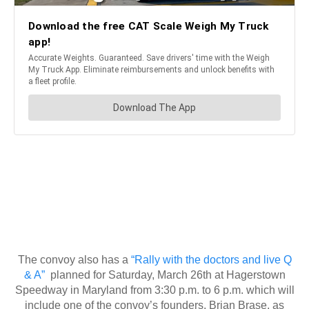
The convoy also has a
“Rally with the doctors and live Q
& A”
planned for Saturday, March 26th at Hagerstown
Speedway in Maryland from 3:30 p.m. to 6 p.m. which will
include one of the convoy’s founders, Brian Brase, as