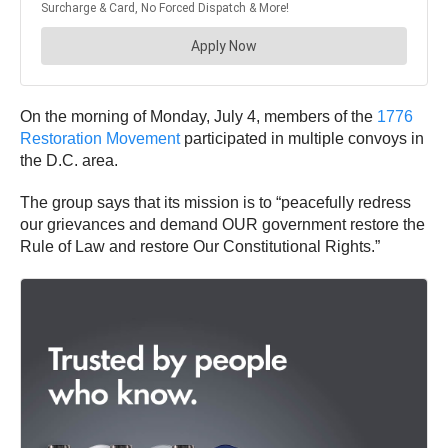
On the morning of Monday, July 4, members of the
1776
Restoration Movement
participated in multiple convoys in
the D.C. area.
The group says that its mission is to “peacefully redress
our grievances and demand OUR government restore the
Rule of Law and restore Our Constitutional Rights.”