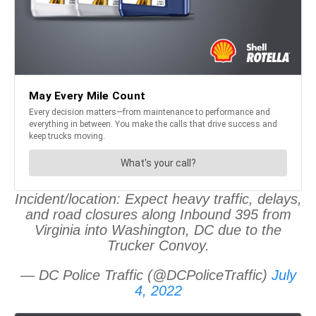
Incident/location: Expect heavy traffic, delays,
and road closures along Inbound 395 from
Virginia into Washington, DC due to the
Trucker Convoy.
— DC Police Traffic (@DCPoliceTraffic)
July
4, 2022