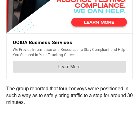
The group reported that four convoys were positioned in
such a way as to safely bring traffic to a stop for around 30
minutes.