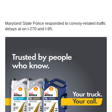
Maryland State Police responded to convoy-related traffic
delays at on I-270 and I-95.