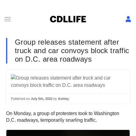
Group releases statement after
truck and car convoys block traffic
on D.C. area roadways
Published on
July 5th, 2022
by
Ashley
On Monday, a group of protesters took to Washington
D.C. roadways, temporarily snarling traffic.