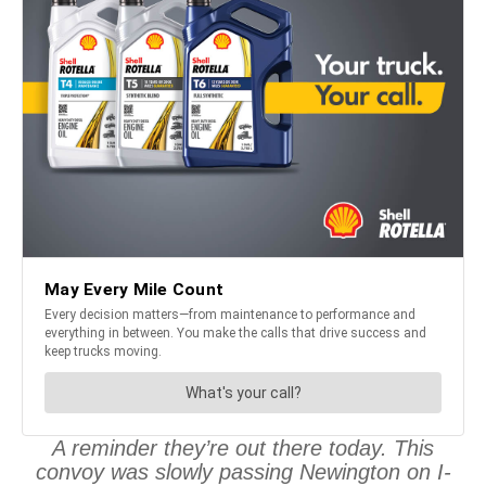
A reminder they’re out there today. This
convoy was slowly passing Newington on I-