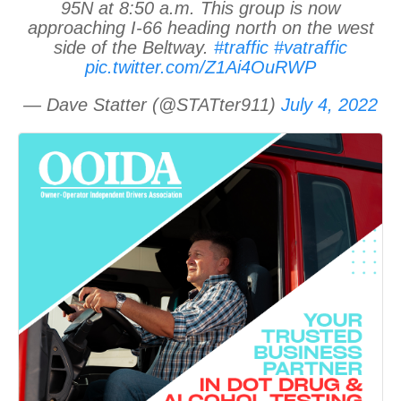
95N at 8:50 a.m. This group is now
approaching I-66 heading north on the west
side of the Beltway.
#traffic
#vatraffic
pic.twitter.com/Z1Ai4OuRWP
— Dave Statter (@STATter911)
July 4, 2022