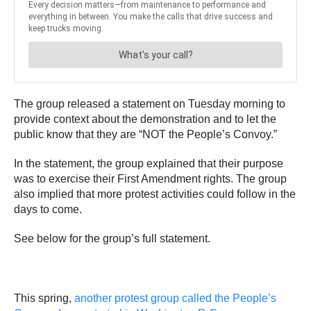
The group released a statement on Tuesday morning to
provide context about the demonstration and to let the
public know that they are “NOT the People’s Convoy.”
In the statement, the group explained that their purpose
was to exercise their First Amendment rights. The group
also implied that more protest activities could follow in the
days to come.
See below for the group’s full statement.
This spring,
another protest group called the People’s