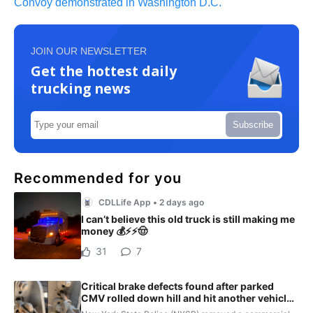
Convoy demonstrated in Washington D.C.
JOIN OUR NEWSLETTER
Get the hottest daily
trucking news