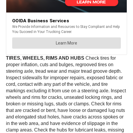
TIRES, WHEELS, RIMS AND HUBS
Check tires for
proper inflation, cuts and bulges, regrooved tires on
steering axle, tread wear and major tread groove depth.
Inspect sidewalls for improper repairs, exposed fabric or
cord, contact with any part of the vehicle, and tire
markings excluding it from use on a steering axle. Inspect
wheels and rims for cracks, unseated locking rings, and
broken or missing lugs, studs or clamps. Check for rims
that are cracked or bent, have loose or damaged lug nuts
and elongated stud holes, have cracks across spokes or
in the web area, and have evidence of slippage in the
clamp areas. Check the hubs for lubricant leaks, missing