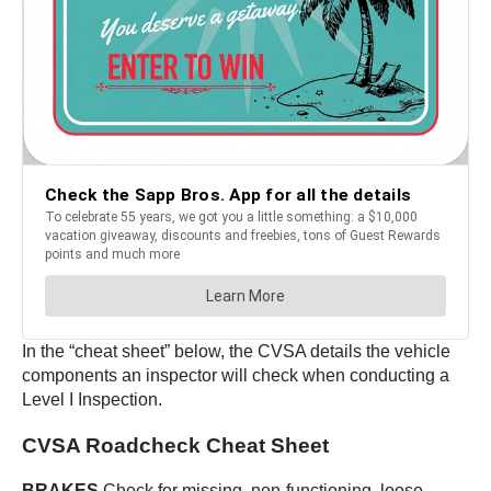
In the “cheat sheet” below, the CVSA details the vehicle
components an inspector will check when conducting a
Level I Inspection.
CVSA Roadcheck Cheat Sheet
BRAKES
Check for missing, non-functioning, loose,