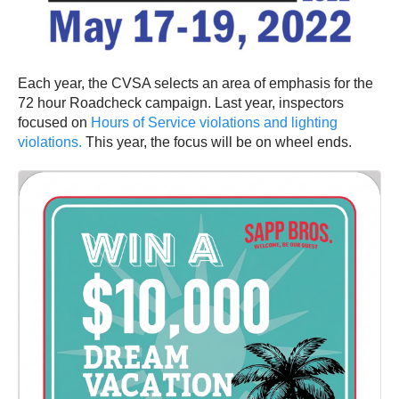
Each year, the CVSA selects an area of emphasis for the
72 hour Roadcheck campaign. Last year, inspectors
focused on
Hours of Service violations and lighting
violations.
This year, the focus will be on wheel ends.