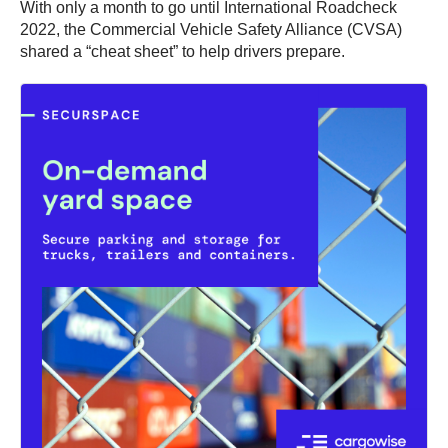
With only a month to go until International Roadcheck
2022, the Commercial Vehicle Safety Alliance (CVSA)
shared a “cheat sheet” to help drivers prepare.