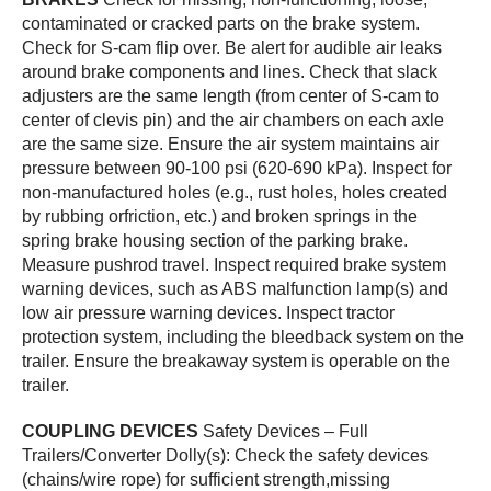
contaminated or cracked parts on the brake system.
Check for S-cam flip over. Be alert for audible air leaks
around brake components and lines. Check that slack
adjusters are the same length (from center of S-cam to
center of clevis pin) and the air chambers on each axle
are the same size. Ensure the air system maintains air
pressure between 90-100 psi (620-690 kPa). Inspect for
non-manufactured holes (e.g., rust holes, holes created
by rubbing orfriction, etc.) and broken springs in the
spring brake housing section of the parking brake.
Measure pushrod travel. Inspect required brake system
warning devices, such as ABS malfunction lamp(s) and
low air pressure warning devices. Inspect tractor
protection system, including the bleedback system on the
trailer. Ensure the breakaway system is operable on the
trailer.
COUPLING DEVICES
Safety Devices – Full
Trailers/Converter Dolly(s): Check the safety devices
(chains/wire rope) for sufficient strength,missing