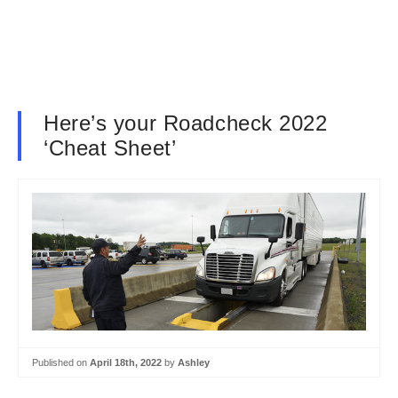
Here’s your Roadcheck 2022
‘Cheat Sheet’
Published on
April 18th, 2022
by
Ashley