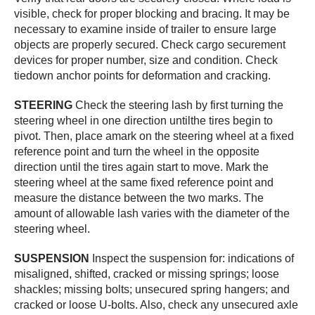
visible, check for proper blocking and bracing. It may be
necessary to examine inside of trailer to ensure large
objects are properly secured. Check cargo securement
devices for proper number, size and condition. Check
tiedown anchor points for deformation and cracking.
STEERING
Check the steering lash by first turning the
steering wheel in one direction untilthe tires begin to
pivot. Then, place amark on the steering wheel at a fixed
reference point and turn the wheel in the opposite
direction until the tires again start to move. Mark the
steering wheel at the same fixed reference point and
measure the distance between the two marks. The
amount of allowable lash varies with the diameter of the
steering wheel.
SUSPENSION
Inspect the suspension for: indications of
misaligned, shifted, cracked or missing springs; loose
shackles; missing bolts; unsecured spring hangers; and
cracked or loose U-bolts. Also, check any unsecured axle