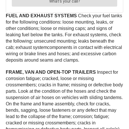
FUEL AND EXHAUST SYSTEMS
Check your fuel tanks
for the following conditions: loose mounting, leaks, or
other conditions; loose or missing caps; and signs of
leaking fuel below the tanks. For exhaust systems, check
the following: unsecured mounting; leaks beneath the
cab; exhaust systemcomponents in contact with electrical
wiring or brake lines and hoses; and excessive carbon
deposits around seams and clamps.
FRAME, VAN AND OPEN-TOP TRAILERS
Inspect for
corrosion fatigue; cracked, loose or missing
crossmembers; cracks in frame; missing or defective body
parts. Look at the condition of the hoses and check the
suspension of air hoses on vehicles with sliding tandems.
On the frame and frame assembly, check for cracks,
bends, sagging, loose fasteners or any defect that may
lead to the collapse of the frame; corrosion; fatigue;
cracked or missing crossmembers; cracks in