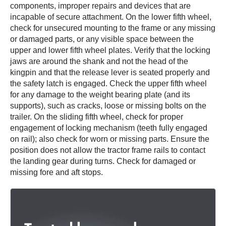
components, improper repairs and devices that are
incapable of secure attachment. On the lower fifth wheel,
check for unsecured mounting to the frame or any missing
or damaged parts, or any visible space between the
upper and lower fifth wheel plates. Verify that the locking
jaws are around the shank and not the head of the
kingpin and that the release lever is seated properly and
the safety latch is engaged. Check the upper fifth wheel
for any damage to the weight bearing plate (and its
supports), such as cracks, loose or missing bolts on the
trailer. On the sliding fifth wheel, check for proper
engagement of locking mechanism (teeth fully engaged
on rail); also check for worn or missing parts. Ensure the
position does not allow the tractor frame rails to contact
the landing gear during turns. Check for damaged or
missing fore and aft stops.