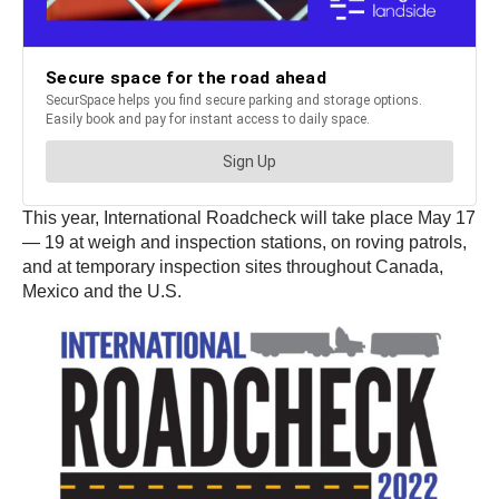
This year, International Roadcheck will take place May 17
— 19 at weigh and inspection stations, on roving patrols,
and at temporary inspection sites throughout Canada,
Mexico and the U.S.