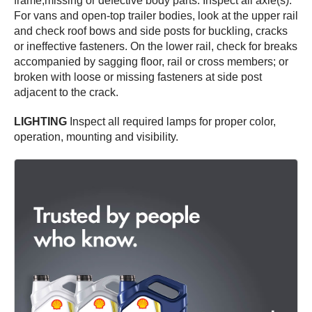
frame;missing or defective body parts. Inspect all axle(s).
For vans and open-top trailer bodies, look at the upper rail
and check roof bows and side posts for buckling, cracks
or ineffective fasteners. On the lower rail, check for breaks
accompanied by sagging floor, rail or cross members; or
broken with loose or missing fasteners at side post
adjacent to the crack.
LIGHTING
Inspect all required lamps for proper color,
operation, mounting and visibility.