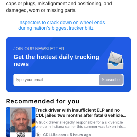
caps or plugs, misalignment and positioning, and
damaged, worn or missing parts.
Inspectors to crack down on wheel ends
during nation’s biggest trucker blitz
JOIN OUR NEWSLETTER
Get the hottest daily trucking
news