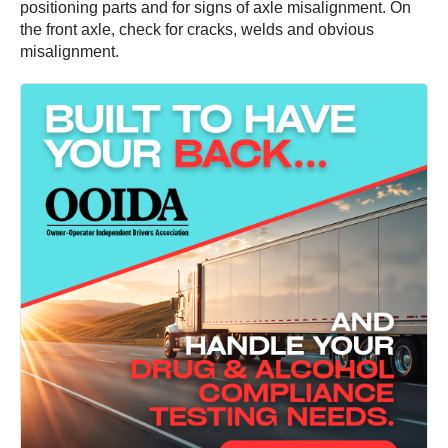
positioning parts and for signs of axle misalignment. On
the front axle, check for cracks, welds and obvious
misalignment.