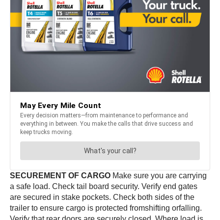
SECUREMENT OF CARGO
Make sure you are carrying
a safe load. Check tail board security. Verify end gates
are secured in stake pockets. Check both sides of the
trailer to ensure cargo is protected fromshifting orfalling.
Verify that rear doors are securely closed. Where load is