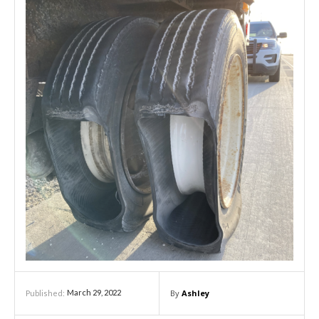
By
Ashley
March 29, 2022
Published: