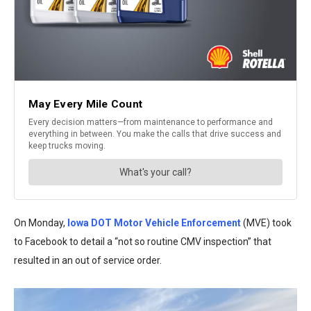
On Monday,
Iowa DOT Motor Vehicle Enforcement
(MVE) took
to Facebook to detail a “not so routine CMV inspection” that
resulted in an out of service order.