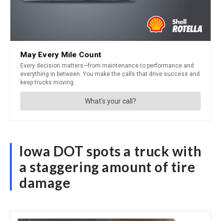
Iowa DOT spots a truck with
a staggering amount of tire
damage