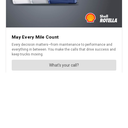
A not so routine CMV inspection
uncovered the reason this driver
was operating a CMV at 30 mph
in a 65-mph speed zone…