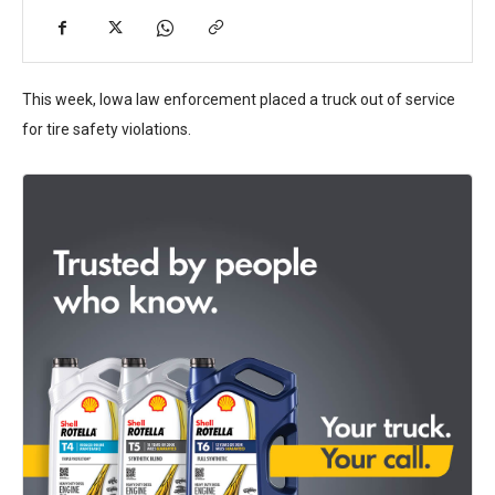
This week, Iowa law enforcement placed a truck out of service
for tire safety violations.