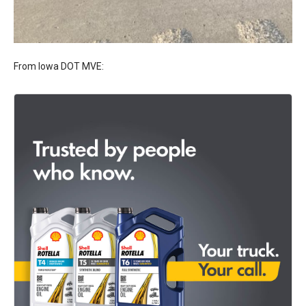
From Iowa DOT MVE: