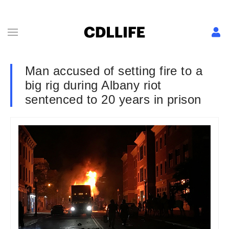
Man accused of setting fire to a
big rig during Albany riot
sentenced to 20 years in prison