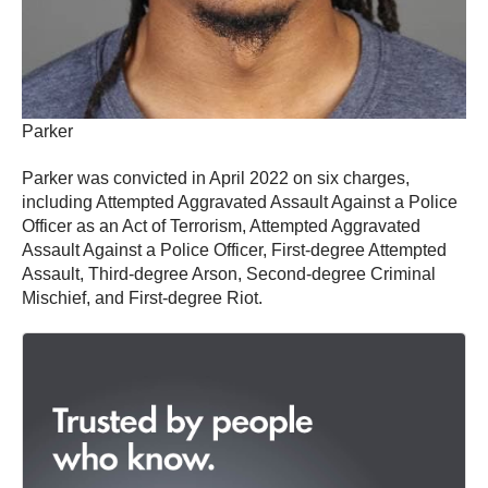
Parker
Parker was convicted in April 2022 on six charges,
including Attempted Aggravated Assault Against a Police
Officer as an Act of Terrorism, Attempted Aggravated
Assault Against a Police Officer, First-degree Attempted
Assault, Third-degree Arson, Second-degree Criminal
Mischief, and First-degree Riot.