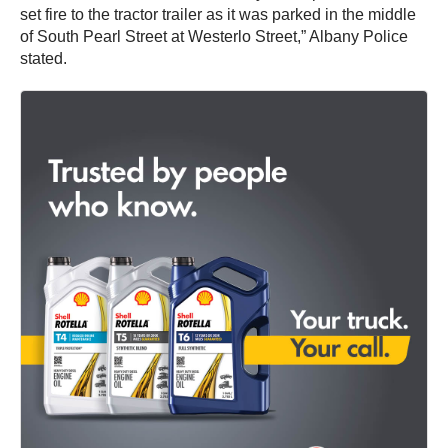
set fire to the tractor trailer as it was parked in the middle
of South Pearl Street at Westerlo Street,” Albany Police
stated.