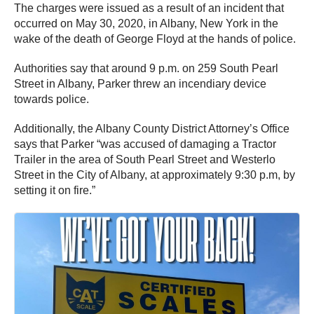
The charges were issued as a result of an incident that
occurred on May 30, 2020, in Albany, New York in the
wake of the death of George Floyd at the hands of police.
Authorities say that around 9 p.m. on 259 South Pearl
Street in Albany, Parker threw an incendiary device
towards police.
Additionally, the Albany County District Attorney’s Office
says that Parker “was accused of damaging a Tractor
Trailer in the area of South Pearl Street and Westerlo
Street in the City of Albany, at approximately 9:30 p.m, by
setting it on fire.”