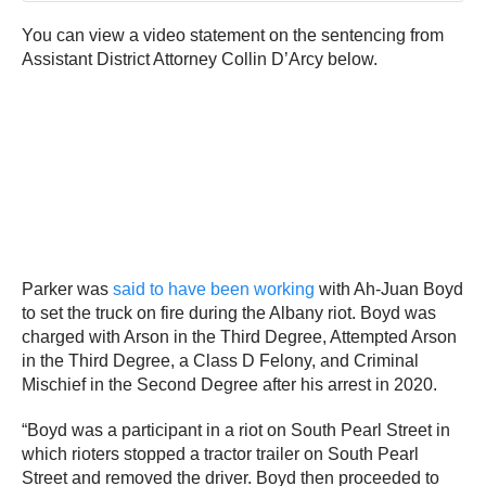
You can view a video statement on the sentencing from
Assistant District Attorney Collin D’Arcy below.
Parker was
said to have been working
with Ah-Juan Boyd
to set the truck on fire during the Albany riot. Boyd was
charged with Arson in the Third Degree, Attempted Arson
in the Third Degree, a Class D Felony, and Criminal
Mischief in the Second Degree after his arrest in 2020.
“Boyd was a participant in a riot on South Pearl Street in
which rioters stopped a tractor trailer on South Pearl
Street and removed the driver. Boyd then proceeded to