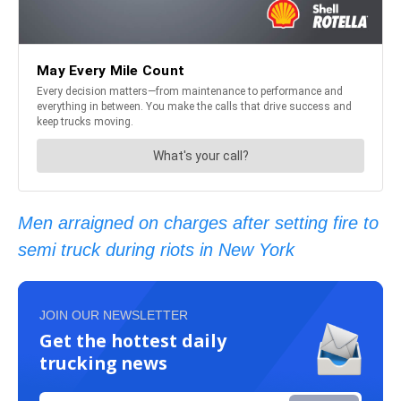
Men arraigned on charges after setting fire to
semi truck during riots in New York
JOIN OUR NEWSLETTER
Get the hottest daily
trucking news