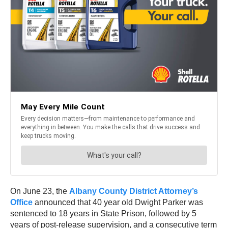
On June 23, the
Albany County District Attorney’s
Office
announced that 40 year old Dwight Parker was
sentenced to 18 years in State Prison, followed by 5
years of post-release supervision, and a consecutive term