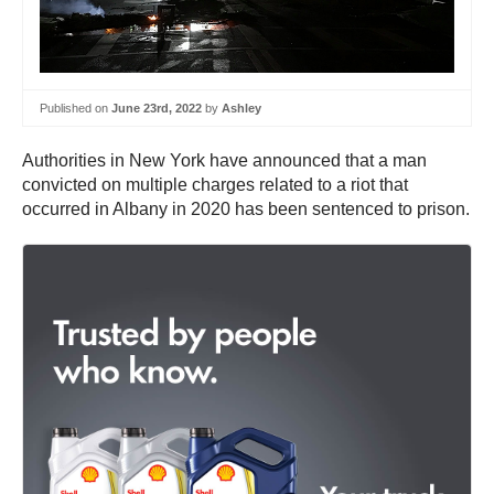
Published on
June 23rd, 2022
by
Ashley
Authorities in New York have announced that a man
convicted on multiple charges related to a riot that
occurred in Albany in 2020 has been sentenced to prison.