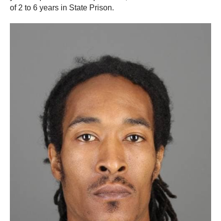
of 2 to 6 years in State Prison.