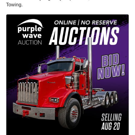
Towing.