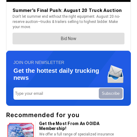
JOIN OUR NEWSLETTER
Get the hottest daily trucking
news