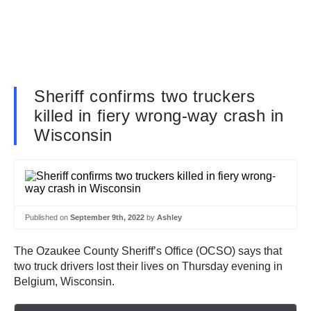
Sheriff confirms two truckers
killed in fiery wrong-way crash in
Wisconsin
Published on
September 9th, 2022
by
Ashley
The Ozaukee County Sheriff’s Office (OCSO) says that
two truck drivers lost their lives on Thursday evening in
Belgium, Wisconsin.