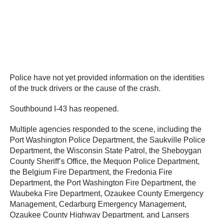
Police have not yet provided information on the identities
of the truck drivers or the cause of the crash.
Southbound I-43 has reopened.
Multiple agencies responded to the scene, including the
Port Washington Police Department, the Saukville Police
Department, the Wisconsin State Patrol, the Sheboygan
County Sheriff’s Office, the Mequon Police Department,
the Belgium Fire Department, the Fredonia Fire
Department, the Port Washington Fire Department, the
Waubeka Fire Department, Ozaukee County Emergency
Management, Cedarburg Emergency Management,
Ozaukee County Highway Department, and Lansers