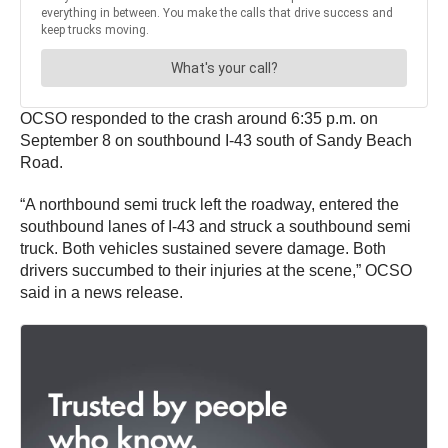
OCSO responded to the crash around 6:35 p.m. on
September 8 on southbound I-43 south of Sandy Beach
Road.
“A northbound semi truck left the roadway, entered the
southbound lanes of I-43 and struck a southbound semi
truck. Both vehicles sustained severe damage. Both
drivers succumbed to their injuries at the scene,” OCSO
said in a news release.