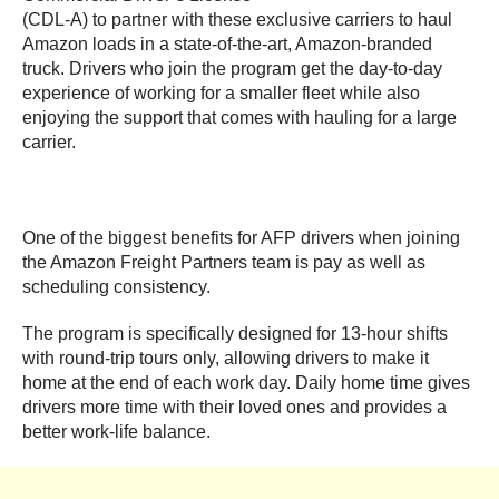
(CDL-A) to partner with these exclusive carriers to haul
Amazon loads in a state-of-the-art, Amazon-branded
truck. Drivers who join the program get the day-to-day
experience of working for a smaller fleet while also
enjoying the support that comes with hauling for a large
carrier.
One of the biggest benefits for AFP drivers when joining
the Amazon Freight Partners team is pay as well as
scheduling consistency.
The program is specifically designed for 13-hour shifts
with round-trip tours only, allowing drivers to make it
home at the end of each work day. Daily home time gives
drivers more time with their loved ones and provides a
better work-life balance.