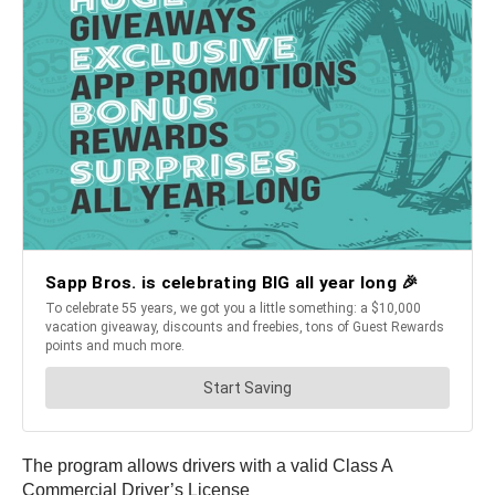
The program allows drivers with a valid Class A
Commercial Driver’s License