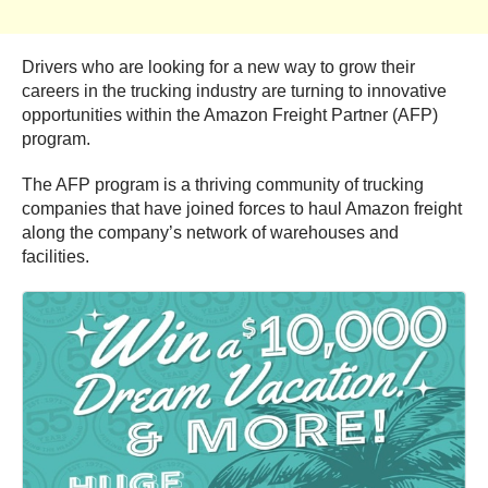
Drivers who are looking for a new way to grow their
careers in the trucking industry are turning to innovative
opportunities within the Amazon Freight Partner (AFP)
program.
The AFP program is a thriving community of trucking
companies that have joined forces to haul Amazon freight
along the company’s network of warehouses and
facilities.