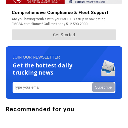
JOIN OUR NEWSLETTER
Get the hottest daily
trucking news