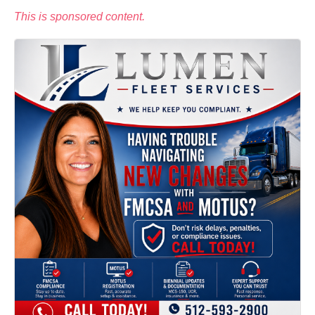
This is sponsored content.