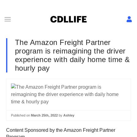
The Amazon Freight Partner
program is reimagining the driver
experience with daily home time &
hourly pay
Published on
March 25th, 2022
by
Ashley
Content Sponsored by the Amazon Freight Partner
Program