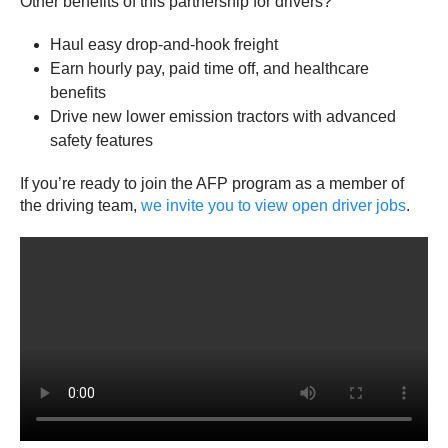
Other benefits of this partnership for drivers?
Haul easy drop-and-hook freight
Earn hourly pay, paid time off, and healthcare
benefits
Drive new lower emission tractors with advanced
safety features
If you’re ready to join the AFP program as a member of
the driving team,
we invite you to view open driver jobs
.