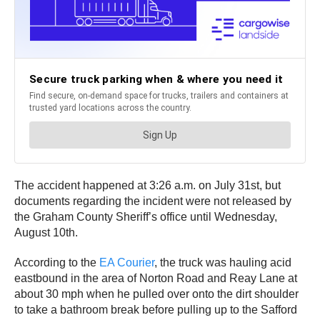
The accident happened at 3:26 a.m. on July 31st, but
documents regarding the incident were not released by
the Graham County Sheriff’s office until Wednesday,
August 10th.
According to the
EA Courier
, the truck was hauling acid
eastbound in the area of Norton Road and Reay Lane at
about 30 mph when he pulled over onto the dirt shoulder
to take a bathroom break before pulling up to the Safford