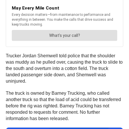
Trucker Jordan Shemwell told police that the shoulder
was muddy as he pulled over, causing the truck to slide to
the south and overturn into a cotton field. The truck
landed passenger side down, and Shemwell was
uninjured.
The truck is owned by Barney Trucking, who called
another truck so that the load of acid could be transferred
before the rig was righted. Barney Trucking has not
responded to requests for comment. No further
information has been released.