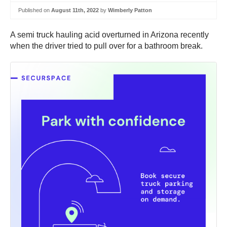
Published on
August 11th, 2022
by
Wimberly Patton
A semi truck hauling acid overturned in Arizona recently
when the driver tried to pull over for a bathroom break.