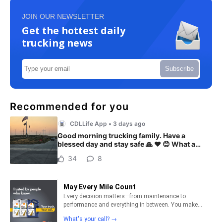
JOIN OUR NEWSLETTER
Get the hottest daily
trucking news