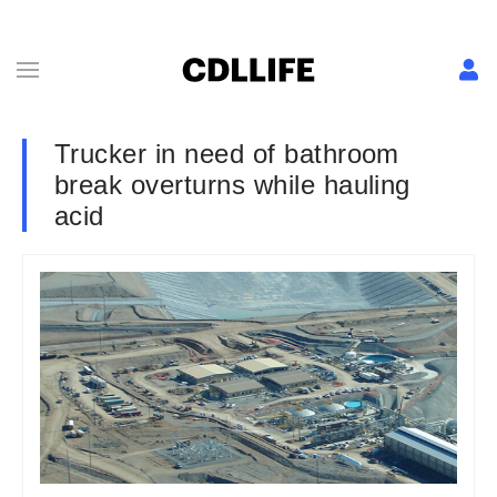
Trucker in need of bathroom
break overturns while hauling
acid