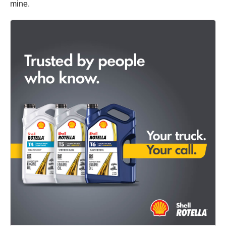
mine.