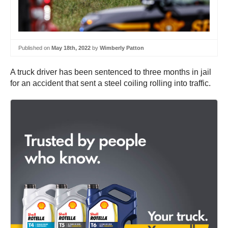
Published on
May 18th, 2022
by
Wimberly Patton
A truck driver has been sentenced to three months in jail
for an accident that sent a steel coiling rolling into traffic.