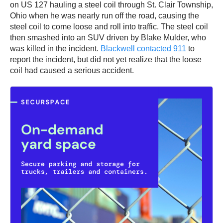
on US 127 hauling a steel coil through St. Clair Township,
Ohio when he was nearly run off the road, causing the
steel coil to come loose and roll into traffic. The steel coil
then smashed into an SUV driven by Blake Mulder, who
was killed in the incident.
Blackwell contacted 911
to
report the incident, but did not yet realize that the loose
coil had caused a serious accident.