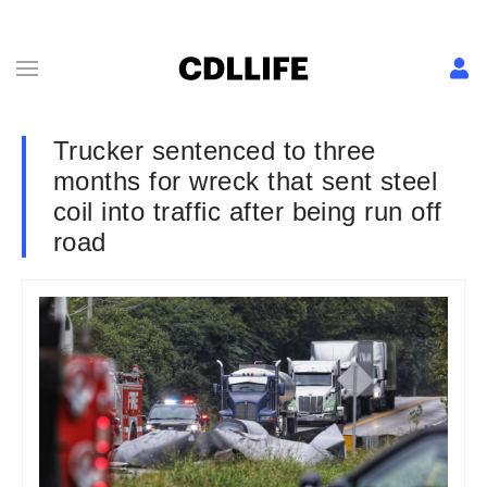
Trucker sentenced to three
months for wreck that sent steel
coil into traffic after being run off
road