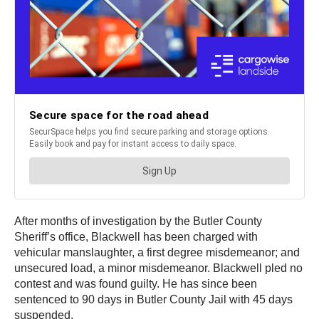
After months of investigation by the Butler County
Sheriff’s office, Blackwell has been charged with
vehicular manslaughter, a first degree misdemeanor; and
unsecured load, a minor misdemeanor. Blackwell pled no
contest and was found guilty. He has since been
sentenced to 90 days in Butler County Jail with 45 days
suspended.