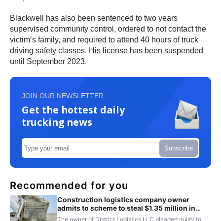
Blackwell has also been sentenced to two years
supervised community control, ordered to not contact the
victim’s family, and required to attend 40 hours of truck
driving safety classes. His license has been suspended
until September 2023.
JOIN OUR NEWSLETTER
Get the hottest daily
trucking news