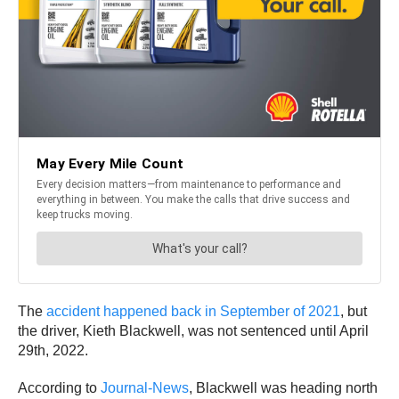
The
accident happened back in September of 2021
, but
the driver, Kieth Blackwell, was not sentenced until April
29th, 2022.
According to
Journal-News
, Blackwell was heading north