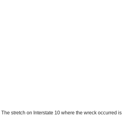
 The stretch on Interstate 10 where the wreck occurred is