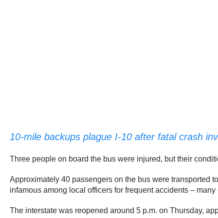
10-mile backups plague I-10 after fatal crash in
Three people on board the bus were injured, but their condit
Approximately 40 passengers on the bus were transported to a
infamous among local officers for frequent accidents – many o
The interstate was reopened around 5 p.m. on Thursday, appr