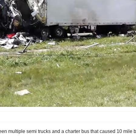
en multiple semi trucks and a charter bus that caused 10 mile