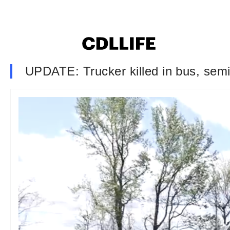
UPDATE: Trucker killed in bus, sem