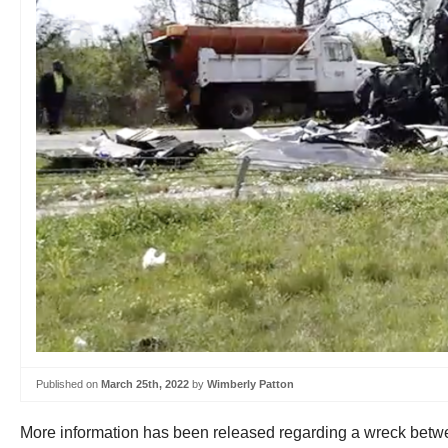
Published on
March 25th, 2022
by
Wimberly Patton
More information has been released regarding a wreck betwe