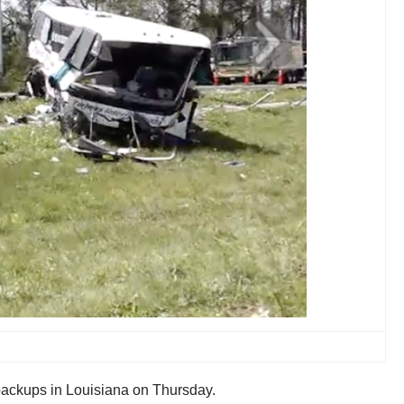
 backups in Louisiana on Thursday.