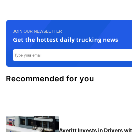
JOIN OUR NEWSLETTER
Get the hottest daily trucking news