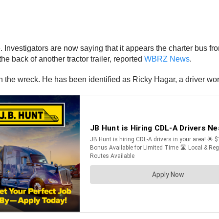
nvestigators are now saying that it appears the charter bus fr
he back of another tractor trailer, reported
WBRZ News
.
d in the wreck. He has been identified as Ricky Hagar, a driver 