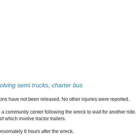
volving semi trucks, charter bus
ions have not been released. No other injuries were reported.
 community center following the wreck to wait for another ride.
f which involve tractor trailers.
oximately 6 hours after the wreck.