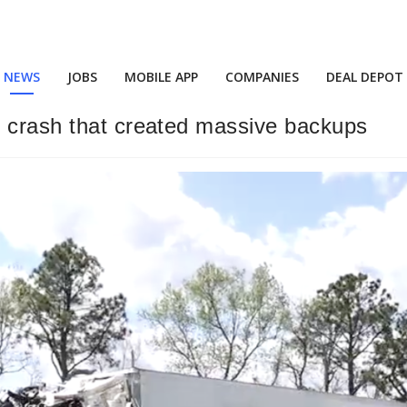
NEWS
JOBS
MOBILE APP
COMPANIES
DEAL DEPOT
i crash that created massive backups