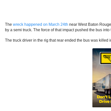
The
wreck happened on March 24th
near West Baton Rouge. I
by a semi truck. The force of that impact pushed the bus into t
The truck driver in the rig that rear ended the bus was kille