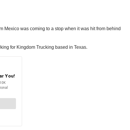
om Mexico was coming to a stop when it was hit from behind
working for Kingdom Trucking based in Texas.