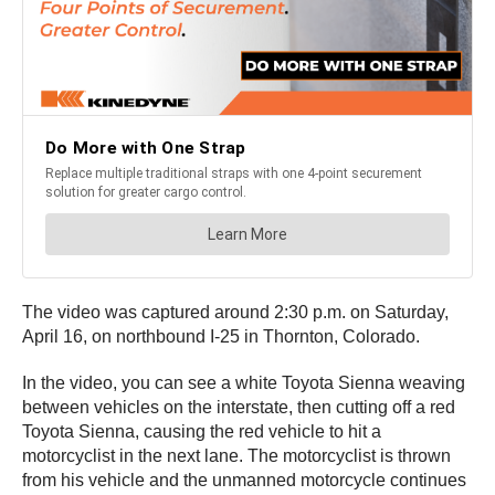
The video was captured around 2:30 p.m. on Saturday,
April 16, on northbound I-25 in Thornton, Colorado.
In the video, you can see a white Toyota Sienna weaving
between vehicles on the interstate, then cutting off a red
Toyota Sienna, causing the red vehicle to hit a
motorcyclist in the next lane. The motorcyclist is thrown
from his vehicle and the unmanned motorcycle continues