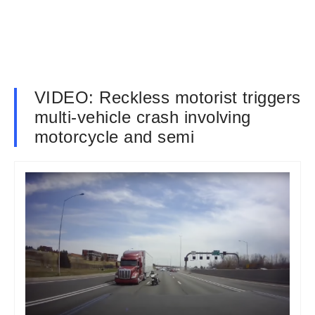
VIDEO: Reckless motorist triggers
multi-vehicle crash involving
motorcycle and semi