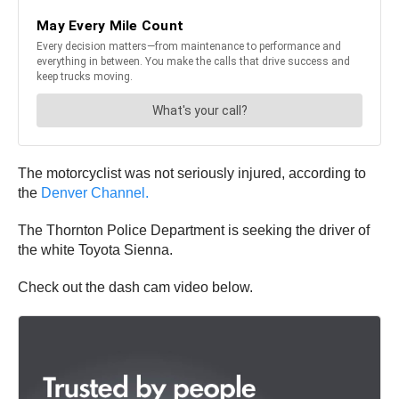
The motorcyclist was not seriously injured, according to
the
Denver Channel.
The Thornton Police Department is seeking the driver of
the white Toyota Sienna.
Check out the dash cam video below.