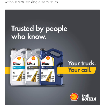
without him, striking a semi truck.