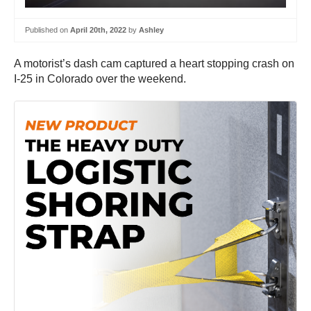
Published on
April 20th, 2022
by
Ashley
A motorist’s dash cam captured a heart stopping crash on
I-25 in Colorado over the weekend.