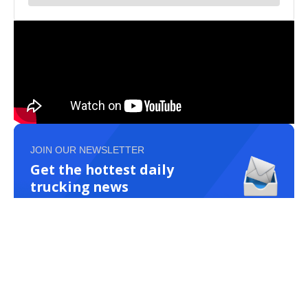
JOIN OUR NEWSLETTER
Get the hottest daily
trucking news