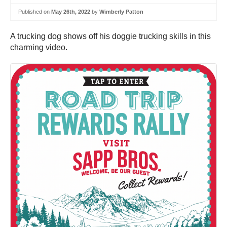
Published on
May 26th, 2022
by
Wimberly Patton
A trucking dog shows off his doggie trucking skills in this
charming video.