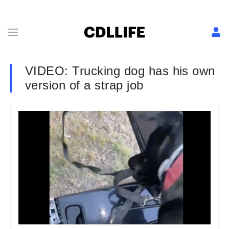
VIDEO: Trucking dog has his own
version of a strap job