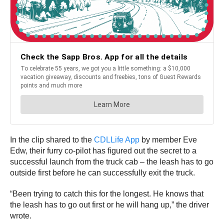
In the clip shared to the
CDLLife App
by member Eve
Edw, their furry co-pilot has figured out the secret to a
successful launch from the truck cab – the leash has to go
outside first before he can successfully exit the truck.
“Been trying to catch this for the longest. He knows that
the leash has to go out first or he will hang up,” the driver
wrote.