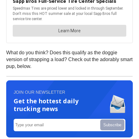
What do you think? Does this qualify as the doggie
version of strapping a load? Check out the adorably smart
pup, below.
JOIN OUR NEWSLETTER
Get the hottest daily
trucking news