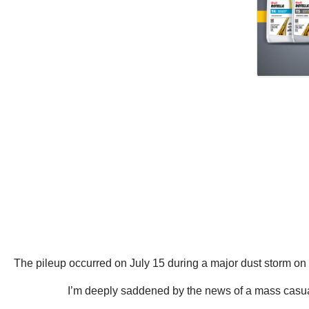
The pileup occurred on July 15 during a major dust storm on I
I’m deeply saddened by the news of a mass casualty