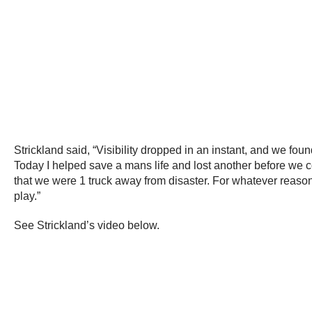
Strickland said, “Visibility dropped in an instant, and we fou
Today I helped save a mans life and lost another before we coul
that we were 1 truck away from disaster. For whatever reas
play.”
See Strickland’s video below.