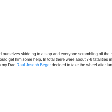
nd ourselves skidding to a stop and everyone scrambling off the ro
d get him some help. In total there were about 7-8 fatalities in w
on my Dad
Raul Joseph Beger
decided to take the wheel after lu