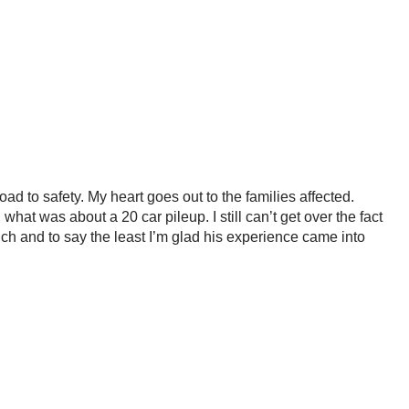
ad to safety. My heart goes out to the families affected.
hat was about a 20 car pileup. I still can’t get over the fact
nch and to say the least I’m glad his experience came into