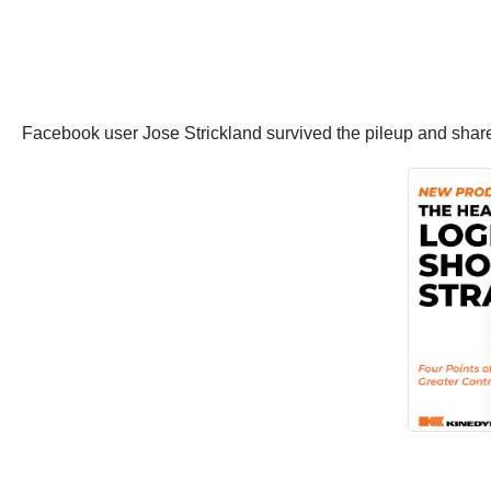
Facebook user Jose Strickland survived the pileup and shared