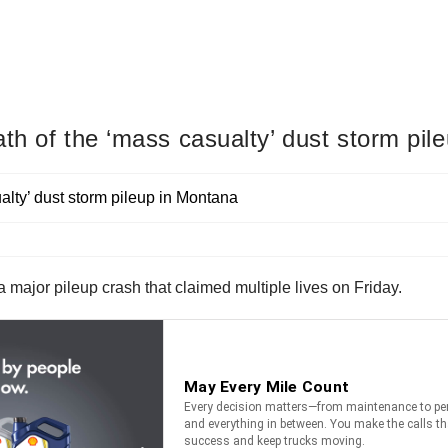
th of the ‘mass casualty’ dust storm pil
 major pileup crash that claimed multiple lives on Friday.