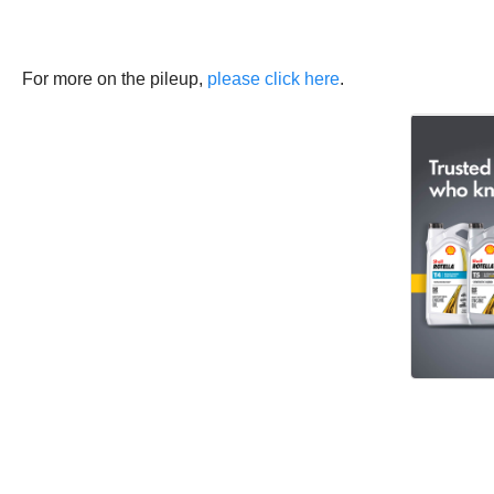
For more on the pileup,
please click here
.