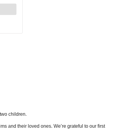
two children.
s and their loved ones. We’re grateful to our first