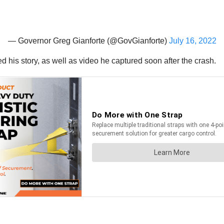
— Governor Greg Gianforte (@GovGianforte)
July 16, 2022
 his story, as well as video he captured soon after the crash.