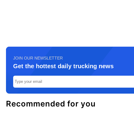
JOIN OUR NEWSLETTER
Get the hottest daily trucking news