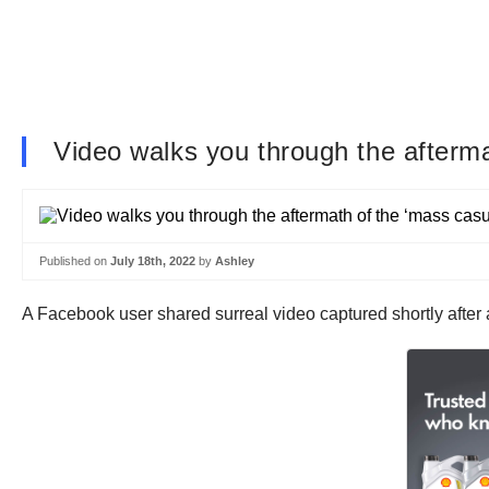
Video walks you through the afterma
Published on
July 18th, 2022
by
Ashley
A Facebook user shared surreal video captured shortly after a