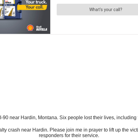
-90 near Hardin, Montana. Six people lost their lives, including 
 crash near Hardin. Please join me in prayer to lift up the victim
responders for their service.