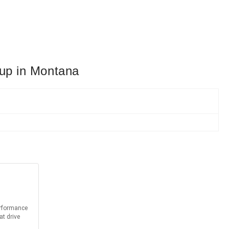
eup in Montana