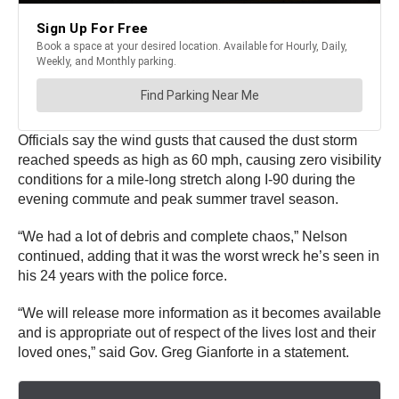
Officials say the wind gusts that caused the dust storm
reached speeds as high as 60 mph, causing zero visibility
conditions for a mile-long stretch along I-90 during the
evening commute and peak summer travel season.
“We had a lot of debris and complete chaos,” Nelson
continued, adding that it was the worst wreck he’s seen in
his 24 years with the police force.
“We will release more information as it becomes available
and is appropriate out of respect of the lives lost and their
loved ones,” said Gov. Greg Gianforte in a statement.