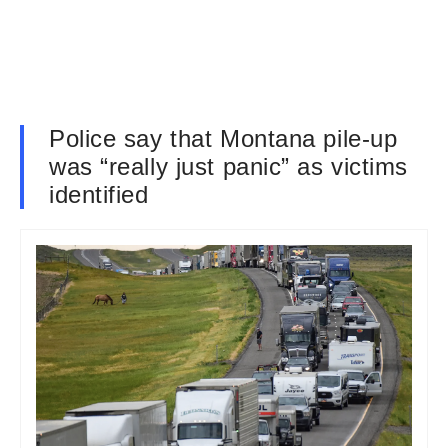
Police say that Montana pile-up
was “really just panic” as victims
identified