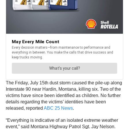
The Friday, July 15th dust storm caused the pile-up along
Interstate 90 near Hardin, Montana, killing six. Two of the
victims have since been identified as children. No further
details regarding the victims’ identities have been
released, reported
ABC 25 News
.
“Everything is indicative of an isolated extreme weather
event,” said Montana Highway Patrol Sgt. Jay Nelson.