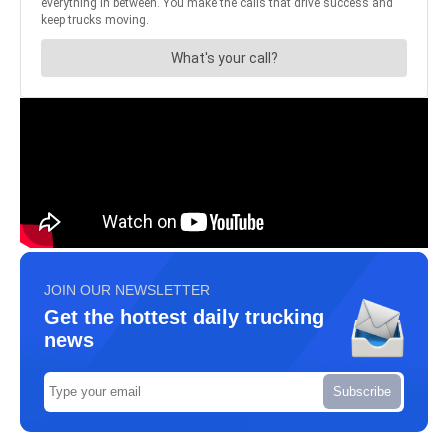
JOIN OUR NEWSLETTER
Get the hottest daily trucking
news