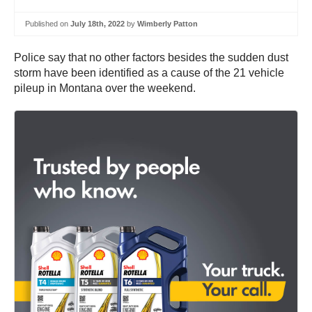
Published on
July 18th, 2022
by
Wimberly Patton
Police say that no other factors besides the sudden dust
storm have been identified as a cause of the 21 vehicle
pileup in Montana over the weekend.