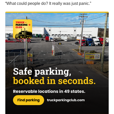
“What could people do? It really was just panic.”