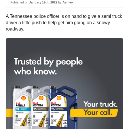
Published on
January 19th, 2022
by
Ashley
A Tennessee police officer is on hand to give a semi truck
driver a little push to help get him going on a snowy
roadway.