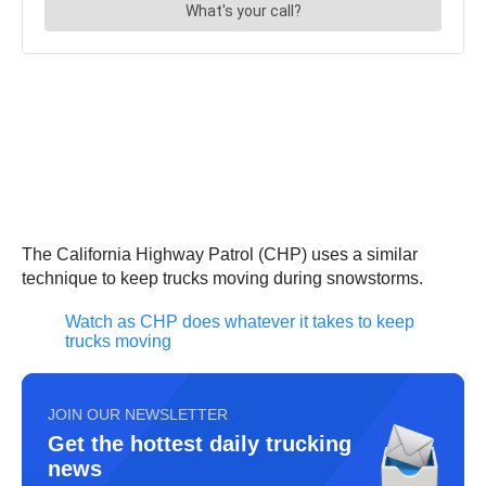
The California Highway Patrol (CHP) uses a similar
technique to keep trucks moving during snowstorms.
Watch as CHP does whatever it takes to keep
trucks moving
JOIN OUR NEWSLETTER
Get the hottest daily trucking
news