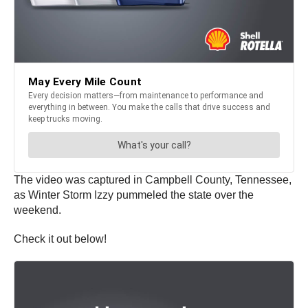
The video was captured in Campbell County, Tennessee,
as Winter Storm Izzy pummeled the state over the
weekend.
Check it out below!