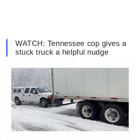
WATCH: Tennessee cop gives a
stuck truck a helpful nudge