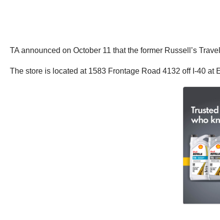
TA announced on October 11 that the former Russell’s Travel
The store is located at 1583 Frontage Road 4132 off I-40 at E