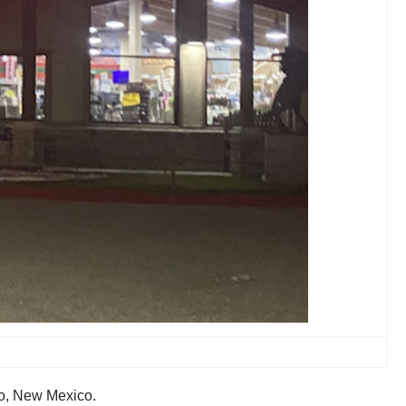
io, New Mexico.