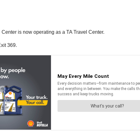
 Center is now operating as a TA Travel Center.
xit 369.