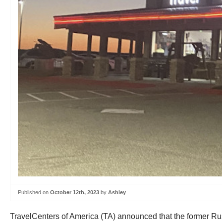
Published on
October 12th, 2023
by
Ashley
TravelCenters of America (TA) announced that the former Ru