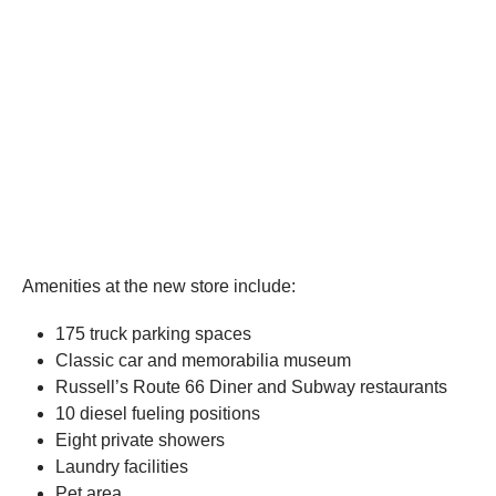
Amenities at the new store include:
175 truck parking spaces
Classic car and memorabilia museum
Russell’s Route 66 Diner and Subway restaurants
10 diesel fueling positions
Eight private showers
Laundry facilities
Pet area