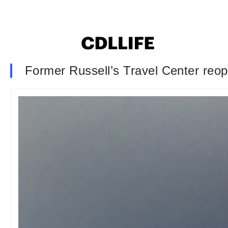
Former Russell’s Travel Center reop