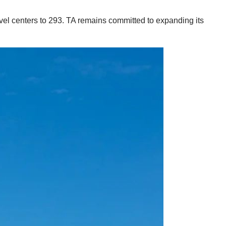
avel centers to 293. TA remains committed to expanding its