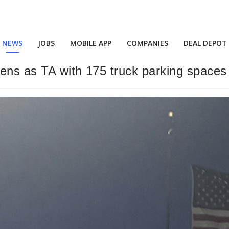
NEWS
JOBS
MOBILE APP
COMPANIES
DEAL DEPOT
ens as TA with 175 truck parking spaces