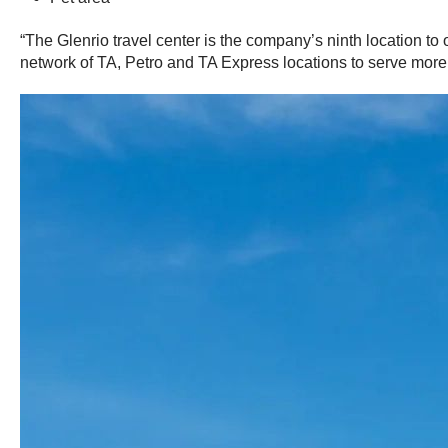
“The Glenrio travel center is the company’s ninth location t
network of TA, Petro and TA Express locations to serve more 