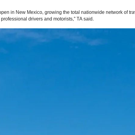
o open in New Mexico, growing the total nationwide network of tr
professional drivers and motorists,” TA said.