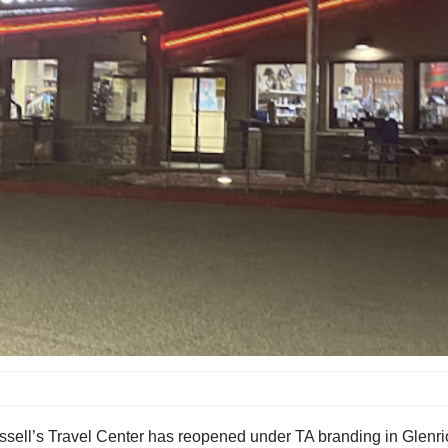
ssell’s Travel Center has reopened under TA branding in Glenr