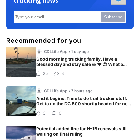
trucking news