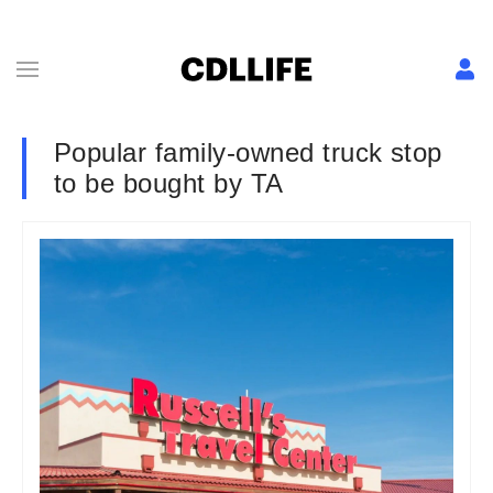
Popular family-owned truck stop
to be bought by TA