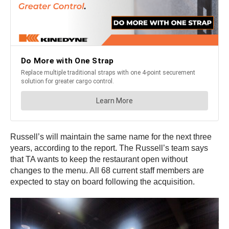
Russell’s will maintain the same name for the next three
years, according to the report. The Russell’s team says
that TA wants to keep the restaurant open without
changes to the menu. All 68 current staff members are
expected to stay on board following the acquisition.