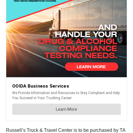
Russell’s Truck & Travel Center is to be purchased by TA