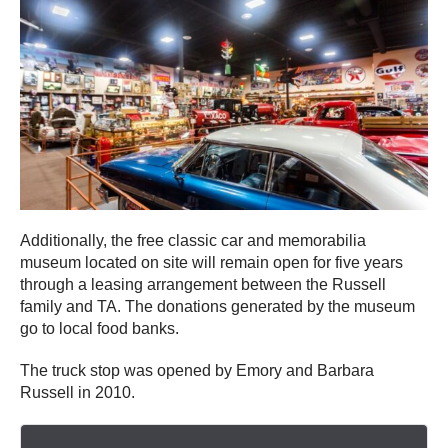
Additionally, the free classic car and memorabilia
museum located on site will remain open for five years
through a leasing arrangement between the Russell
family and TA. The donations generated by the museum
go to local food banks.
The truck stop was opened by Emory and Barbara
Russell in 2010.