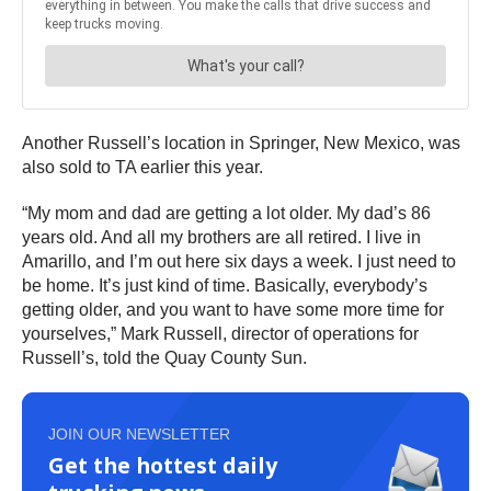
Another Russell’s location in Springer, New Mexico, was
also sold to TA earlier this year.
“My mom and dad are getting a lot older. My dad’s 86
years old. And all my brothers are all retired. I live in
Amarillo, and I’m out here six days a week. I just need to
be home. It’s just kind of time. Basically, everybody’s
getting older, and you want to have some more time for
yourselves,” Mark Russell, director of operations for
Russell’s, told the Quay County Sun.
JOIN OUR NEWSLETTER
Get the hottest daily