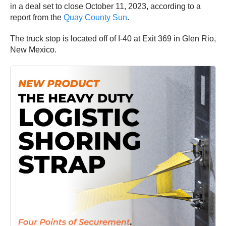
in a deal set to close October 11, 2023, according to a
report from the
Quay County Sun
.
The truck stop is located off of I-40 at Exit 369 in Glen Rio,
New Mexico.