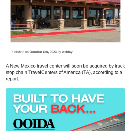
Published on
October 6th, 2023
by
Ashley
A New Mexico travel center will soon be acquired by truck
stop chain TravelCenters of America (TA), according to a
report.