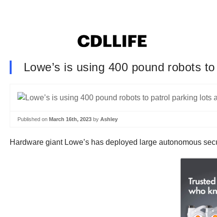
Lowe’s is using 400 pound robots to p
Published on
March 16th, 2023
by
Ashley
Hardware giant Lowe’s has deployed large autonomous security