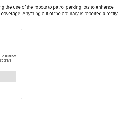
 the use of the robots to patrol parking lots to enhance
coverage. Anything out of the ordinary is reported directly