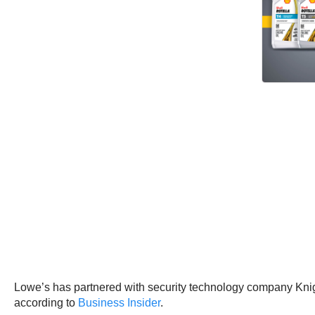
Lowe’s has partnered with security technology company Knigh
according to
Business Insider
.