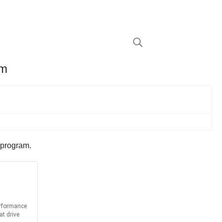
am
 program.