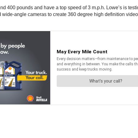
nd 400 pounds and have a top speed of 3 m.p.h. Lowe’s is testing
d wide-angle cameras to create 360 degree high definition video 