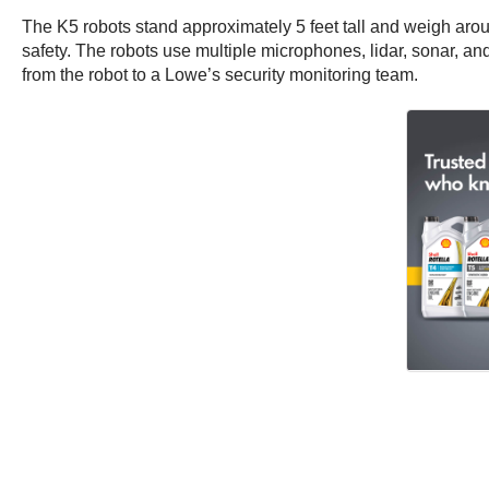
The K5 robots stand approximately 5 feet tall and weigh arou
safety. The robots use multiple microphones, lidar, sonar, an
from the robot to a Lowe’s security monitoring team.