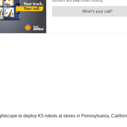
tscope to deploy K5 robots at stores in Pennsylvania, Califor