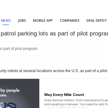
NEWS
JOBS
MOBILE APP
COMPANIES
DEAL DEPOT
atrol parking lots as part of pilot progr
 robots at several locations across the U.S. as part of a pilot