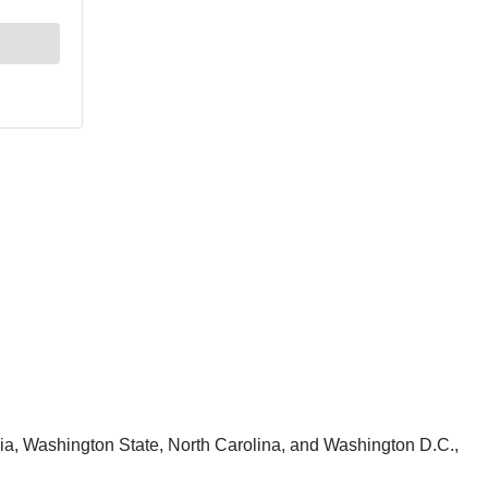
nia, Washington State, North Carolina, and Washington D.C.,