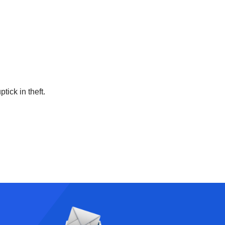
tick in theft.