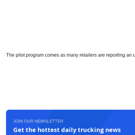
The pilot program comes as many retailers are reporting an up
JOIN OUR NEWSLETTER
Get the hottest daily trucking news