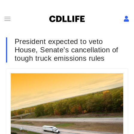
President expected to veto
House, Senate’s cancellation of
tough truck emissions rules