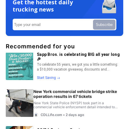
Get the hottest daily
trucking news