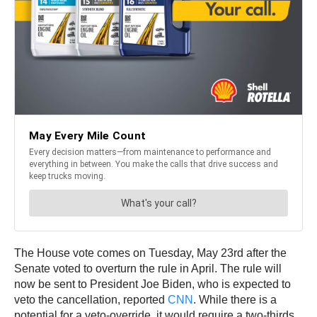
The House vote comes on Tuesday, May 23rd after the
Senate voted to overturn the rule in April. The rule will
now be sent to President Joe Biden, who is expected to
veto the cancellation, reported
CNN
. While there is a
potential for a veto-override, it would require a two-thirds