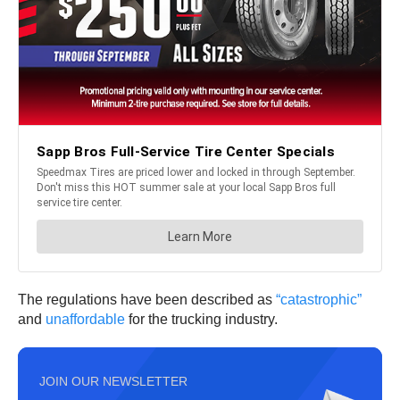
The regulations have been described as
“catastrophic”
and
unaffordable
for the trucking industry.
JOIN OUR NEWSLETTER