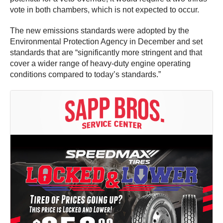
vote in both chambers, which is not expected to occur.
The new emissions standards were adopted by the
Environmental Protection Agency in December and set
standards that are “significantly more stringent and that
cover a wider range of heavy-duty engine operating
conditions compared to today’s standards.”