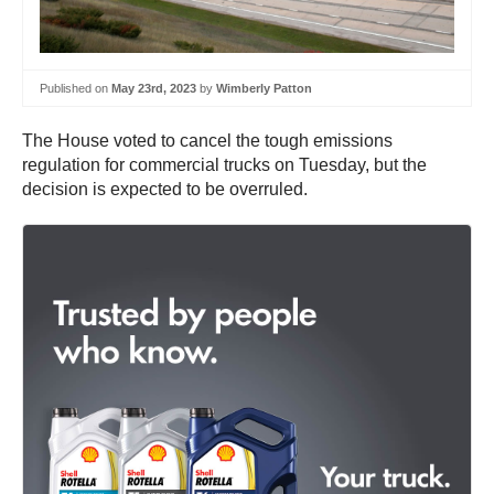
Published on
May 23rd, 2023
by
Wimberly Patton
The House voted to cancel the tough emissions
regulation for commercial trucks on Tuesday, but the
decision is expected to be overruled.