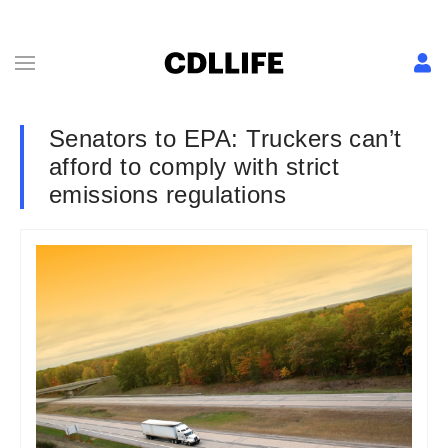
Senators to EPA: Truckers can’t
afford to comply with strict
emissions regulations