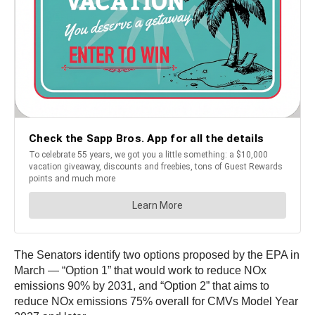
The Senators identify two options proposed by the EPA in
March — “Option 1” that would work to reduce NOx
emissions 90% by 2031, and “Option 2” that aims to
reduce NOx emissions 75% overall for CMVs Model Year