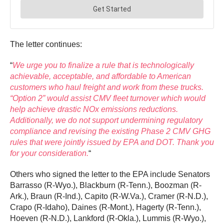
The letter continues:
“
We urge you to finalize a rule that is technologically
achievable, acceptable, and affordable to American
customers who haul freight and work from these trucks.
“Option 2” would assist CMV fleet turnover which would
help achieve drastic NOx emissions reductions.
Additionally, we do not support undermining regulatory
compliance and revising the existing Phase 2 CMV GHG
rules that were jointly issued by EPA and DOT. Thank you
for your consideration.
“
Others who signed the letter to the EPA include Senators
Barrasso (R-Wyo.), Blackburn (R-Tenn.), Boozman (R-
Ark.), Braun (R-Ind.), Capito (R-W.Va.), Cramer (R-N.D.),
Crapo (R-Idaho), Daines (R-Mont.), Hagerty (R-Tenn.),
Hoeven (R-N.D.), Lankford (R-Okla.), Lummis (R-Wyo.),