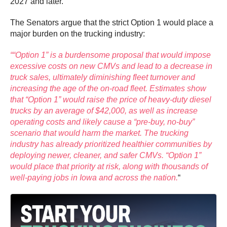
2027 and later.
The Senators argue that the strict Option 1 would place a
major burden on the trucking industry:
““Option 1” is a burdensome proposal that would impose
excessive costs on new CMVs and lead to a decrease in
truck sales, ultimately diminishing fleet turnover and
increasing the age of the on-road fleet. Estimates show
that “Option 1” would raise the price of heavy-duty diesel
trucks by an average of $42,000, as well as increase
operating costs and likely cause a “pre-buy, no-buy”
scenario that would harm the market. The trucking
industry has already prioritized healthier communities by
deploying newer, cleaner, and safer CMVs. “Option 1”
would place that priority at risk, along with thousands of
well-paying jobs in Iowa and across the nation.
“