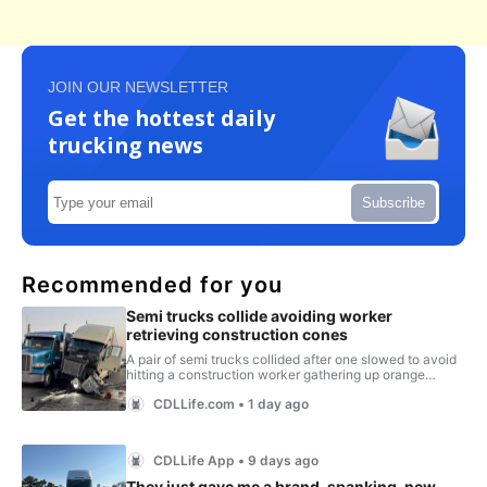
JOIN OUR NEWSLETTER
Get the hottest daily
trucking news