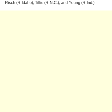
Risch (R-Idaho), Tillis (R-N.C.), and Young (R-Ind.).