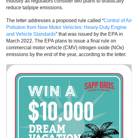
industry as regulators consider two plans to drastically
reduce tailpipe emissions.
The letter addresses a proposed rule called “
Control of Air
Pollution from New Motor Vehicles: Heavy-Duty Engine
and Vehicle Standards
” that was issued by the EPA in
March 2022. The EPA plans to issue a final rule on
commercial motor vehicle (CMV) nitrogen oxide (NOx)
emissions by the end of the year, according to the letter.