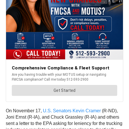
On November 17,
U.S. Senators Kevin Cramer
(R-ND),
Joni Ernst (R-IA), and Chuck Grassley (R-IA) and others
sent a letter to the EPA asking for leniency for the trucking