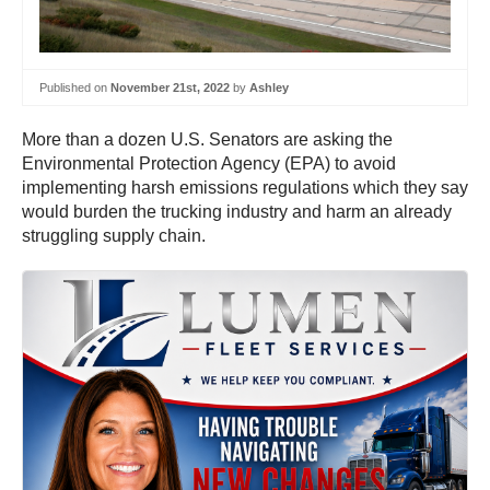
Published on
November 21st, 2022
by
Ashley
More than a dozen U.S. Senators are asking the
Environmental Protection Agency (EPA) to avoid
implementing harsh emissions regulations which they say
would burden the trucking industry and harm an already
struggling supply chain.