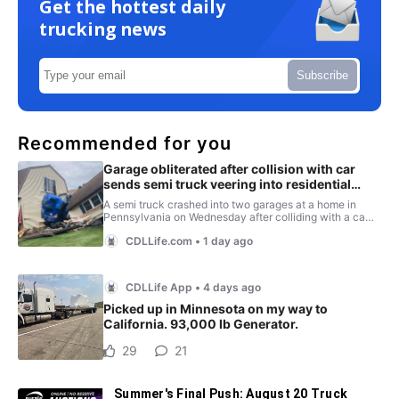
Get the hottest daily
trucking news