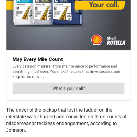
The driver of the pickup that lost the ladder on the
interstate was charged and convicted on three counts of
misdemeanor reckless endangerment, according to
Johnson.