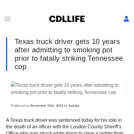
Texas truck driver gets 10 years
after admitting to smoking pot
prior to fatally striking Tennessee
cop
Published on
November 15th, 2023
by
Ashley
A Texas truck driver was sentenced today for his role in
the death of an officer with the Loudon County Sheriff’s
Office who was struck while trying to clear a ladder from