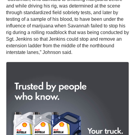
and while driving his rig, was determined at the scene
through standardized field sobriety tests, and later by
testing of a sample of his blood, to have been under the
influence of marijuana when Savannah failed to stop his
rig during a rolling roadblock that was being conducted by
Sgt. Jenkins so that Jenkins could stop and remove an
extension ladder from the middle of the northbound
interstate lanes,” Johnson said.