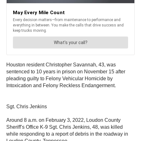
Houston resident Christopher Savannah, 43, was
sentenced to 10 years in prison on November 15 after
pleading guilty to Felony Vehicular Homicide by
Intoxication and Felony Reckless Endangerment.
Sgt. Chris Jenkins
Around 8 a.m. on February 3, 2022, Loudon County
Sheriff’s Office K-9 Sgt. Chris Jenkins, 48, was killed
while responding to a report of debris in the roadway in
Loudon County, Tennessee.