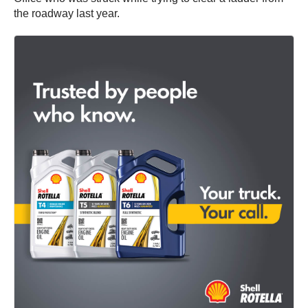
the roadway last year.