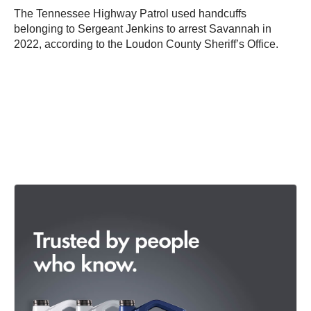
The Tennessee Highway Patrol used handcuffs
belonging to Sergeant Jenkins to arrest Savannah in
2022, according to the Loudon County Sheriff’s Office.