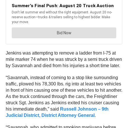
Jenkins was attempting to remove a ladder from I-75 at
mile marker 74 when he was struck by a semi truck driven
by Savannah and died from his injuries a short time later.
“Savannah, instead of coming to a stop like surrounding
traffic, plowed his 78,300 lbs. rig into at least two vehicles
in front of him causing one of these vehicles to hit another.
As the truck continued through the cars, the Freightliner
struck Sgt. Jenkins as Jenkins exited his cruiser causing
his immediate death,” said
Russell Johnson – 9th
Judicial District, District Attorney General
.
“Savannah, who admitted to smoking marijuana before