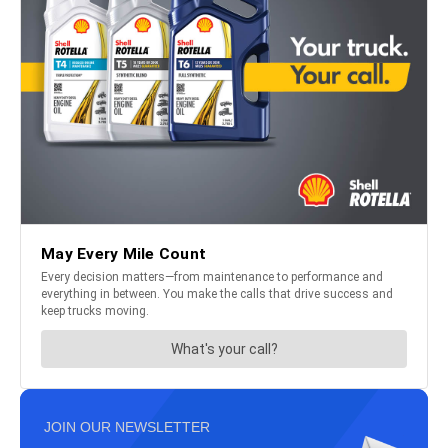
JOIN OUR NEWSLETTER