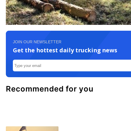
JOIN OUR NEWSLETTER
Get the hottest daily trucking news