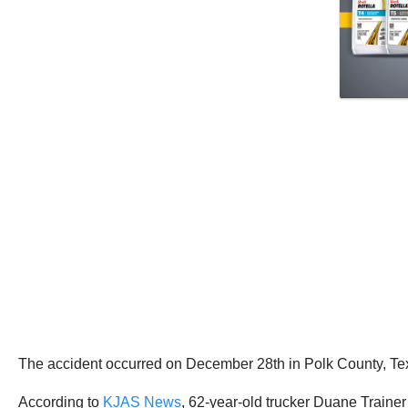
The accident occurred on December 28th in Polk County, Te
According to
KJAS News
, 62-year-old trucker Duane Traine