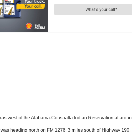
xas west of the Alabama-Coushatta Indian Reservation at arou
r was heading north on FM 1276, 3 miles south of Highway 190, 