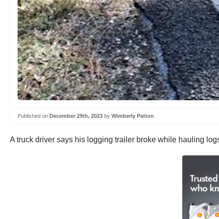
Published on
December 29th, 2023
by
Wimberly Patton
A truck driver says his logging trailer broke while hauling 