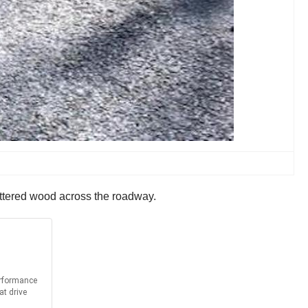
cattered wood across the roadway.