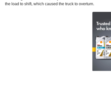
the load to shift, which caused the truck to overturn.