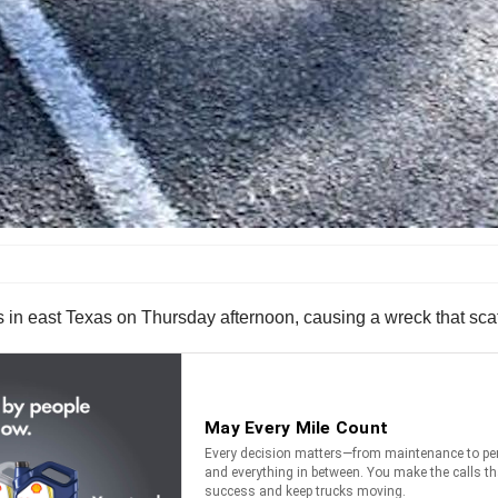
logs in east Texas on Thursday afternoon, causing a wreck that s