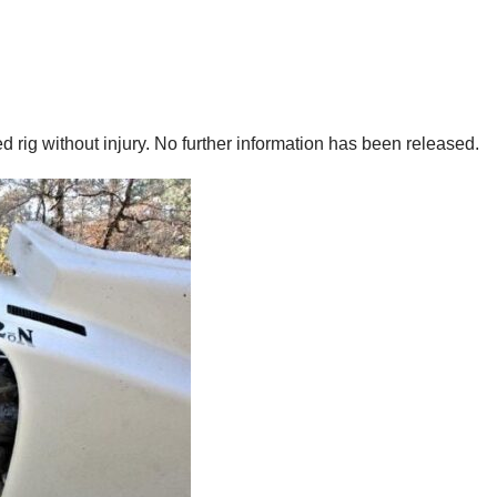
 rig without injury. No further information has been released.