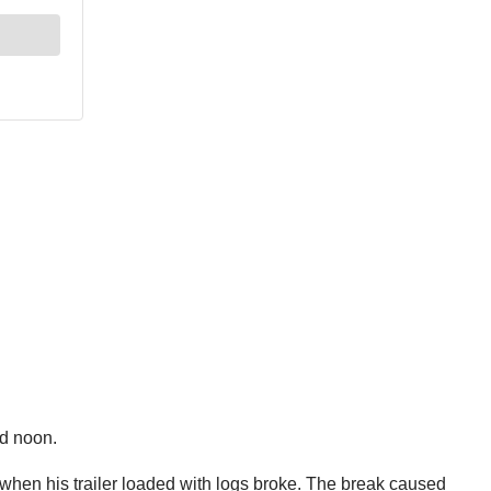
nd noon.
when his trailer loaded with logs broke. The break caused