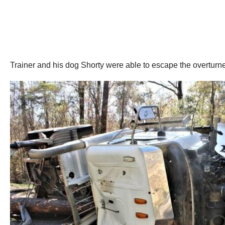
Trainer and his dog Shorty were able to escape the overturned