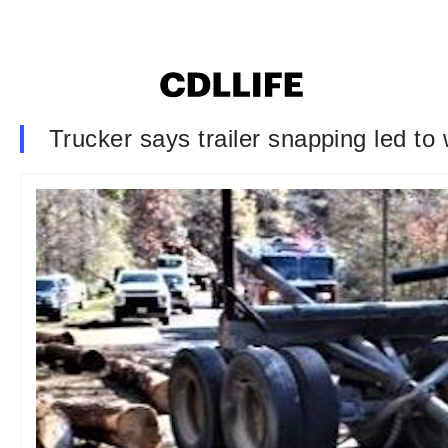
Trucker says trailer snapping led to 