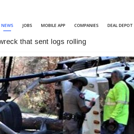
NEWS
JOBS
MOBILE APP
COMPANIES
DEAL DEPOT
wreck that sent logs rolling