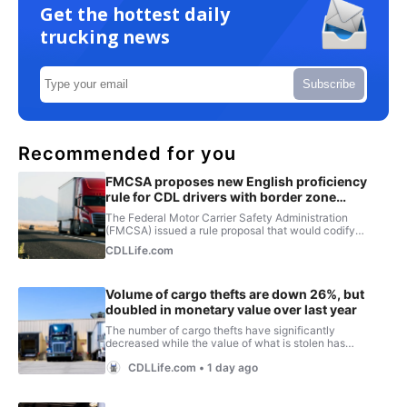
Get the hottest daily
trucking news