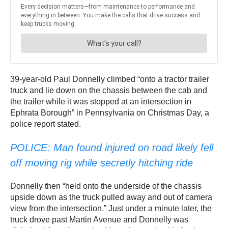
39-year-old Paul Donnelly climbed “onto a tractor trailer
truck and lie down on the chassis between the cab and
the trailer while it was stopped at an intersection in
Ephrata Borough” in Pennsylvania on Christmas Day, a
police report stated.
POLICE: Man found injured on road likely fell
off moving rig while secretly hitching ride
Donnelly then “held onto the underside of the chassis
upside down as the truck pulled away and out of camera
view from the intersection.” Just under a minute later, the
truck drove past Martin Avenue and Donnelly was