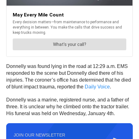
Donnelly was found lying in the road at 12:29 a.m. EMS
responded to the scene but Donnelly died there of his
injuries. The coroner’s office has determined that he died
of blunt impact trauma, reported the
Daily Voice
.
Donnelly was a marine, registered nurse, and a father of
three. It is unclear why he climbed onto the tractor trailer.
His funeral was held on Wednesday, January 4th.
JOIN OUR NEWSLETTER