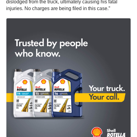
dislodged from the truck, ultimately causing his fatal
injuries. No charges are being filed in this case.”