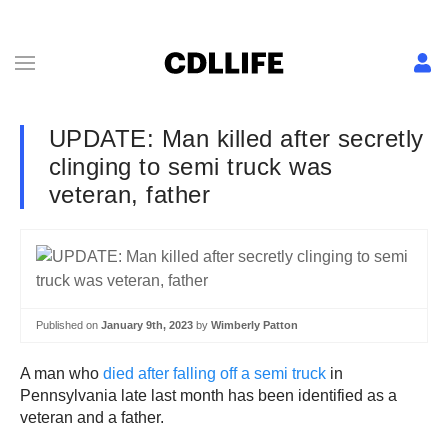
UPDATE: Man killed after secretly
clinging to semi truck was
veteran, father
Published on
January 9th, 2023
by
Wimberly Patton
A man who
died after falling off a semi truck
in
Pennsylvania late last month has been identified as a
veteran and a father.