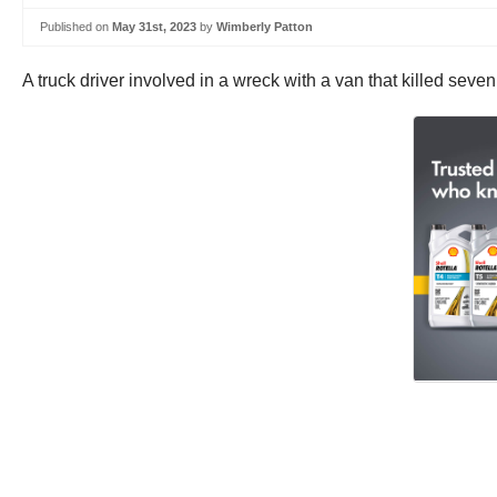
Published on
May 31st, 2023
by
Wimberly Patton
A truck driver involved in a wreck with a van that killed sev