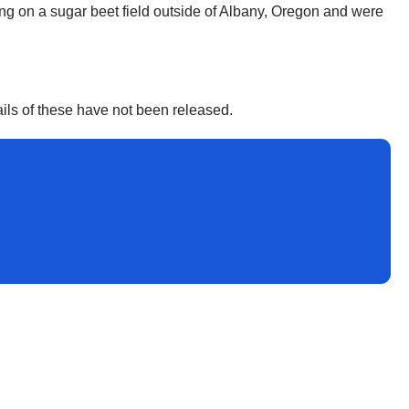
ng on a sugar beet field outside of Albany, Oregon and were
ails of these have not been released.