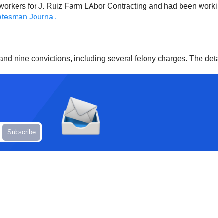
rmworkers for J. Ruiz Farm LAbor Contracting and had been worki
tesman Journal.
a and nine convictions, including several felony charges. The det