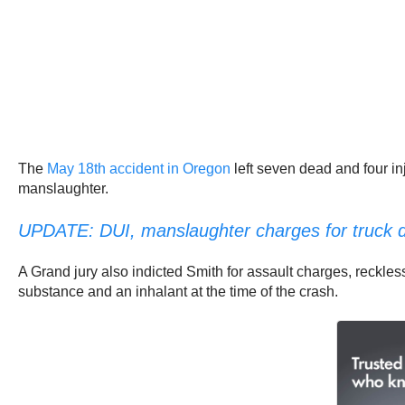
The
May 18th accident in Oregon
left seven dead and four in
manslaughter.
UPDATE: DUI, manslaughter charges for truck dri
A Grand jury also indicted Smith for assault charges, reckless
substance and an inhalant at the time of the crash.