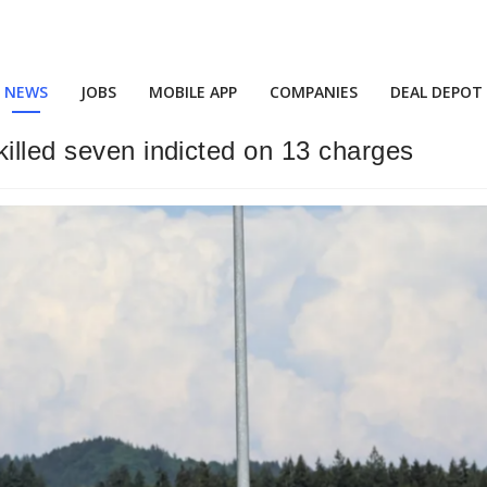
NEWS
JOBS
MOBILE APP
COMPANIES
DEAL DEPOT
killed seven indicted on 13 charges