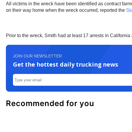
All victims in the wreck have been identified as contract fa
on their way home when the wreck occurred, reported the
Sta
Prior to the wreck, Smith had at least 17 arrests in Californi
JOIN OUR NEWSLETTER
Get the hottest daily trucking news