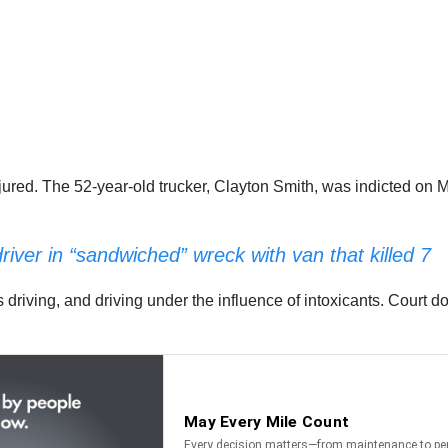
jured. The 52-year-old trucker, Clayton Smith, was indicted on 
ver in “sandwiched” wreck with van that killed 7
 driving, and driving under the influence of intoxicants. Court 