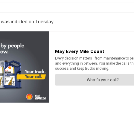
en was indicted on Tuesday.