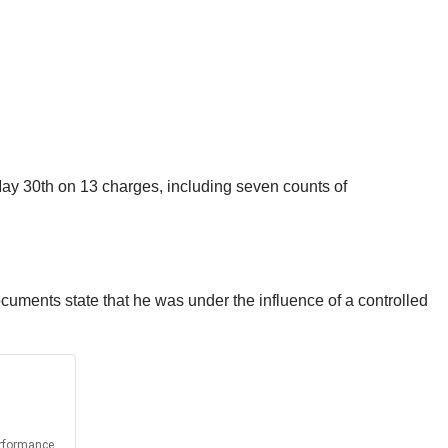
May 30th on 13 charges, including seven counts of
documents state that he was under the influence of a controlled