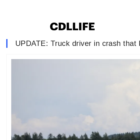
UPDATE: Truck driver in crash that 