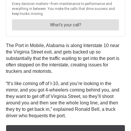
The Port in Mobile, Alabama is along Interstate 10 near
the Virginia Street exit, and gets backed up so
substantially that the traffic waiting to get into the port is
often stopped on the interstate, creating issues for
truckers and motorists.
“It’s like coming off of I-10, and you’re looking in the
mirror, and you got 4-wheelers coming behind you, and
they want to get off of Virginia Street, so they’ll shoot
around you and then see the whole long line, and then
they try to get back in,” explained Ronald Bell, a truck
driver who frequents the port.