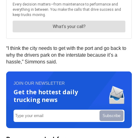
“I think the city needs to get with the port and go back to
why the drivers park on the interstate because it’s a
hassle,” Simmons said.
JOIN OUR NEWSLETTER
Get the hottest daily
trucking news