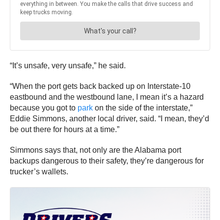
“It’s unsafe, very unsafe,” he said.
“When the port gets back backed up on Interstate-10
eastbound and the westbound lane, I mean it’s a hazard
because you got to
park
on the side of the interstate,”
Eddie Simmons, another local driver, said. “I mean, they’d
be out there for hours at a time.”
Simmons says that, not only are the Alabama port
backups dangerous to their safety, they’re dangerous for
trucker’s wallets.