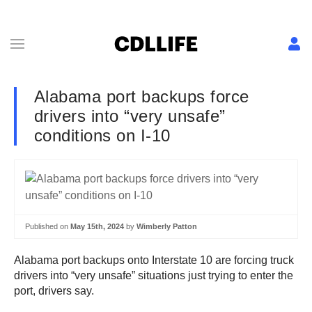
Alabama port backups force
drivers into “very unsafe”
conditions on I-10
Published on
May 15th, 2024
by
Wimberly Patton
Alabama port backups onto Interstate 10 are forcing truck
drivers into “very unsafe” situations just trying to enter the
port, drivers say.