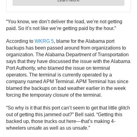
“You know, we don’t deliver the load, we’re not getting
paid. So it’s not like we’re getting paid by the hour.”
According to
WKRG 5
, blame for the Alabama port
backups has been passed around from organizations to
organization. The Alabama Department of Transportation
says that they have discussed the issue with the Alabama
Port Authority, who blamed the issue on terminal
operators. The terminal is currently operated by a
company named APM Terminal. APM Terminal has since
blamed the backups on bad weather earlier in the week
forcing the temporary closure of the terminal.
“So why is it that this port can’t seem to get that little glitch
out of getting this jammed out?” Bell said. “Getting this
backed up, those trucks out here—that’s making 4-
wheelers unsafe as well as us unsafe.”