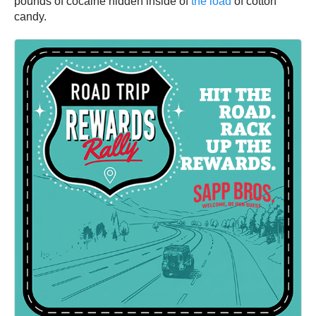
pounds of cocaine hidden inside of
the load
of cotton
candy.