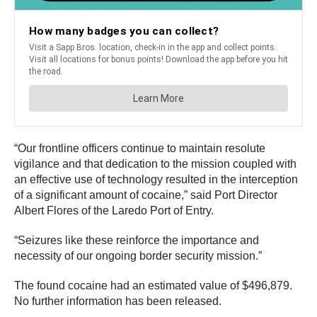
“Our frontline officers continue to maintain resolute
vigilance and that dedication to the mission coupled with
an effective use of technology resulted in the interception
of a significant amount of cocaine,” said Port Director
Albert Flores of the Laredo Port of Entry.
“Seizures like these reinforce the importance and
necessity of our ongoing border security mission.”
The found cocaine had an estimated value of $496,879.
No further information has been released.