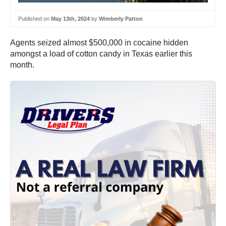
Published on
May 13th, 2024
by
Wimberly Patton
Agents seized almost $500,000 in cocaine hidden
amongst a load of cotton candy in Texas earlier this
month.