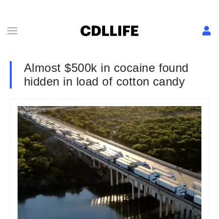
Almost $500k in cocaine found
hidden in load of cotton candy