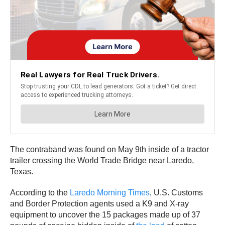
The contraband was found on May 9th inside of a tractor
trailer crossing the World Trade Bridge near Laredo,
Texas.
According to the
Laredo Morning Times
, U.S. Customs
and Border Protection agents used a K9 and X-ray
equipment to uncover the 15 packages made up of 37