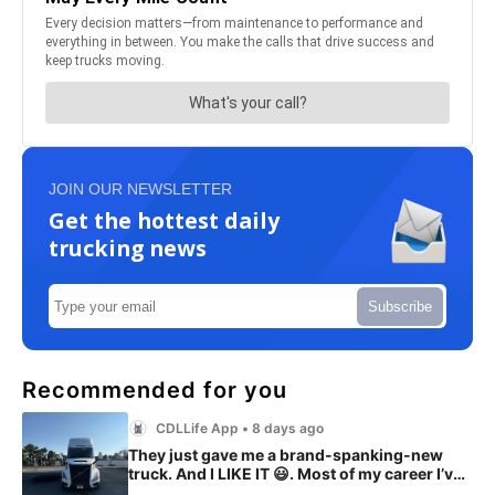
JOIN OUR NEWSLETTER
Get the hottest daily
trucking news