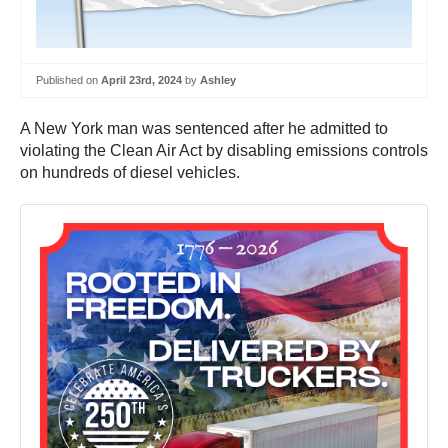
Published on
April 23rd, 2024
by
Ashley
A New York man was sentenced after he admitted to
violating the Clean Air Act by disabling emissions controls
on hundreds of diesel vehicles.