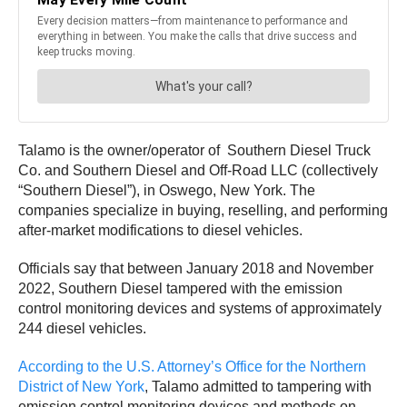
Talamo is the owner/operator of Southern Diesel Truck
Co. and Southern Diesel and Off-Road LLC (collectively
“Southern Diesel”), in Oswego, New York. The
companies specialize in buying, reselling, and performing
after-market modifications to diesel vehicles.
Officials say that between January 2018 and November
2022, Southern Diesel tampered with the emission
control monitoring devices and systems of approximately
244 diesel vehicles.
According to the U.S. Attorney’s Office for the Northern
District of New York
, Talamo admitted to tampering with
emission control monitoring devices and methods on