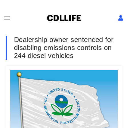
Dealership owner sentenced for
disabling emissions controls on
244 diesel vehicles