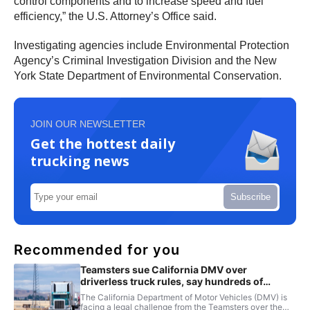
control components and to increase speed and fuel
efficiency,” the U.S. Attorney’s Office said.
Investigating agencies include Environmental Protection
Agency’s Criminal Investigation Division and the New
York State Department of Environmental Conservation.
JOIN OUR NEWSLETTER
Get the hottest daily
trucking news