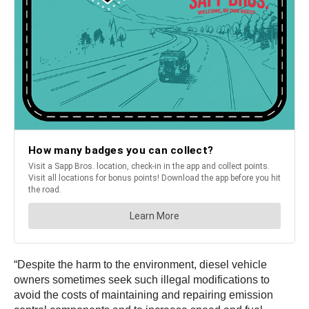
“Despite the harm to the environment, diesel vehicle
owners sometimes seek such illegal modifications to
avoid the costs of maintaining and repairing emission