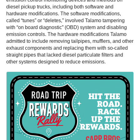
diesel pickup trucks, including both software and
hardware modifications. The software modifications,
called “tunes” or “deletes,” involved Talamo tampering
with “on board diagnostic” (OBD) system and disabling
emission controls. The hardware modifications Talamo
admitted to include removing tailpipes, mufflers, and other
exhaust components and replacing them with so-called
straight pipes that lacked diesel particulate filters and
other systems designed to reduce emissions.