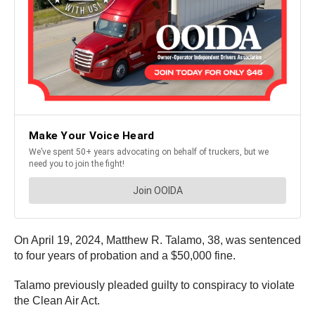
On April 19, 2024, Matthew R. Talamo, 38, was sentenced
to four years of probation and a $50,000 fine.
Talamo previously pleaded guilty to conspiracy to violate
the Clean Air Act.