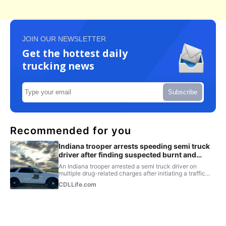
JOIN OUR NEWSLETTER
Get the hottest daily
trucking news