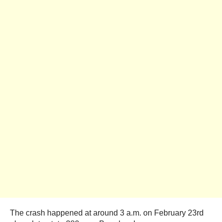
The crash happened at around 3 a.m. on February 23rd