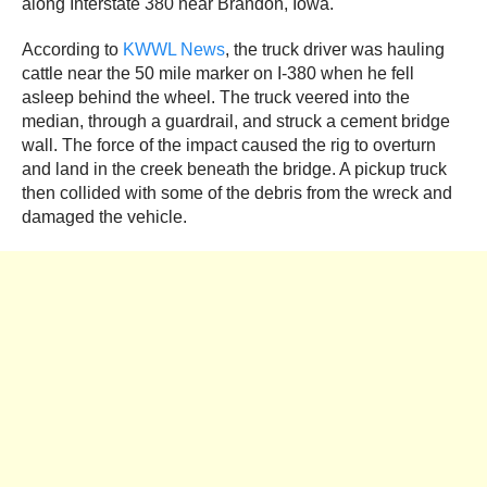
along Interstate 380 near Brandon, Iowa.
According to
KWWL News
, the truck driver was hauling
cattle near the 50 mile marker on I-380 when he fell
asleep behind the wheel. The truck veered into the
median, through a guardrail, and struck a cement bridge
wall. The force of the impact caused the rig to overturn
and land in the creek beneath the bridge. A pickup truck
then collided with some of the debris from the wreck and
damaged the vehicle.