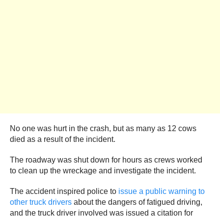
No one was hurt in the crash, but as many as 12 cows
died as a result of the incident.
The roadway was shut down for hours as crews worked
to clean up the wreckage and investigate the incident.
The accident inspired police to
issue a public warning to
other truck drivers
about the dangers of fatigued driving,
and the truck driver involved was issued a citation for