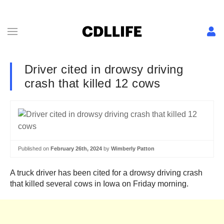
Driver cited in drowsy driving
crash that killed 12 cows
Published on
February 26th, 2024
by
Wimberly Patton
A truck driver has been cited for a drowsy driving crash
that killed several cows in Iowa on Friday morning.