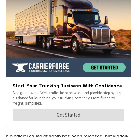
No official cause of death has been released, but Norfolk