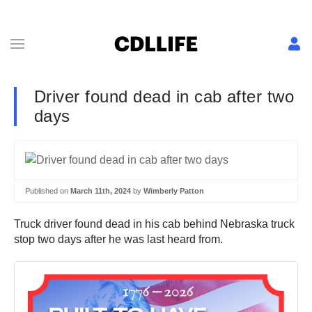
Driver found dead in cab after two
days
Published on
March 11th, 2024
by
Wimberly Patton
Truck driver found dead in his cab behind Nebraska truck
stop two days after he was last heard from.