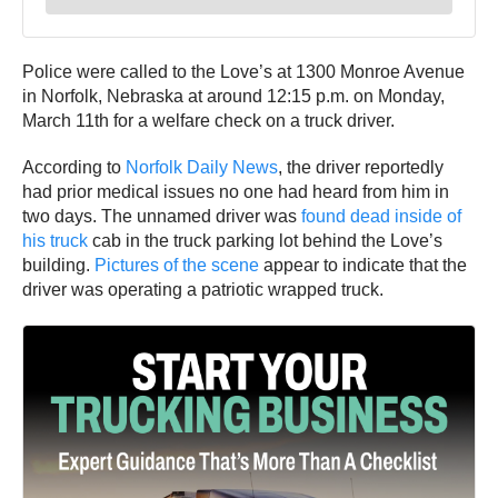
Police were called to the Love’s at 1300 Monroe Avenue
in Norfolk, Nebraska at around 12:15 p.m. on Monday,
March 11th for a welfare check on a truck driver.
According to
Norfolk Daily News
, the driver reportedly
had prior medical issues no one had heard from him in
two days. The unnamed driver was
found dead inside of
his truck
cab in the truck parking lot behind the Love’s
building.
Pictures of the scene
appear to indicate that the
driver was operating a patriotic wrapped truck.