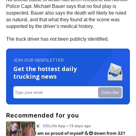
Police Capt. Michael Bauer says that no foul play is
suspected. Bauer also says the death will likely be ruled
as natural, and that what they found at the scene was
supported by the driver’s medical history.
The truck driver has not been publicly identified.
JOIN OUR NEWSLETTER
Get the hottest daily
trucking news