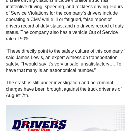
unsafe driving citations include violations such as
inattentive driving, speeding, and reckless driving. Hours
of Service Violations for the company’s drivers include
operating a CMV while ill or fatigued, false report of
drivers record of duty status, and no drivers record of duty
status. The company also has a vehicle Out of Service
rate of 50%.
“These directly point to the safety culture of this company,”
said James Lewis, an expert witness on transportation
safety. “I would say it’s very unsafe, unsatisfactory…. To
have that many is an astronomical number.”
The crash is still under investigation and no criminal
charges have been brought against the truck driver as of
August 7th.