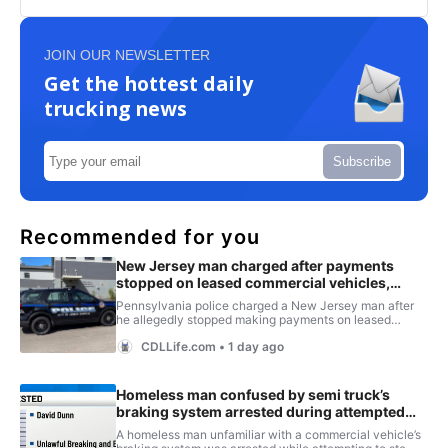
JOIN OUR NEWSLETTER
Get the hottest daily
trucking news