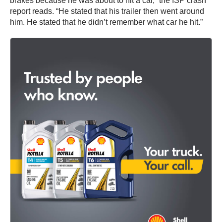
brakes because he was about to hit a car,” the ISP crash
report reads. “He stated that his trailer then went around
him. He stated that he didn’t remember what car he hit.”