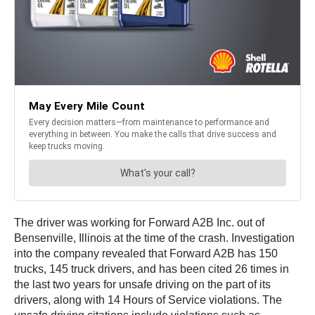
The driver was working for Forward A2B Inc. out of
Bensenville, Illinois at the time of the crash. Investigation
into the company revealed that Forward A2B has 150
trucks, 145 truck drivers, and has been cited 26 times in
the last two years for unsafe driving on the part of its
drivers, along with 14 Hours of Service violations. The