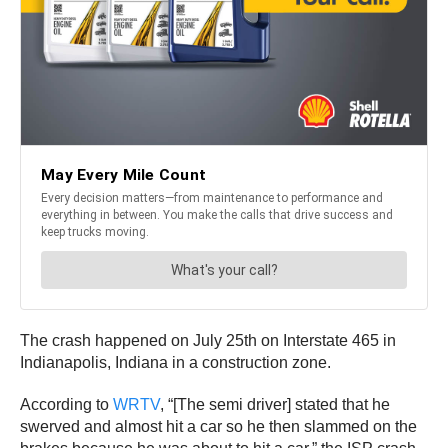
The crash happened on July 25th on Interstate 465 in
Indianapolis, Indiana in a construction zone.
According to
WRTV
, “[The semi driver] stated that he
swerved and almost hit a car so he then slammed on the