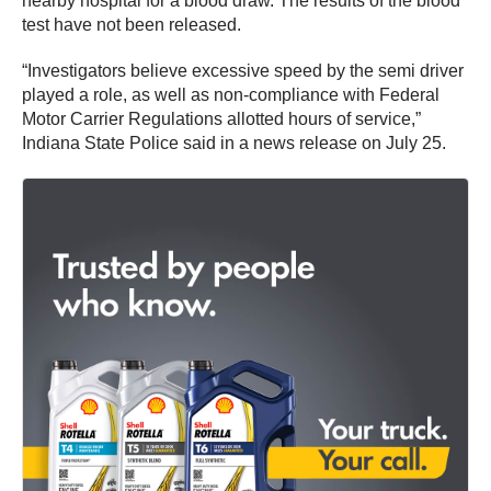
nearby hospital for a blood draw. The results of the blood
test have not been released.
“Investigators believe excessive speed by the semi driver
played a role, as well as non-compliance with Federal
Motor Carrier Regulations allotted hours of service,”
Indiana State Police said in a news release on July 25.