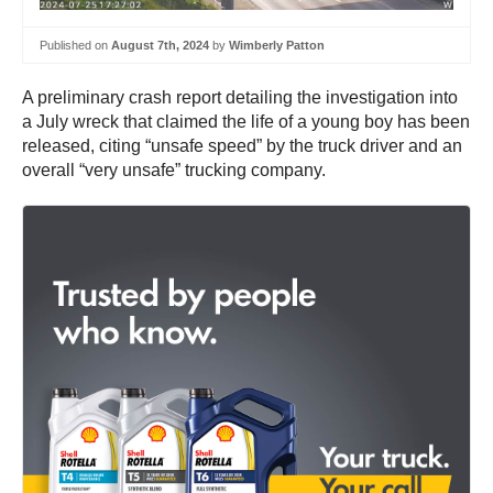
Published on
August 7th, 2024
by
Wimberly Patton
A preliminary crash report detailing the investigation into
a July wreck that claimed the life of a young boy has been
released, citing “unsafe speed” by the truck driver and an
overall “very unsafe” trucking company.