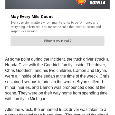
At some point during the incident, the truck driver struck a
Honda Civic with the Goodrich family inside. The driver,
Chris Goodrich, and his two children, Eamon and Brynn,
were all inside of the sedan at the time of the wreck. Chris
sustained serious injuries in the wreck, Brynn suffered
minor injuries, and Eamon was pronounced dead at the
scene. They were on their way home from spending time
with family in Michigan.
After the wreck, the unnamed truck driver was taken to a