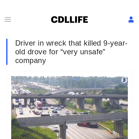
Driver in wreck that killed 9-year-
old drove for “very unsafe”
company