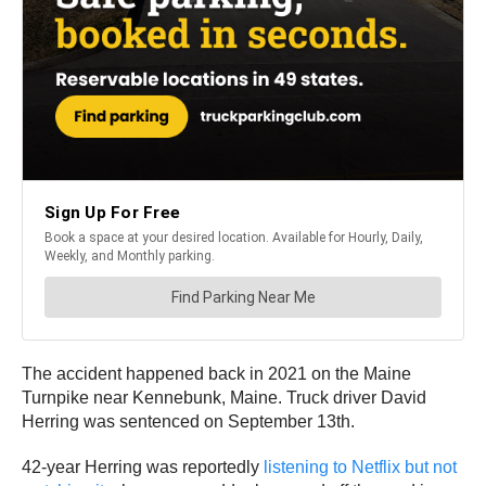
The accident happened back in 2021 on the Maine
Turnpike near Kennebunk, Maine. Truck driver David
Herring was sentenced on September 13th.
42-year Herring was reportedly
listening to Netflix but not