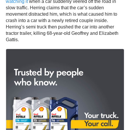
watching it
when a car suddenly veered off the road in
slow traffic. Herring claims that the car’s sudden
movement distracted him, which is what caused him to
crash into a car with a newly retired couple inside.
Herring’s semi truck then pushed the car into another
tractor trailer, killing 68-year-old Geoffrey and Elizabeth
Gattis.