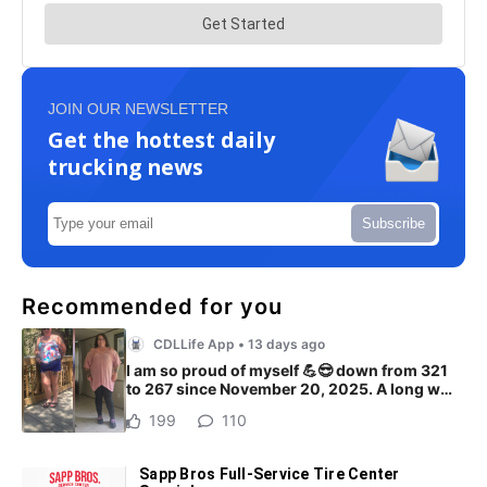
JOIN OUR NEWSLETTER
Get the hottest daily
trucking news