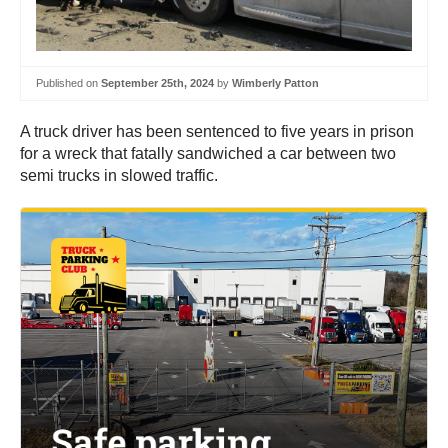
Published on
September 25th, 2024
by
Wimberly Patton
A truck driver has been sentenced to five years in prison
for a wreck that fatally sandwiched a car between two
semi trucks in slowed traffic.