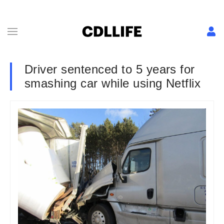
Driver sentenced to 5 years for
smashing car while using Netflix