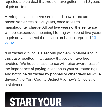
rejected a plea deal that would have gotten him 10 years
of prison time.
Herring has since been sentenced to two concurrent
prison sentences of five years, once for each
manslaughter charge. All but five years of the sentence
will be suspended, meaning Herring will spend five years
in prison, and spend the rest on probation, reported
13
WGME
.
“Distracted driving is a serious problem in Maine and in
this case resulted in a tragedy that could have been
avoided. We hope this sentence will raise awareness of
the importance of paying attention to your surroundings
and not to be distracted by phones or other devices while
driving,” the York County District Attorney’s Office said in
a statement.