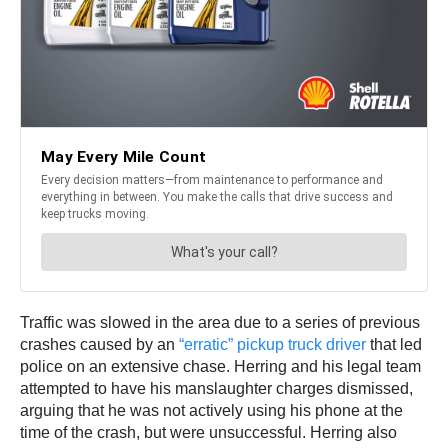
Traffic was slowed in the area due to a series of previous
crashes caused by an
“erratic” pickup truck driver
that led
police on an extensive chase. Herring and his legal team
attempted to have his manslaughter charges dismissed,
arguing that he was not actively using his phone at the
time of the crash, but were unsuccessful. Herring also