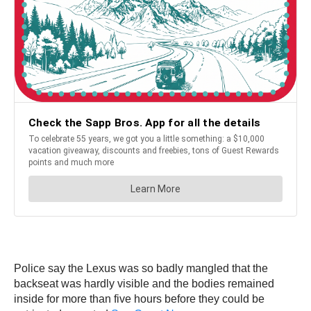
Police say the Lexus was so badly mangled that the
backseat was hardly visible and the bodies remained
inside for more than five hours before they could be