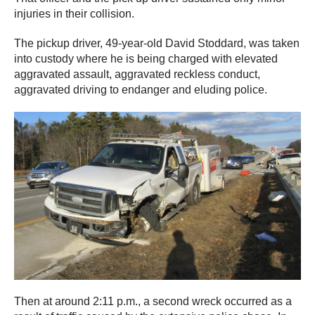
injuries in their collision.
The pickup driver, 49-year-old David Stoddard, was taken
into custody where he is being charged with elevated
aggravated assault, aggravated reckless conduct,
aggravated driving to endanger and eluding police.
Then at around 2:11 p.m., a second wreck occurred as a