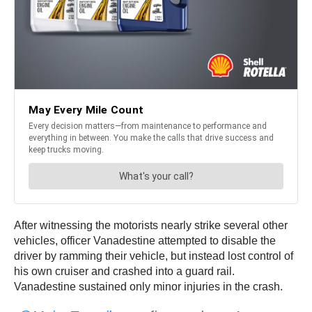
After witnessing the motorists nearly strike several other
vehicles, officer Vanadestine attempted to disable the
driver by ramming their vehicle, but instead lost control of
his own cruiser and crashed into a guard rail.
Vanadestine sustained only minor injuries in the crash.