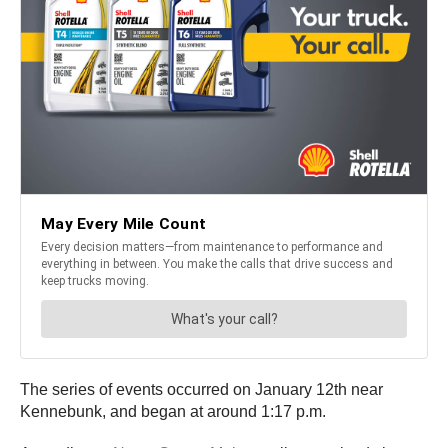
The series of events occurred on January 12th near
Kennebunk, and began at around 1:17 p.m.