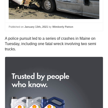
Published on
January 13th, 2021
by
Wimberly Patton
A police pursuit led to a series of crashes in Maine on
Tuesday, including one fatal wreck involving two semi
trucks.