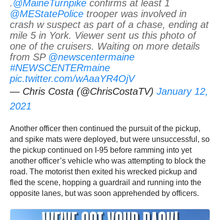
.
@MaineTurnpike
confirms at least 1
@MEStatePolice
trooper was involved in
crash w suspect as part of a chase, ending at
mile 5 in York. Viewer sent us this photo of
one of the cruisers. Waiting on more details
from SP
@newscentermaine
#NEWSCENTERmaine
pic.twitter.com/wAaaYR4OjV
— Chris Costa (@ChrisCostaTV)
January 12,
2021
Another officer then continued the pursuit of the pickup,
and spike mats were deployed, but were unsuccessful, so
the pickup continued on I-95 before ramming into yet
another officer’s vehicle who was attempting to block the
road. The motorist then exited his wrecked pickup and
fled the scene, hopping a guardrail and running into the
opposite lanes, but was soon apprehended by officers.