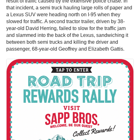
result of traffic caused by the extensive police chase. In
that incident, a semi truck hauling large rolls of paper and
a Lexus SUV were heading north on I-95 when they
slowed for traffic. A second tractor trailer, driven by 38-
year-old David Herring, failed to slow for the traffic jam
and slammed into the back of the Lexus, sandwiching it
between both semi trucks and killing the driver and
passenger, 68-year-old Geoffrey and Elizabeth Gattis.