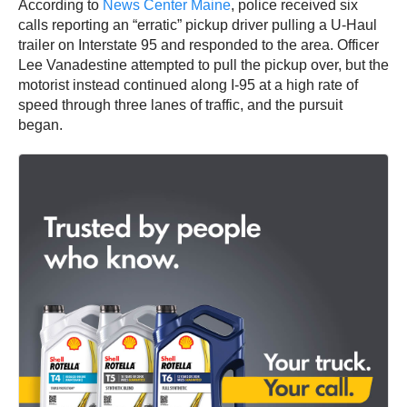
According to
News Center Maine
, police received six
calls reporting an “erratic” pickup driver pulling a U-Haul
trailer on Interstate 95 and responded to the area. Officer
Lee Vanadestine attempted to pull the pickup over, but the
motorist instead continued along I-95 at a high rate of
speed through three lanes of traffic, and the pursuit
began.