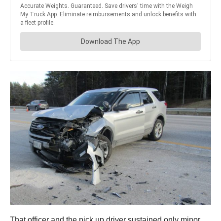
That officer and the pick up driver sustained only minor