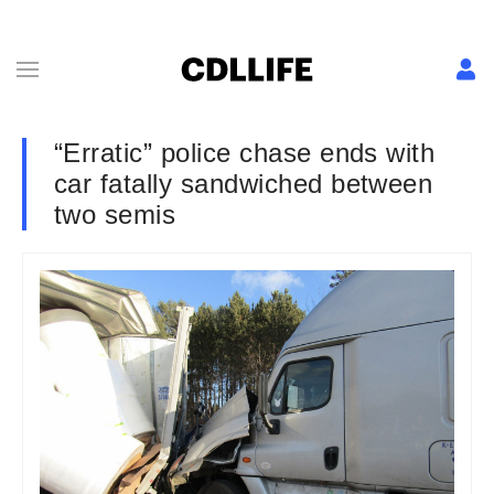
“Erratic” police chase ends with
car fatally sandwiched between
two semis