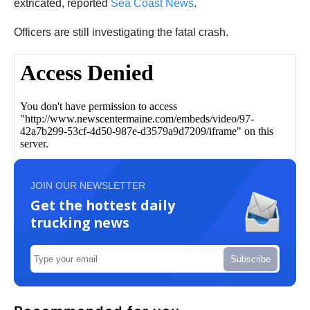
extricated, reported
Sea Coast News
.
Officers are still investigating the fatal crash.
JOIN OUR NEWSLETTER
Get the hottest daily
trucking news