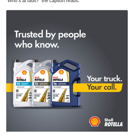
“Who’s at fault?” the caption reads.