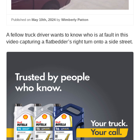
Published on
May 10th, 2024
by
Wimberly Patton
A fellow truck driver wants to know who is at fault in this
video capturing a flatbedder’s right turn onto a side street.