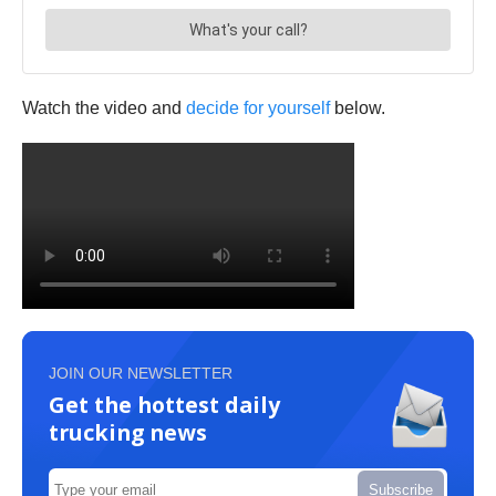
Watch the video and
decide for yourself
below.
JOIN OUR NEWSLETTER
Get the hottest daily
trucking news