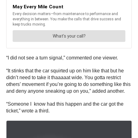
“I did not see a turn signal,” commented one viewer.
“It stinks that the car squirted up on him like that but he
didn’t need to take it thaaaaat wide. You gotta restrict
others’ movement if you’re going to do something like this
and deny anyone sneaking up on you,” added another.
“Someone I know had this happen and the car got the
ticket,” wrote a third.