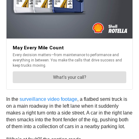
In the
surveillance video footage
, a flatbed semi truck is
on a main roadway in the left lane when it suddenly
makes a right turn onto a side street. A car in the right lane
then smacks into the front fender of the rig, pushing both
of them into a collection of cars in a nearby parking lot.