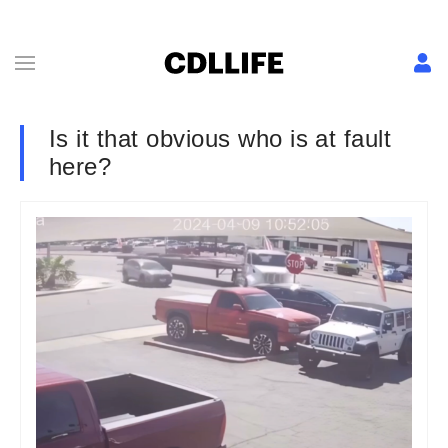
Is it that obvious who is at fault
here?