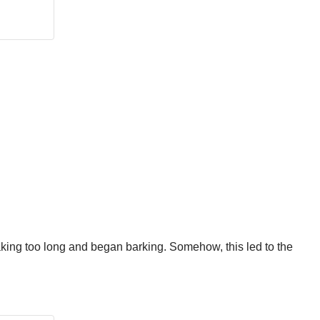
taking too long and began barking. Somehow, this led to the