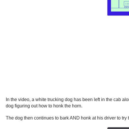
In the video, a white trucking dog has been left in the cab a
dog figuring out how to honk the horn.
The dog then continues to bark AND honk at his driver to try t