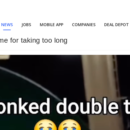
NEWS
JOBS
MOBILE APP
COMPANIES
DEAL DEPOT
ime for taking too long