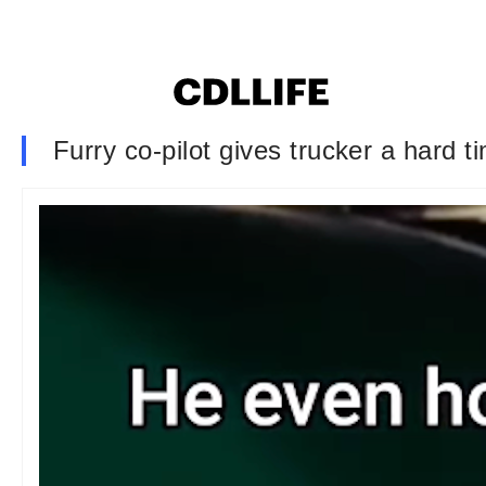
Furry co-pilot gives trucker a hard t