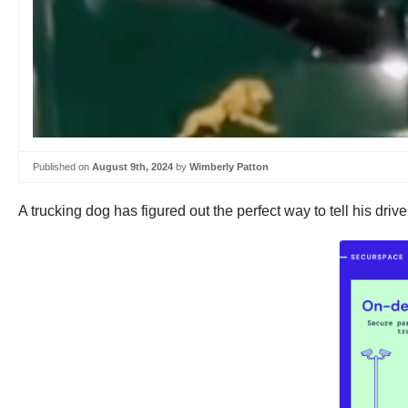
Published on
August 9th, 2024
by
Wimberly Patton
A trucking dog has figured out the perfect way to tell his driver