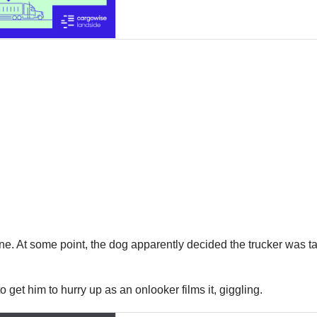
lone. At some point, the dog apparently decided the trucker was 
o get him to hurry up as an onlooker films it, giggling.