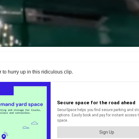
 to hurry up in this ridiculous clip.