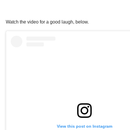
Watch the video for a good laugh, below.
View this post on Instagram