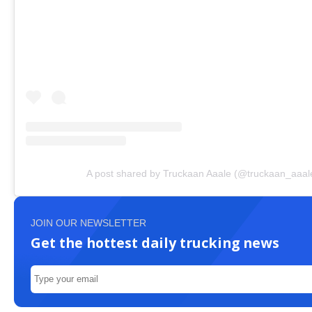
A post shared by Truckaan Aaale (@truckaan_aaal
JOIN OUR NEWSLETTER
Get the hottest daily trucking news