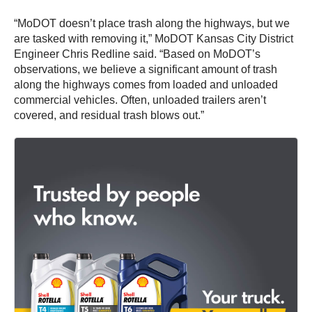
“MoDOT doesn’t place trash along the highways, but we
are tasked with removing it,” MoDOT Kansas City District
Engineer Chris Redline said. “Based on MoDOT’s
observations, we believe a significant amount of trash
along the highways comes from loaded and unloaded
commercial vehicles. Often, unloaded trailers aren’t
covered, and residual trash blows out.”