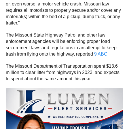
or, even worse, a motor vehicle crash. Missouri law
requires all motorists to properly secure and/or cover any
material(s) within the bed of a pickup, dump truck, or any
trailer.”
The Missouri State Highway Patrol and other law
enforcement agencies will be enforcing proper load
securement laws and regulations in an attempt to keep
trash from flying onto the highway, reported
9 ABC
.
The Missouri Department of Transportation spent $13.6
million to clear litter from highways in 2023, and expects
to spend about the same amount this year.