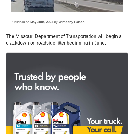
Published on
May 30th, 2024
by
Wimberly Patton
The Missouri Department of Transportation will begin a
crackdown on roadside litter beginning in June.