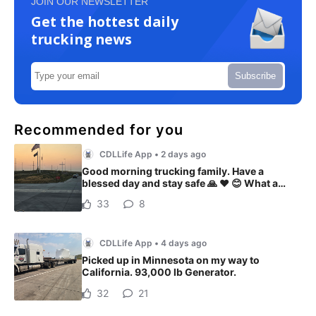
JOIN OUR NEWSLETTER
Get the hottest daily
trucking news