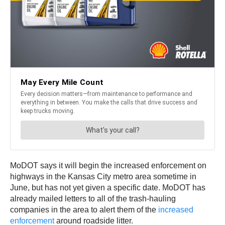
MoDOT says it will begin the increased enforcement on
highways in the Kansas City metro area sometime in
June, but has not yet given a specific date. MoDOT has
already mailed letters to all of the trash-hauling
companies in the area to alert them of the
increased
enforcement
around roadside litter.