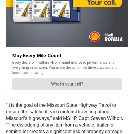
“It is the goal of the Missouri State Highway Patrol to
ensure the safety of each motorist traveling along
Missouri’s highways,” said MSHP Capt. Steven Wilhoit.
“The dislodging of any item from a vehicle, trailer, or
semitrailer creates a significant risk of property damage