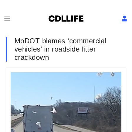
MoDOT blames ‘commercial
vehicles’ in roadside litter
crackdown