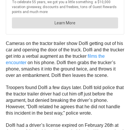
Cameras on the tractor trailer show Dolfi getting out of his
car and opening the door of the truck. Dolfi and the trucker
get into a verbal augment as the trucker
films the
encounter
on his phone. Dolfi then grabs the trucker’s
phone, smashes it into the ground twice, and throws it
over an embankment. Dolfi then leaves the scene.
Troopers found Dolfi a few days later. Dolfi told police that
the tractor trailer driver had cut him off just before the
argument, but denied breaking the driver’s phone.
However, “Dolfi related he agrees that he did not handle
this incident in the best way,” police wrote.
Dolfi had a driver’s license expired on February 26th at