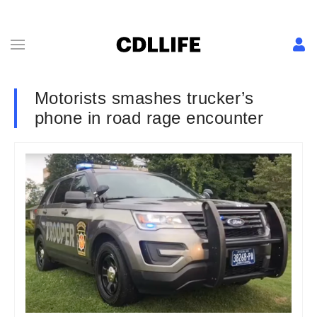
Motorists smashes trucker’s
phone in road rage encounter