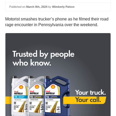
Published on
March 8th, 2024
by
Wimberly Patton
Motorist smashes trucker’s phone as he filmed their road
rage encounter in Pennsylvania over the weekend.