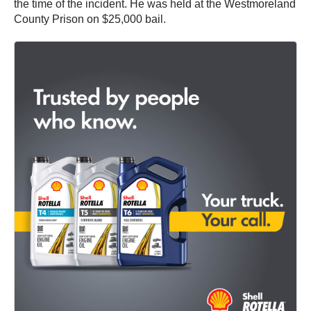
the time of the incident. He was held at the Westmoreland
County Prison on $25,000 bail.