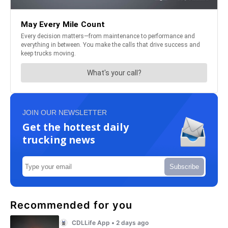
JOIN OUR NEWSLETTER
Get the hottest daily
trucking news