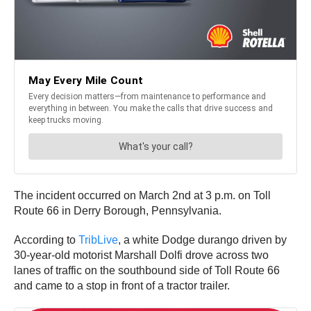
The incident occurred on March 2nd at 3 p.m. on Toll
Route 66 in Derry Borough, Pennsylvania.
According to
TribLive
, a white Dodge durango driven by
30-year-old motorist Marshall Dolfi drove across two
lanes of traffic on the southbound side of Toll Route 66
and came to a stop in front of a tractor trailer.