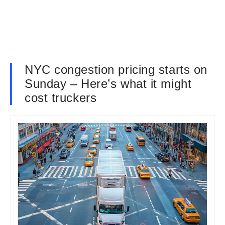
NYC congestion pricing starts on
Sunday – Here’s what it might
cost truckers