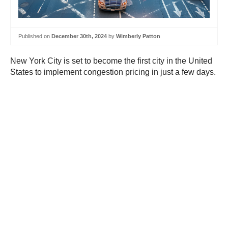
Published on
December 30th, 2024
by
Wimberly Patton
New York City is set to become the first city in the United
States to implement congestion pricing in just a few days.