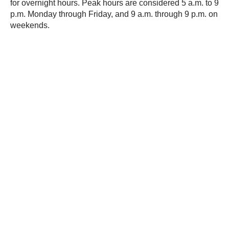
for overnight hours. Peak hours are considered 5 a.m. to 9
p.m. Monday through Friday, and 9 a.m. through 9 p.m. on
weekends.