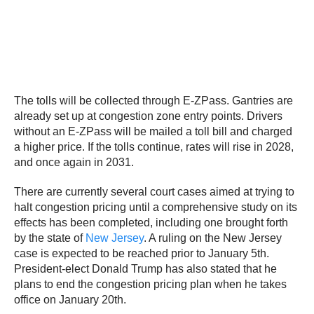
The tolls will be collected through E-ZPass. Gantries are
already set up at congestion zone entry points. Drivers
without an E-ZPass will be mailed a toll bill and charged
a higher price. If the tolls continue, rates will rise in 2028,
and once again in 2031.
There are currently several court cases aimed at trying to
halt congestion pricing until a comprehensive study on its
effects has been completed, including one brought forth
by the state of
New Jersey
. A ruling on the New Jersey
case is expected to be reached prior to January 5th.
President-elect Donald Trump has also stated that he
plans to end the congestion pricing plan when he takes
office on January 20th.