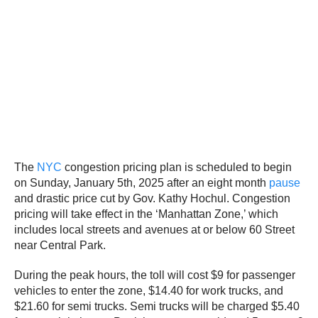
The
NYC
congestion pricing plan is scheduled to begin
on Sunday, January 5th, 2025 after an eight month
pause
and drastic price cut by Gov. Kathy Hochul. Congestion
pricing will take effect in the ‘Manhattan Zone,’ which
includes local streets and avenues at or below 60 Street
near Central Park.
During the peak hours, the toll will cost $9 for passenger
vehicles to enter the zone, $14.40 for work trucks, and
$21.60 for semi trucks. Semi trucks will be charged $5.40